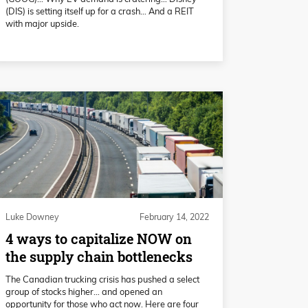
(DIS) is setting itself up for a crash… And a REIT
with major upside.
Luke Downey
February 14, 2022
4 ways to capitalize NOW on
the supply chain bottlenecks
The Canadian trucking crisis has pushed a select
group of stocks higher… and opened an
opportunity for those who act now. Here are four