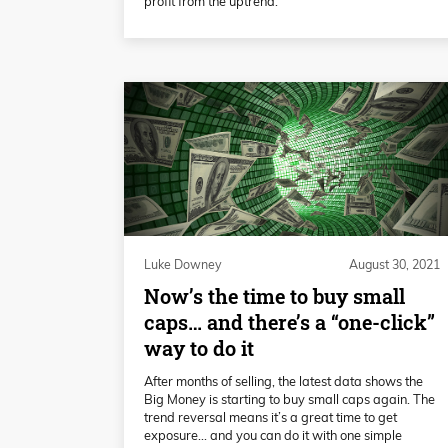
profit from the uptrend.
Luke Downey
August 30, 2021
Now’s the time to buy small
caps… and there’s a “one-click”
way to do it
After months of selling, the latest data shows the
Big Money is starting to buy small caps again. The
trend reversal means it’s a great time to get
exposure... and you can do it with one simple