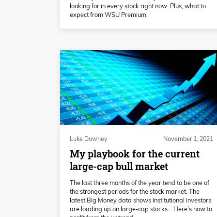
looking for in every stock right now. Plus, what to
expect from WSU Premium.
Luke Downey
November 1, 2021
My playbook for the current
large-cap bull market
The last three months of the year tend to be one of
the strongest periods for the stock market. The
latest Big Money data shows institutional investors
are loading up on large-cap stocks… Here’s how to