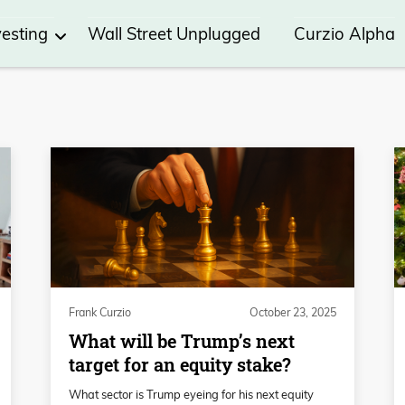
vesting
Wall Street Unplugged
Curzio Alpha
Frank Curzio
October 23, 2025
What will be Trump’s next
target for an equity stake?
What sector is Trump eyeing for his next equity