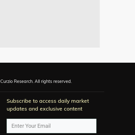
Curzio Research. All rights reserved.
Subscribe to access daily market
updates and exclusive content