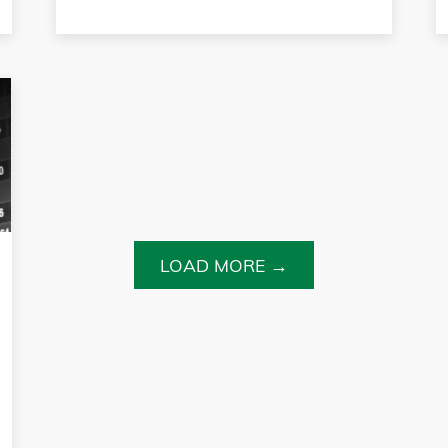
LOAD MORE →