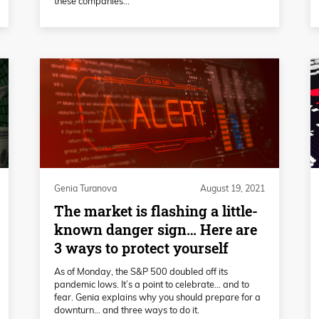
these companies...
Genia Turanova
August 19, 2021
The market is flashing a little-
known danger sign… Here are
3 ways to protect yourself
As of Monday, the S&P 500 doubled off its
pandemic lows. It’s a point to celebrate… and to
fear. Genia explains why you should prepare for a
downturn… and three ways to do it.