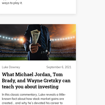
ways to play it.
Luke Downey
September 6, 2021
What Michael Jordan, Tom
Brady, and Wayne Gretzky can
teach you about investing
In this classic commentary, Luke reveals a little-
known fact about how stock market gains are
created… and why he’s devoted his career to