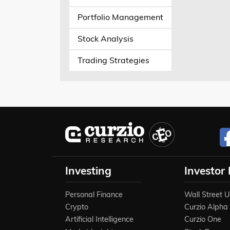
Portfolio Management
Stock Analysis
Trading Strategies
Investing
Investor
Personal Finance
Wall Street 
Crypto
Curzio Alpha
Artificial Intelligence
Curzio One