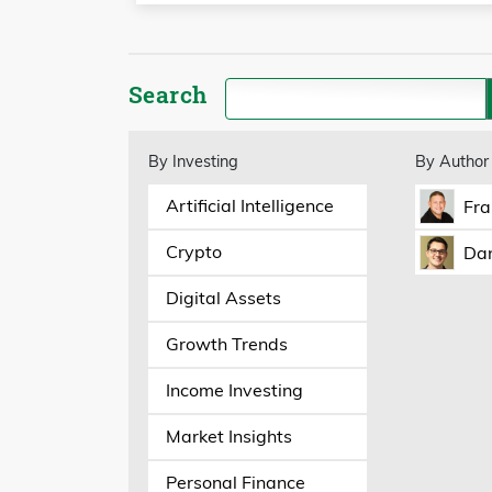
Search
By Investing
By Author
Artificial Intelligence
Fra
Crypto
Dan
Digital Assets
Growth Trends
Income Investing
Market Insights
Personal Finance