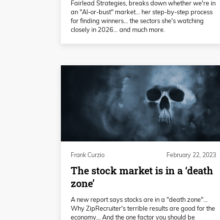
Fairlead Strategies, breaks down whether we're in
an "AI-or-bust" market… her step-by-step process
for finding winners… the sectors she's watching
closely in 2026… and much more.
Frank Curzio
February 22, 2023
The stock market is in a ‘death
zone’
A new report says stocks are in a "death zone"...
Why ZipRecruiter's terrible results are good for the
economy... And the one factor you should be