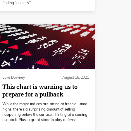
finding “outliers.”
Luke Downey
August 16, 2021
This chart is warning us to
prepare for a pullback
While the major indices are sitting at fresh all-time
highs, there’s a surprising amount of selling
happening below the surface… hinting at a coming
pullback. Plus, a great stock to play defense.