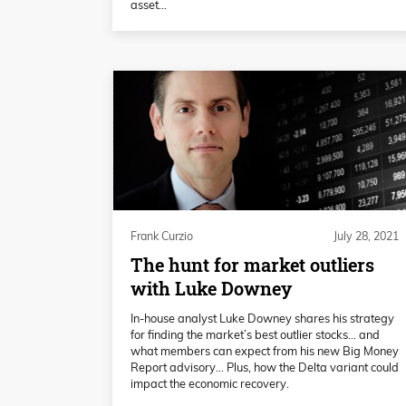
asset...
Frank Curzio
July 28, 2021
The hunt for market outliers
with Luke Downey
In-house analyst Luke Downey shares his strategy
for finding the market’s best outlier stocks… and
what members can expect from his new Big Money
Report advisory… Plus, how the Delta variant could
impact the economic recovery.