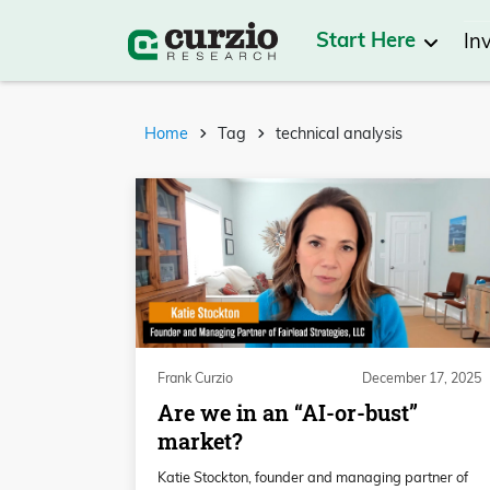
Start Here
In
Home
Tag
technical analysis
Frank Curzio
December 17, 2025
Are we in an “AI-or-bust”
market?
Katie Stockton, founder and managing partner of