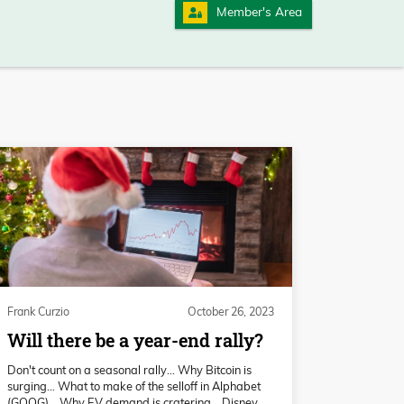
Member's Area
Frank Curzio
October 26, 2023
Will there be a year-end rally?
Don't count on a seasonal rally… Why Bitcoin is
surging… What to make of the selloff in Alphabet
(GOOG)… Why EV demand is cratering… Disney