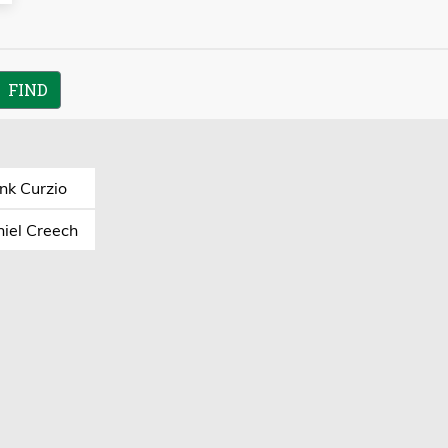
nk Curzio
iel Creech