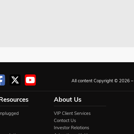
All content Copyright © 2026 – 
 Resources
About Us
Unplugged
VIP Client Services
Contact Us
Investor Relations