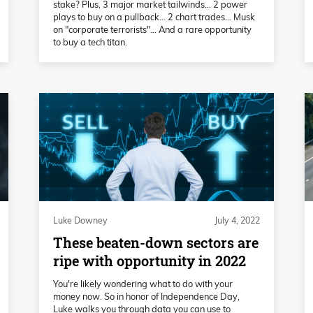
stake? Plus, 3 major market tailwinds… 2 power
plays to buy on a pullback… 2 chart trades… Musk
on "corporate terrorists"... And a rare opportunity
to buy a tech titan.
Luke Downey
July 4, 2022
These beaten-down sectors are
ripe with opportunity in 2022
You're likely wondering what to do with your
money now. So in honor of Independence Day,
Luke walks you through data you can use to