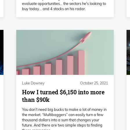
evaluate opportunities... the sectors he's looking to
buy today... and 4 stocks on his radar.
Luke Downey
October 25, 2021
How I turned $6,150 into more
than $90k
You don’t need big bucks to make a lot of money in
the market. “Multibaggers” can easily turn a few
thousand dollars into a sum that changes your
future. And there are two simple steps to finding