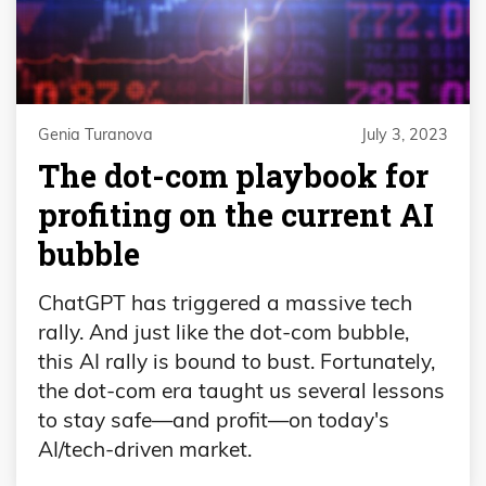
Genia Turanova
July 3, 2023
The dot-com playbook for
profiting on the current AI
bubble
ChatGPT has triggered a massive tech
rally. And just like the dot-com bubble,
this AI rally is bound to bust. Fortunately,
the dot-com era taught us several lessons
to stay safe—and profit—on today's
AI/tech-driven market.