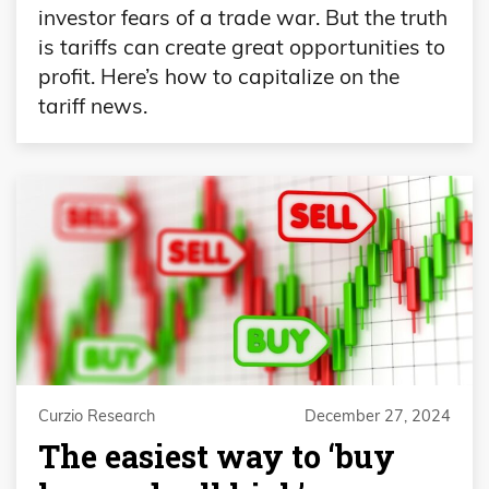
investor fears of a trade war. But the truth
is tariffs can create great opportunities to
profit. Here’s how to capitalize on the
tariff news.
Curzio Research
December 27, 2024
The easiest way to ‘buy