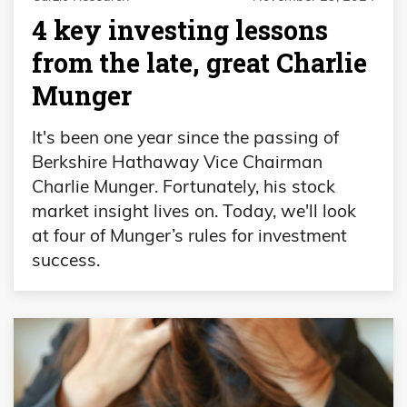
4 key investing lessons
from the late, great Charlie
Munger
It's been one year since the passing of
Berkshire Hathaway Vice Chairman
Charlie Munger. Fortunately, his stock
market insight lives on. Today, we'll look
at four of Munger’s rules for investment
success.