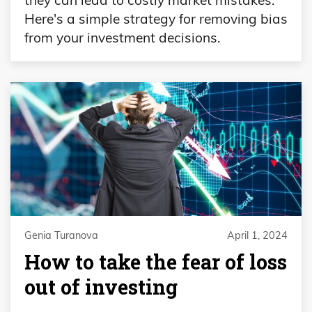
Here's a simple strategy for removing bias
from your investment decisions.
Genia Turanova
April 1, 2024
How to take the fear of loss
out of investing