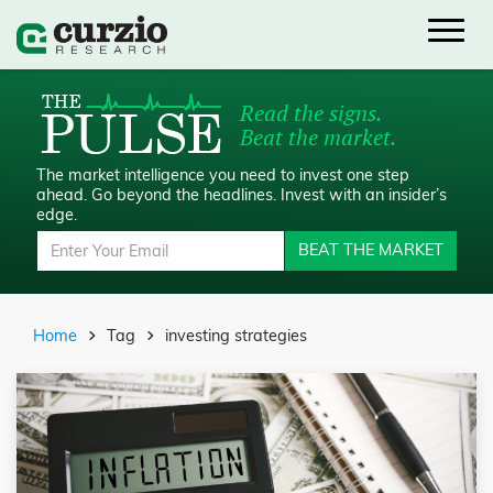
Read the signs.
Beat the market.
The market intelligence you need to invest one step
ahead.
Go beyond the headlines. Invest with an insider’s
edge.
BEAT THE MARKET
Home
Tag
investing strategies