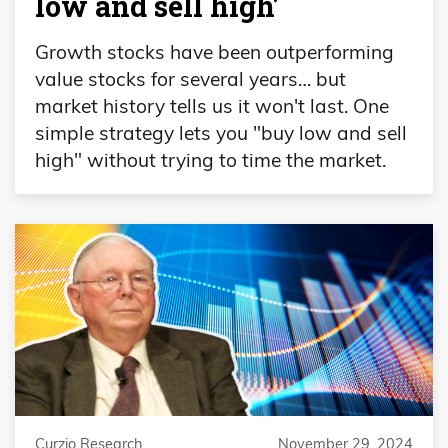
low and sell high’
Growth stocks have been outperforming
value stocks for several years… but
market history tells us it won't last. One
simple strategy lets you "buy low and sell
high" without trying to time the market.
Curzio Research
November 29, 2024