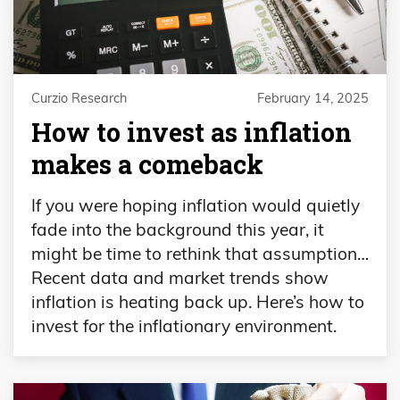
Curzio Research
February 14, 2025
How to invest as inflation
makes a comeback
If you were hoping inflation would quietly
fade into the background this year, it
might be time to rethink that assumption…
Recent data and market trends show
inflation is heating back up. Here’s how to
invest for the inflationary environment.