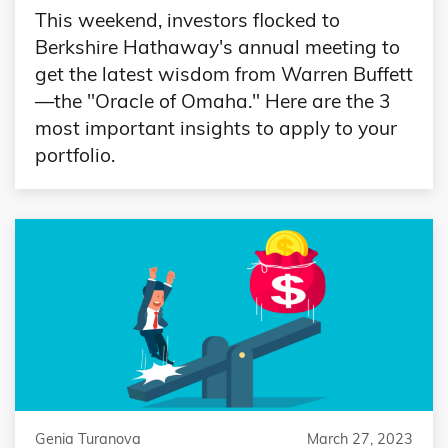
This weekend, investors flocked to
Berkshire Hathaway's annual meeting to
get the latest wisdom from Warren Buffett
—the "Oracle of Omaha." Here are the 3
most important insights to apply to your
portfolio.
Genia Turanova
March 27, 2023