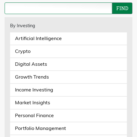
By Investing
Artificial Intelligence
Crypto
Digital Assets
Growth Trends
Income Investing
Market Insights
Personal Finance
Portfolio Management