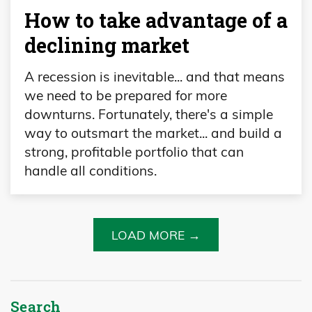
How to take advantage of a
declining market
A recession is inevitable... and that means
we need to be prepared for more
downturns. Fortunately, there's a simple
way to outsmart the market... and build a
strong, profitable portfolio that can
handle all conditions.
LOAD MORE →
Search