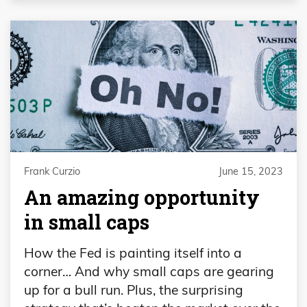
Frank Curzio
June 15, 2023
An amazing opportunity
in small caps
How the Fed is painting itself into a
corner… And why small caps are gearing
up for a bull run. Plus, the surprising