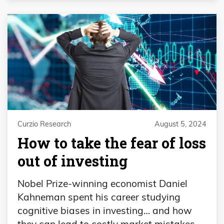
Curzio Research
August 5, 2024
How to take the fear of loss
out of investing
Nobel Prize-winning economist Daniel
Kahneman spent his career studying
cognitive biases in investing… and how
they can lead to costly market mistakes.