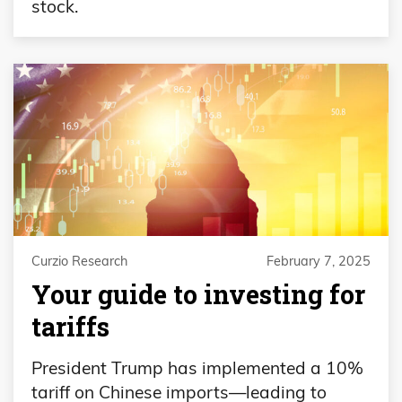
stock.
Curzio Research
February 7, 2025
Your guide to investing for
tariffs
President Trump has implemented a 10%
tariff on Chinese imports—leading to