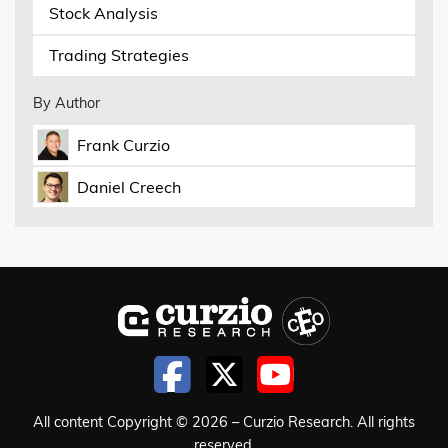
Stock Analysis
Trading Strategies
By Author
Frank Curzio
Daniel Creech
All content Copyright © 2026 – Curzio Research. All rights
reserved.