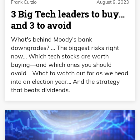
Frank Curzio
August 9, 2023
3 Big Tech leaders to buy…
and 3 to avoid
What's behind Moody's bank
downgrades? … The biggest risks right
now… Which tech stocks are worth
buying—and which ones you should
avoid… What to watch out for as we head
into an election year… And the strategy
that beats dividends.