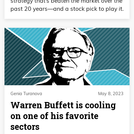
strategy that’s beaten the market over the
past 20 years—and a stock pick to play it.
Genia Turanova
May 8, 2023
Warren Buffett is cooling
on one of his favorite
sectors