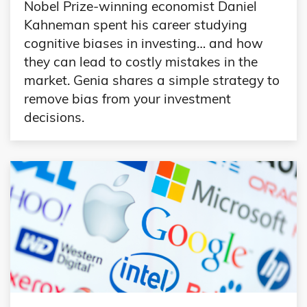
Nobel Prize-winning economist Daniel
Kahneman spent his career studying
cognitive biases in investing… and how
they can lead to costly mistakes in the
market. Genia shares a simple strategy to
remove bias from your investment
decisions.