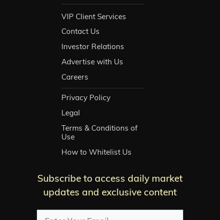
VIP Client Services
Contact Us
Investor Relations
Advertise with Us
Careers
Privacy Policy
Legal
Terms & Conditions of
Use
How to Whitelist Us
Subscribe to access daily market
updates and exclusive content