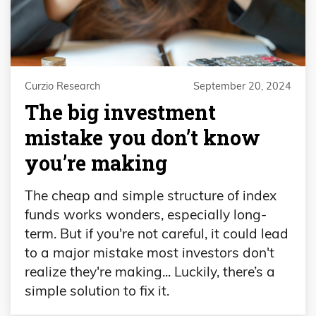
Curzio Research
September 20, 2024
The big investment
mistake you don’t know
you’re making
The cheap and simple structure of index
funds works wonders, especially long-
term. But if you're not careful, it could lead
to a major mistake most investors don't
realize they're making... Luckily, there’s a
simple solution to fix it.