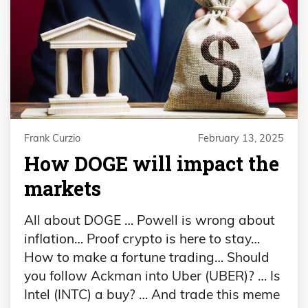
Frank Curzio
February 13, 2025
How DOGE will impact the
markets
All about DOGE … Powell is wrong about
inflation… Proof crypto is here to stay…
How to make a fortune trading… Should
you follow Ackman into Uber (UBER)? … Is
Intel (INTC) a buy? … And trade this meme