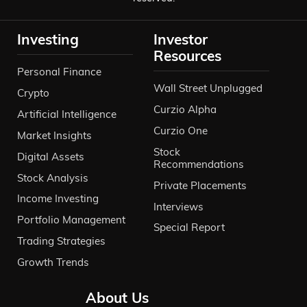
Investing
Investor
Resources
Personal Finance
Wall Street Unplugged
Crypto
Curzio Alpha
Artificial Intelligence
Curzio One
Market Insights
Stock
Digital Assets
Recommendations
Stock Analysis
Private Placements
Income Investing
Interviews
Portfolio Management
Special Report
Trading Strategies
Growth Trends
About Us