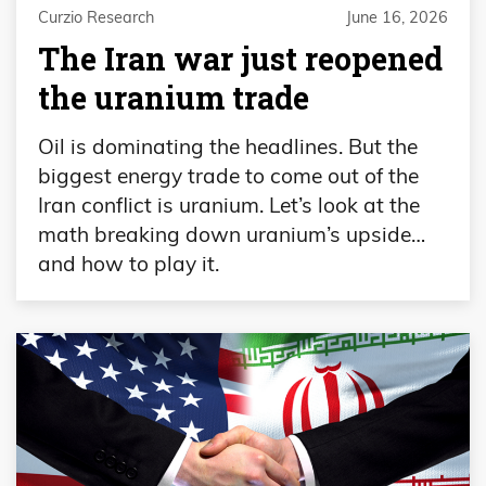
Curzio Research
June 16, 2026
The Iran war just reopened
the uranium trade
Oil is dominating the headlines. But the
biggest energy trade to come out of the
Iran conflict is uranium. Let’s look at the
math breaking down uranium’s upside…
and how to play it.