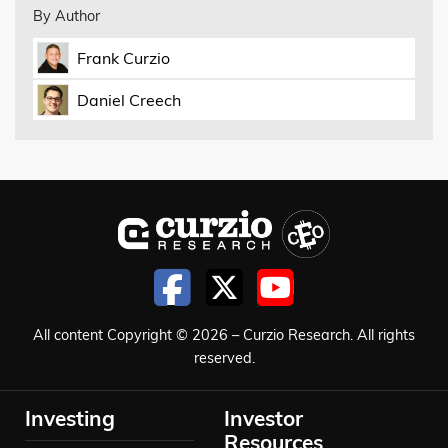
By Author
Frank Curzio
Daniel Creech
All content Copyright © 2026 – Curzio Research. All rights
reserved.
Investing
Investor
Resources