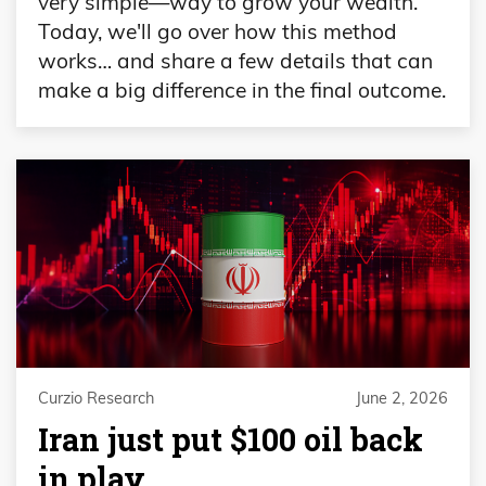
very simple—way to grow your wealth.
Today, we'll go over how this method
works… and share a few details that can
make a big difference in the final outcome.
Curzio Research
June 2, 2026
Iran just put $100 oil back
in play