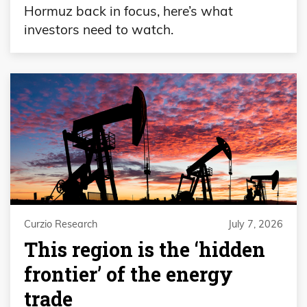
Hormuz back in focus, here’s what
investors need to watch.
Curzio Research
July 7, 2026
This region is the ‘hidden
frontier’ of the energy
trade