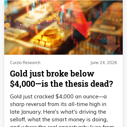
Curzio Research
June 24, 2026
Gold just broke below
$4,000—is the thesis dead?
Gold just cracked $4,000 an ounce—a
sharp reversal from its all-time high in
late January. Here's what's driving the
selloff, what the smart money is doing,
and where the real opportunity lives from