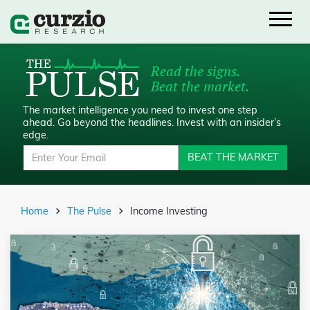
Read the signs.
Beat the market.
The market intelligence you need to invest one step
ahead.
Go beyond the headlines. Invest with an insider’s
edge.
BEAT THE MARKET
Home
The Pulse
Income Investing