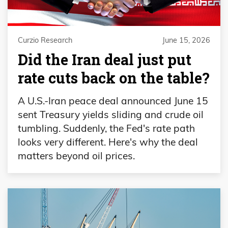
Curzio Research
June 15, 2026
Did the Iran deal just put
rate cuts back on the table?
A U.S.-Iran peace deal announced June 15
sent Treasury yields sliding and crude oil
tumbling. Suddenly, the Fed's rate path
looks very different. Here's why the deal
matters beyond oil prices.