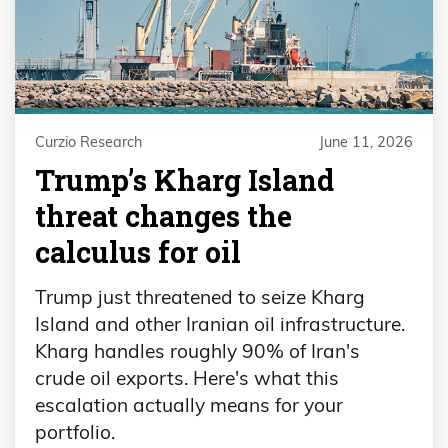
Curzio Research
June 11, 2026
Trump’s Kharg Island
threat changes the
calculus for oil
Trump just threatened to seize Kharg
Island and other Iranian oil infrastructure.
Kharg handles roughly 90% of Iran's
crude oil exports. Here's what this
escalation actually means for your
portfolio.