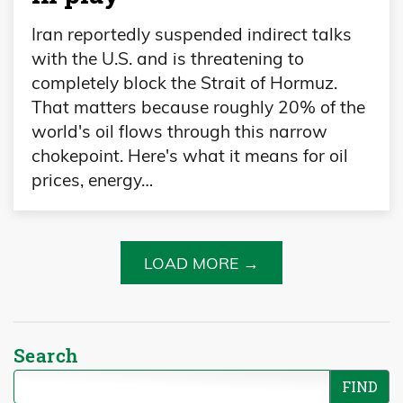
Iran reportedly suspended indirect talks
with the U.S. and is threatening to
completely block the Strait of Hormuz.
That matters because roughly 20% of the
world's oil flows through this narrow
chokepoint. Here's what it means for oil
prices, energy…
LOAD MORE →
Search