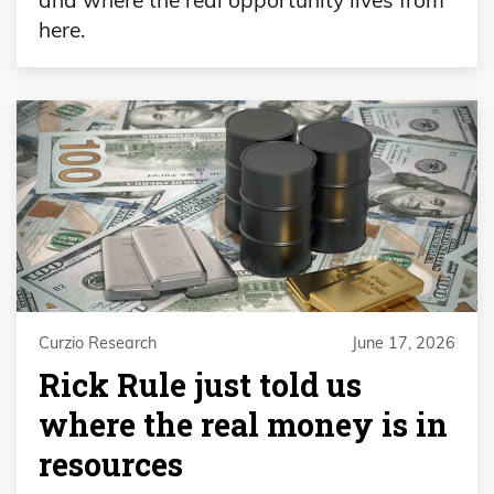
here.
Curzio Research
June 17, 2026
Rick Rule just told us
where the real money is in
resources