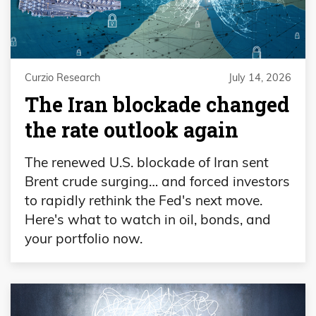
Curzio Research
July 14, 2026
The Iran blockade changed
the rate outlook again
The renewed U.S. blockade of Iran sent
Brent crude surging… and forced investors
to rapidly rethink the Fed's next move.
Here's what to watch in oil, bonds, and
your portfolio now.