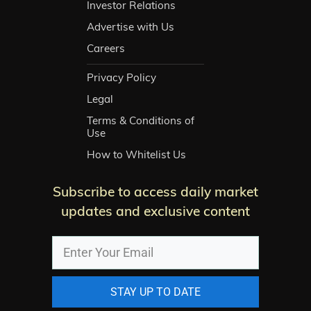
Investor Relations
Advertise with Us
Careers
Privacy Policy
Legal
Terms & Conditions of
Use
How to Whitelist Us
Subscribe to access daily market
updates and exclusive content
STAY UP TO DATE