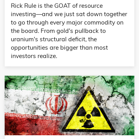
Rick Rule is the GOAT of resource
investing—and we just sat down together
to go through every major commodity on
the board. From gold's pullback to
uranium's structural deficit, the
opportunities are bigger than most
investors realize.