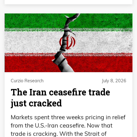
Curzio Research
July 8, 2026
The Iran ceasefire trade
just cracked
Markets spent three weeks pricing in relief
from the U.S.-Iran ceasefire. Now that
trade is cracking. With the Strait of