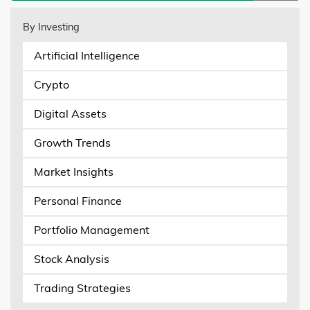
By Investing
Artificial Intelligence
Crypto
Digital Assets
Growth Trends
Market Insights
Personal Finance
Portfolio Management
Stock Analysis
Trading Strategies