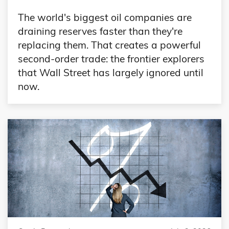
The world's biggest oil companies are
draining reserves faster than they're
replacing them. That creates a powerful
second-order trade: the frontier explorers
that Wall Street has largely ignored until
now.