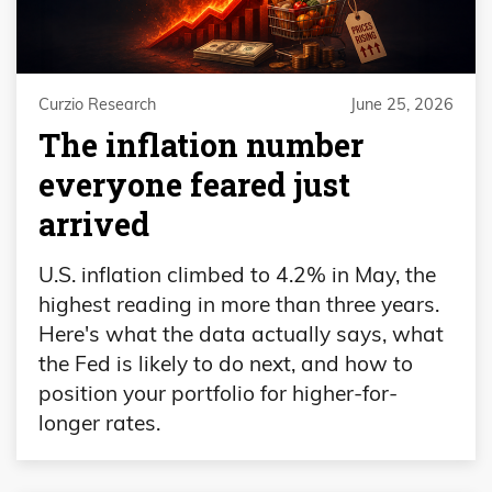
Curzio Research
June 25, 2026
The inflation number
everyone feared just
arrived
U.S. inflation climbed to 4.2% in May, the
highest reading in more than three years.
Here's what the data actually says, what
the Fed is likely to do next, and how to
position your portfolio for higher-for-
longer rates.