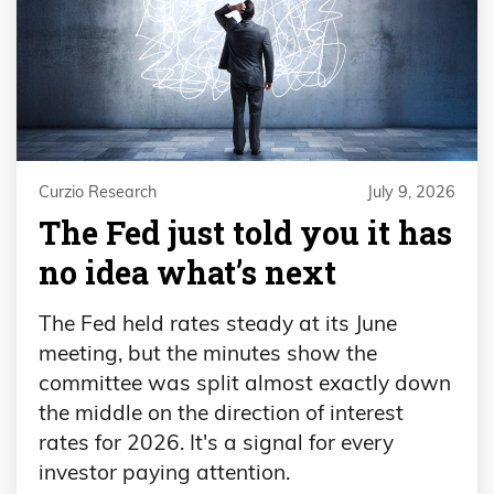
Curzio Research
July 9, 2026
The Fed just told you it has
no idea what’s next
The Fed held rates steady at its June
meeting, but the minutes show the
committee was split almost exactly down
the middle on the direction of interest
rates for 2026. It's a signal for every
investor paying attention.