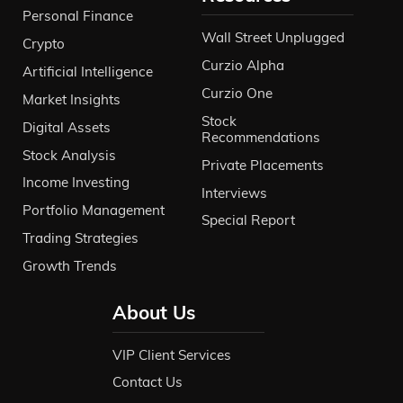
Personal Finance
Wall Street Unplugged
Crypto
Curzio Alpha
Artificial Intelligence
Curzio One
Market Insights
Stock
Digital Assets
Recommendations
Stock Analysis
Private Placements
Income Investing
Interviews
Portfolio Management
Special Report
Trading Strategies
Growth Trends
About Us
VIP Client Services
Contact Us