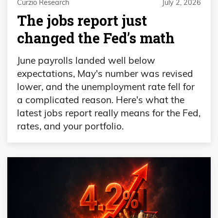
Curzio Research
July 2, 2026
The jobs report just
changed the Fed’s math
June payrolls landed well below
expectations, May's number was revised
lower, and the unemployment rate fell for
a complicated reason. Here's what the
latest jobs report really means for the Fed,
rates, and your portfolio.