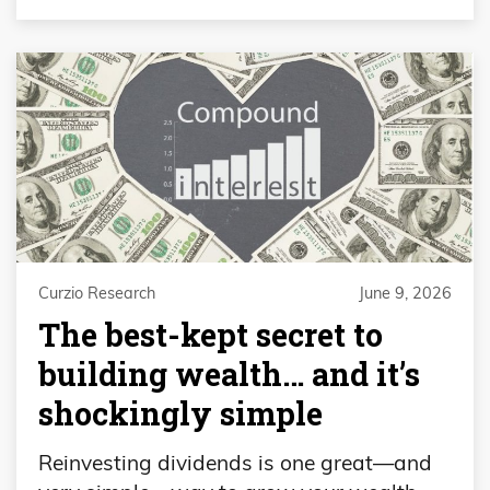
Curzio Research
June 9, 2026
The best-kept secret to
building wealth… and it’s
shockingly simple
Reinvesting dividends is one great—and