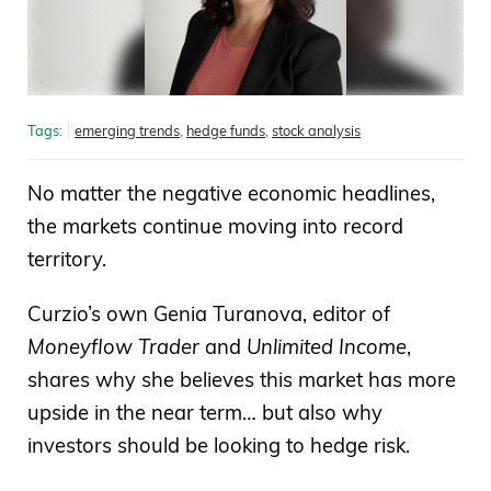
Tags:
emerging trends
,
hedge funds
,
stock analysis
No matter the negative economic headlines,
the markets continue moving into record
territory.
Curzio’s own Genia Turanova, editor of
Moneyflow Trader
and
Unlimited Income
,
shares why she believes this market has more
upside in the near term… but also why
investors should be looking to hedge risk.