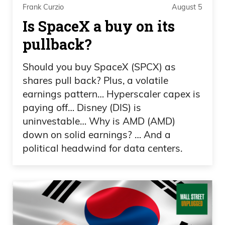
Frank Curzio
August 5
towers are coming down especially with
Is SpaceX a buy on its
planes hit only the top.
pullback?
Frank Curzio: So my friend’s brother-in-
law sent a team of officers to rescue
Should you buy SpaceX (SPCX) as
people. And then first tower collapsed,
shares pull back? Plus, a volatile
earnings pattern… Hyperscaler capex is
second one, almost every one of them
paying off… Disney (DIS) is
died. Now, think of that was you. I mean,
uninvestable… Why is AMD (AMD)
how fucked up would you be for the rest
down on solid earnings? … And a
of your life? Since he knew some of those
political headwind for data centers.
families, the officers that he sent in, if it
was up to him, he would have went in,
but he’s in charge. He has to get his
orders directly from the mayor, report
them. I mean, messed up for life. And