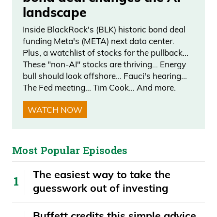
landscape
world, everybody wants to see. It is the
greatest city in the world.
Inside BlackRock's (BLK) historic bond deal
funding Meta's (META) next data center.
Frank Curzio: Every single year since
Plus, a watchlist of stocks for the pullback…
These "non-AI" stocks are thriving… Energy
2001, the Tribute in Lights ceremony is
bull should look offshore… Fauci's hearing…
taking place on September 11th. They
The Fed meeting… Tim Cook… And more.
said that they’re going to do 10 years.
WATCH NOW
Now, it’s going… they keep doing it. Still a
huge, huge event for every single person
that lives in New York. And so that brings
Most Popular Episodes
people together. It creates happiness at a
time when I think, today, most people
The easiest way to take the
need it because there’s so much hate,
guesswork out of investing
depending on which channel you watch.
I mean, it would be nice watching the
Buffett credits this simple advice