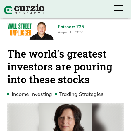
Episode: 735
August 19, 2020
The world’s greatest
investors are pouring
into these stocks
Income Investing
Trading Strategies