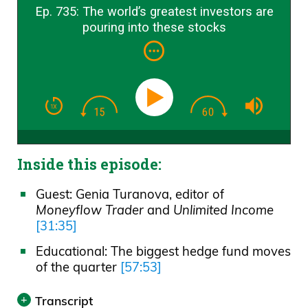
Ep. 735: The world’s greatest investors are
pouring into these stocks
Inside this episode:
Guest: Genia Turanova, editor of
Moneyflow Trader
and
Unlimited Income
[31:35]
Educational: The biggest hedge fund moves
of the quarter
[57:53]
Transcript