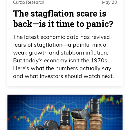
Curzio Research
May 28
July. Dozens of protesters, some of them
The stagflation scare is
have masks on. That’s okay. Those
back—is it time to panic?
people are different. They didn’t have to
worry about catching COVID and dying.
The latest economic data has revived
They’re fine. They’re fine. But the people
fears of stagflation—a painful mix of
going to turn on that light switch, nope,
weak growth and stubborn inflation.
But today's economy isn't the 1970s.
we’re canceling that. Canceling that.
Here's what the numbers actually say…
Frank Curzio: And that was last month.
and what investors should watch next.
We even know more about the
coronavirus, right? Well, the numbers are
getting better. We know that nearly
every person under the age of 50 who
gets infected with coronavirus is not
going to die. Look at the CDC data. If