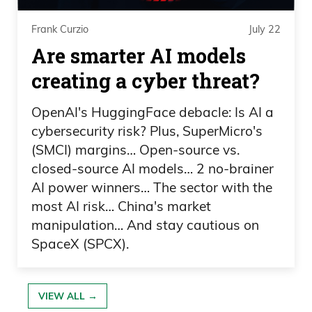
know was going to be a big deal back
Frank Curzio
July 22
then. They died just the day before, but it
Are smarter AI models
was there and people were just honoring
it. It was coming out of the rubble. I
creating a cyber threat?
mean, again, a famous picture. It’s
OpenAI's HuggingFace debacle: Is AI a
everywhere. You guys have seen it
cybersecurity risk? Plus, SuperMicro's
before.
(SMCI) margins… Open-source vs.
closed-source AI models… 2 no-brainer
Frank Curzio: Everyone understood that
AI power winners… The sector with the
yes, we all have differences. We come
most AI risk… China's market
from different backgrounds. We all have
manipulation… And stay cautious on
strong opinions. But at the end of the
SpaceX (SPCX).
day, when shit like this happens, we all
drop the bullshit, we all work together,
VIEW ALL →
we all love each other, and we’re