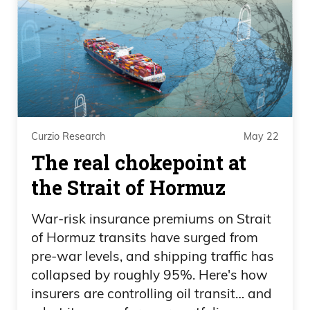
both sides, unbiased. Just look at it. Ease
your fears that are being spread by
people who have an agenda. Again, just
reporting facts to you.
Frank Curzio: But hey, let’s cancel the
September 11th Tribute in Light
Curzio Research
May 22
ceremony because of people that are
The real chokepoint at
going to die of COVID. So de Blasio, not
the Strait of Hormuz
only destroying the greatest city on earth
by reducing the amount of police on the
War-risk insurance premiums on Strait
of Hormuz transits have surged from
streets, allowing violent protests to take
pre-war levels, and shipping traffic has
place, these are all facts, and the
collapsed by roughly 95%. Here's how
homeless now being mandated in hotels
insurers are controlling oil transit… and
that are now drug havens, allowing