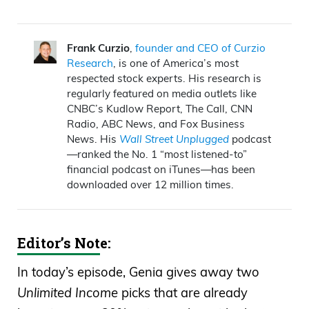
Print
Announcer:
Wall Street Unplugged
looks
Frank Curzio
,
founder and CEO of Curzio
Research
, is one of America’s most
beyond the regular headlines heard on
respected stock experts. His research is
mainstream financial media to bring you
regularly featured on media outlets like
unscripted interviews and breaking
CNBC’s Kudlow Report, The Call, CNN
Radio, ABC News, and Fox Business
commentary direct from Wall Street right
News. His
Wall Street Unplugged
podcast
to you on Main Street.
—ranked the No. 1 “most listened-to”
financial podcast on iTunes—has been
Frank Curzio: How’s it going out there?
downloaded over 12 million times.
It’s August 19th. I’m Frank Curzio, host of
the
Wall Street Unplugged
podcast
Editor’s Note:
where I break down the headlines and
tell you what’s really moving these
In today’s episode, Genia gives away two
markets. Someone once told me that
Unlimited Income
picks that are already
your very worst day can be your very