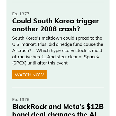
that symbolized patriotism, hope, unity.
Ep. 1377
Frank Curzio: Remember, even during the
Could South Korea trigger
darkest moments of darkest times, we’ll
another 2008 crash?
always going to rise, always come
together in times of need because
South Korea's meltdown could spread to the
U.S. market. Plus, did a hedge fund cause the
America’s the greatest place on earth
AI crash? … Which hyperscaler stock is most
and New York City is the greatest city in
attractive here?... And steer clear of SpaceX
the world. There’s no disagreement on
(SPCX) until after this event.
that. In the world. If you think it’s crazy,
WATCH NOW
go anywhere. I’ve been to places where
people hardly speak English and really,
really rural areas all over the world. They
Ep. 1376
don’t speak English at all. You say, “New
BlackRock and Meta’s $12B
York, New York, New York!” Everyone has
bond deal changes the AI
people that they all want to go, the whole