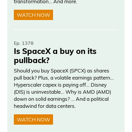
World Trade Center, and they represent
transformation… And more.
the Twin Towers. They shoot all up in the
WATCH NOW
air. So these beams of light shoot to the
sky. They could be seen 60 miles away.
Almost anywhere in the five boroughs,
Ep. 1378
Northern New Jersey, parts of
Is SpaceX a buy on its
Connecticut, Westchester, Long Island.
pullback?
It’s an incredibly powerful symbol. That
Should you buy SpaceX (SPCX) as shares
gives me chills just talking about it right
pull back? Plus, a volatile earnings pattern…
now. It’s something that always, always,
Hyperscaler capex is paying off… Disney
always brings the New Yorkers together
(DIS) is uninvestable… Why is AMD (AMD)
when we see that. Seeing those lights
down on solid earnings? … And a political
headwind for data centers.
shoot up to the sky in the middle of night
to honor those nearly 3,000 innocent
WATCH NOW
people who lost their lives. It’s the day