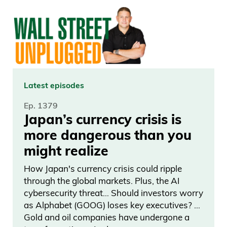
Americans. And that’s what I remember
the most from that day, the positives. It
was a terrible day depending on how
you look at it and seeing those people
come together. Sometimes it can be a
really great day.
Latest episodes
Ep. 1379
Frank Curzio: Now, ever since that
Japan’s currency crisis is
terrible tragedy on September 11th, they
more dangerous than you
have a special ceremony which is called
might realize
Tribute in Light where they installed 88
vertical search lights. Search lights. You
How Japan's currency crisis could ripple
through the global markets. Plus, the AI
know how big one search light is, there’s
cybersecurity threat… Should investors worry
88 of them, on top of its battery parking
as Alphabet (GOOG) loses key executives? …
garage, which is a few blocks away from
Gold and oil companies have undergone a