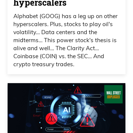
hyperscalers
people during one of the most darkest
Alphabet (GOOG) has a leg up on other
times America has ever seen. Unless, God
hyperscalers. Plus, stocks to play oil's
forbid, there’s world wars. It’s insane.
volatility… Data centers and the
midterms… This power stock's thesis is
Frank Curzio: And I remember getting the
alive and well… The Clarity Act…
chills seeing the kindness, the patriotism,
Coinbase (COIN) vs. the SEC… And
the caring. People were proud to be an
crypto treasury trades.
American. They’re wearing red, white,
and blue shirts. They were wearing
badges with our flag. It’s displayed
everywhere, everywhere, on buildings,
every place, the US flag, everywhere,
including the firemen. There’s three
firemen that were raising that flagpole,
that famous picture, we saw that. I didn’t