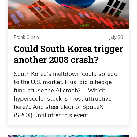
stories like that aren’t mentioned the
papers, very easily forgotten because it
happened a long time ago.
Frank Curzio: Anyway, the train took
Frank Curzio
July 30
went right to the World Trade Center and
Could South Korea trigger
each stop, probably around 10 stops,
another 2008 crash?
whatever it is, is police officers getting on,
city workers getting on, everybody’s
South Korea's meltdown could spread
to the U.S. market. Plus, did a hedge
getting on the train. Nobody said nothing
fund cause the AI crash? … Which
to us. We just sat there like we were
hyperscaler stock is most attractive
supposed to be there. I was amazed that
here?... And steer clear of SpaceX
we got through. It took us all the way to
(SPCX) until after this event.
Chamber Street right by the Trade
Center. It’s a sight that even to this day is