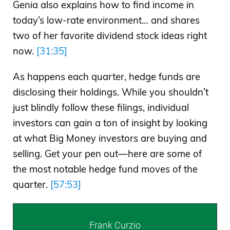
Genia also explains how to find income in
today’s low-rate environment… and shares
two of her favorite dividend stock ideas right
now.
[31:35]
As happens each quarter, hedge funds are
disclosing their holdings. While you shouldn’t
just blindly follow these filings, individual
investors can gain a ton of insight by looking
at what Big Money investors are buying and
selling. Get your pen out—here are some of
the most notable hedge fund moves of the
quarter.
[57:53]
Frank Curzio