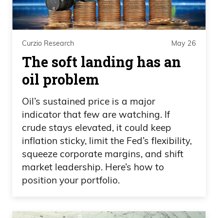
you’re under 50, if you take that whole
entire sector, it compares to the flu when
it comes to fatality rate of the people
Curzio Research
May 26
affected. I showed you the numbers. If
The soft landing has an
you take out the people in the danger
oil problem
zone, even going up to 60 years old, and
you combine the rest of stats. That’s how
Oil’s sustained price is a major
old it is. We know what this disease
indicator that few are watching. If
targets, who they target, and we know a
crude stays elevated, it could keep
inflation sticky, limit the Fed’s flexibility,
lot about it, and we know that. Doesn’t
squeeze corporate margins, and shift
matter. Again, for all your doubters about
market leadership. Here’s how to
the information, whatever channel you
position your portfolio.
watch, go on my Twitter account, I
posted on Twitter. Just look at the charts.
CDC, right? Everybody believes CDC,