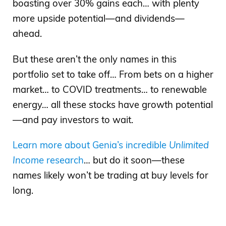
boasting over 30% gains each… with plenty
best day depending on how you look at
more upside potential—and dividends—
it. I remember being in college at the time,
ahead.
Dowling, Bohemia, Long Island, taking
But these aren’t the only names in this
some final classes to complete my
portfolio set to take off… From bets on a higher
bachelor’s. I was 29 years old. Yes, I got
market… to COVID treatments… to renewable
my degree late, got three and a half
energy… all these stocks have growth potential
years on working as a research analyst…
—and pay investors to wait.
And that’s when two planes flew into the
World Trade Center towers. Of course,
Learn more about Genia’s incredible
Unlimited
you all know the story. But for me, I don’t
Income
research
… but do it soon—these
know if I shared the details on the
names likely won’t be trading at buy levels for
podcast before. I mentioned it from New
long.
York, I was there at that time. But two
days after this happened, I was with
friend, an ex at the time, and we hoped