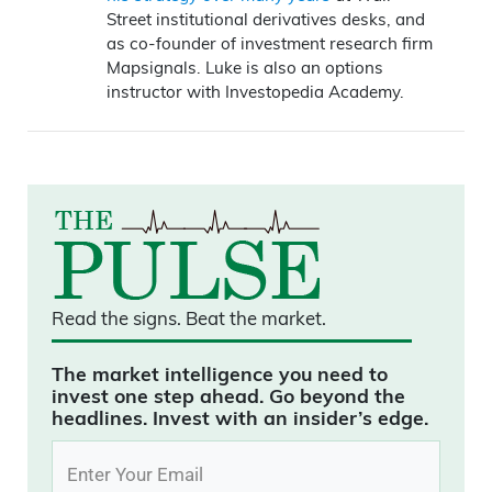
Street institutional derivatives desks, and
as co-founder of investment research firm
Mapsignals. Luke is also an options
instructor with Investopedia Academy.
Read the signs.
Beat the market.
The market intelligence you need to
invest one step ahead. Go beyond the
headlines. Invest with an insider’s edge.