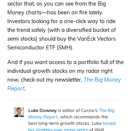
sector that, as you can see from the Big
Money charts—has been on fire lately.
Investors looking for a one-click way to ride
the trend safely (with a diversified bucket of
semi stocks) should buy the VanEck Vectors
Semiconductor ETF (SMH).
And if you want access to a portfolio full of the
individual growth stocks on my radar right
now, check out my newsletter,
The Big Money
Report
.
Luke Downey
is editor of Curzio's
The Big
Money Report
, which recommends the
best long-term growth stocks. Luke
honed
his strategy over many years
at Wall