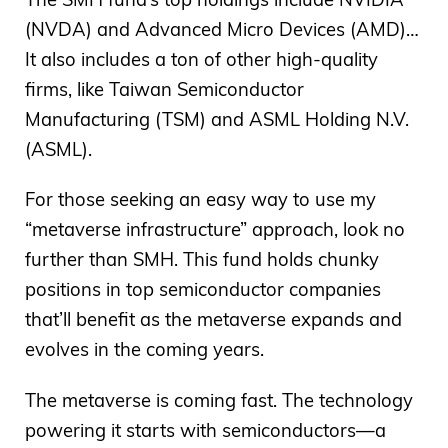
(NVDA) and Advanced Micro Devices (AMD)…
It also includes a ton of other high-quality
firms, like Taiwan Semiconductor
Manufacturing (TSM) and ASML Holding N.V.
(ASML).
For those seeking an easy way to use my
“metaverse infrastructure” approach, look no
further than SMH. This fund holds chunky
positions in top semiconductor companies
that’ll benefit as the metaverse expands and
evolves in the coming years.
The metaverse is coming fast. The technology
powering it starts with semiconductors—a