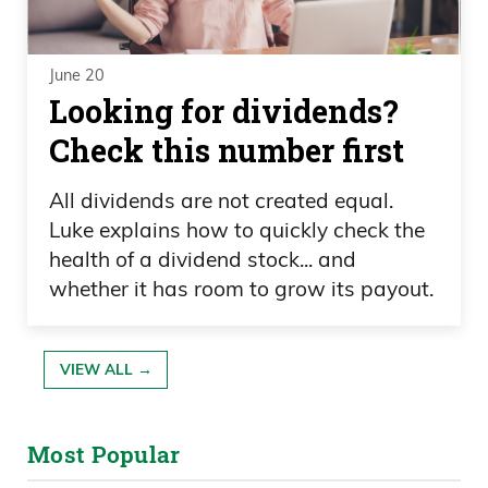
June 20
Looking for dividends?
Check this number first
All dividends are not created equal.
Luke explains how to quickly check the
health of a dividend stock... and
whether it has room to grow its payout.
VIEW ALL →
Most Popular