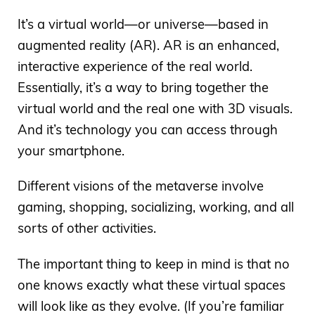
It’s a virtual world—or universe—based in
augmented reality (AR). AR is an enhanced,
interactive experience of the real world.
Essentially, it’s a way to bring together the
virtual world and the real one with 3D visuals.
And it’s technology you can access through
your smartphone.
Different visions of the metaverse involve
gaming, shopping, socializing, working, and all
sorts of other activities.
The important thing to keep in mind is that no
one knows exactly what these virtual spaces
will look like as they evolve. (If you’re familiar