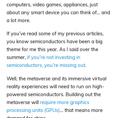
computers, video games, appliances, just
about any smart device you can think of… and
a lot more.
If you’ve read some of my previous articles,
you know semiconductors have been a big
theme for me this year. As I said over the
summer,
if you’re not investing in
semiconductors, you’re missing out
.
Well, the metaverse and its immersive virtual
reality experiences will need to run on high-
powered semiconductors. Building out the
metaverse will
require more graphics
processing units (GPUs)
… that means more