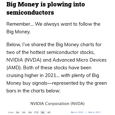
Big Money is plowing into
semiconductors
Remember… We always want to follow the
Big Money.
Below, I’ve shared the Big Money charts for
two of the hottest semiconductor stocks,
NVIDIA (NVDA) and Advanced Micro Devices
(AMD). Both of these stocks have been
cruising higher in 2021… with plenty of Big
Money buy signals—represented by the green
bars in the charts below: