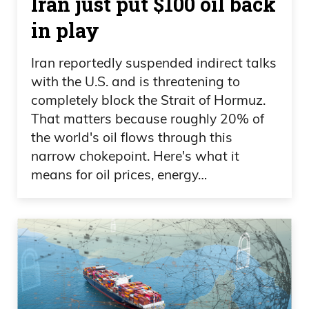
Iran just put $100 oil back
in play
Iran reportedly suspended indirect talks
with the U.S. and is threatening to
completely block the Strait of Hormuz.
That matters because roughly 20% of
the world's oil flows through this
narrow chokepoint. Here's what it
means for oil prices, energy…