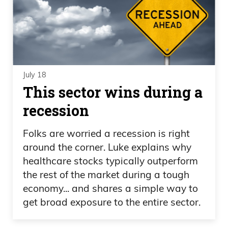
July 18
This sector wins during a
recession
Folks are worried a recession is right
around the corner. Luke explains why
healthcare stocks typically outperform
the rest of the market during a tough
economy... and shares a simple way to
get broad exposure to the entire sector.