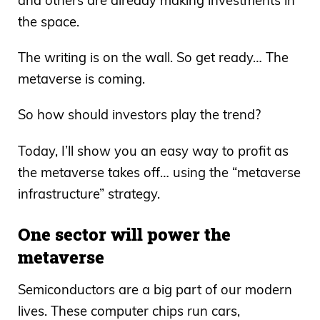
and others are already making investments in
the space.
The writing is on the wall. So get ready… The
metaverse is coming.
So how should investors play the trend?
Today, I’ll show you an easy way to profit as
the metaverse takes off… using the “metaverse
infrastructure” strategy.
One sector will power the
metaverse
Semiconductors are a big part of our modern
lives. These computer chips run cars,