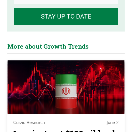
STAY UP TO DATE
More about Growth Trends
Curzio Research
June 2