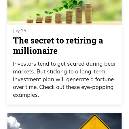
July 25
The secret to retiring a
millionaire
Investors tend to get scared during bear
markets. But sticking to a long-term
investment plan will generate a fortune
over time. Check out these eye-popping
examples.