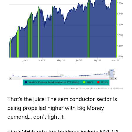
That’s the juice! The semiconductor sector is
being propelled higher with Big Money
demand… don’t fight it.
The SMH fund’s top holdings include NVIDIA