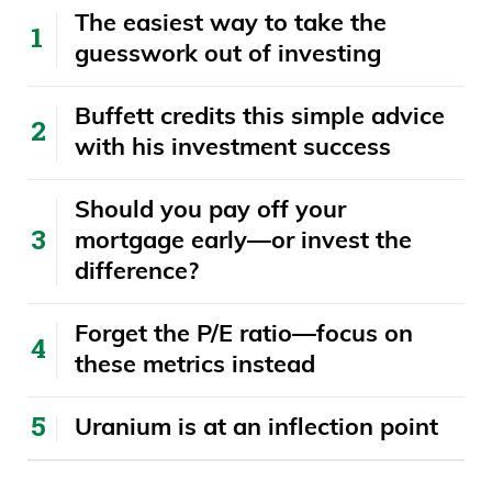
The easiest way to take the
guesswork out of investing
Buffett credits this simple advice
with his investment success
​​Should you pay off your
mortgage early—or invest the
difference?
Forget the P/E ratio—focus on
these metrics instead
Uranium is at an inflection point