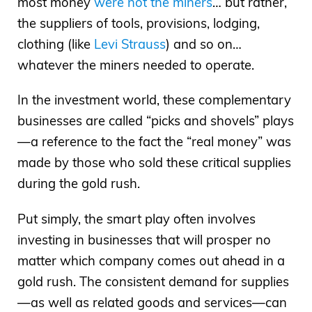
most money
were not the miners
… but rather,
the suppliers of tools, provisions, lodging,
clothing (like
Levi Strauss
) and so on…
whatever the miners needed to operate.
In the investment world, these complementary
businesses are called “picks and shovels” plays
—a reference to the fact the “real money” was
made by those who sold these critical supplies
during the gold rush.
Put simply, the smart play often involves
investing in businesses that will prosper no
matter which company comes out ahead in a
gold rush. The consistent demand for supplies
—as well as related goods and services—can