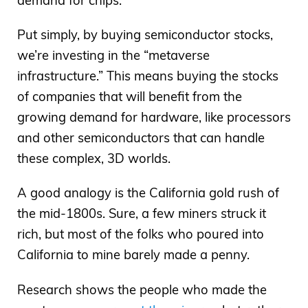
demand for chips.
Put simply, by buying semiconductor stocks,
we’re investing in the “metaverse
infrastructure.” This means buying the stocks
of companies that will benefit from the
growing demand for hardware, like processors
and other semiconductors that can handle
these complex, 3D worlds.
A good analogy is the California gold rush of
the mid-1800s. Sure, a few miners struck it
rich, but most of the folks who poured into
California to mine barely made a penny.
Research shows the people who made the