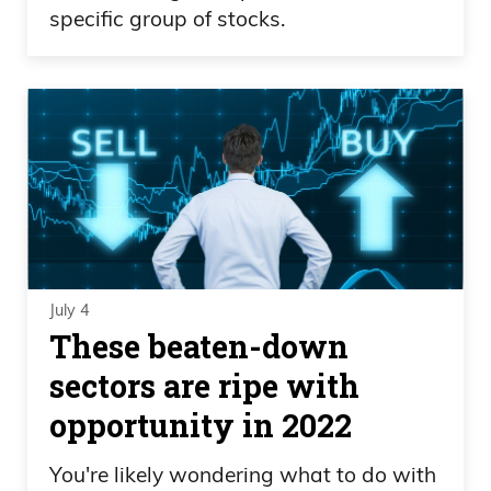
specific group of stocks.
July 4
These beaten-down
sectors are ripe with
opportunity in 2022
You're likely wondering what to do with