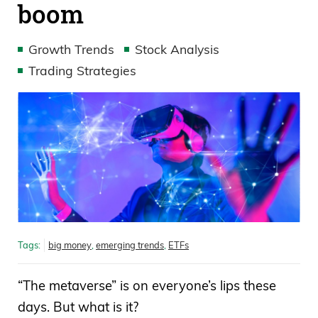
boom
Growth Trends
Stock Analysis
Trading Strategies
Tags:
big money
,
emerging trends
,
ETFs
“The metaverse” is on everyone’s lips these
days. But what is it?