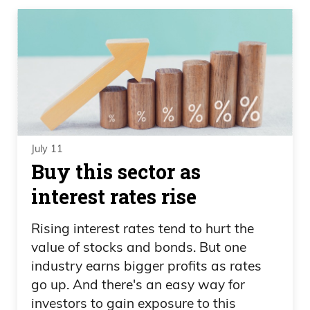
July 11
Buy this sector as
interest rates rise
Rising interest rates tend to hurt the
value of stocks and bonds. But one
industry earns bigger profits as rates
go up. And there's an easy way for
investors to gain exposure to this