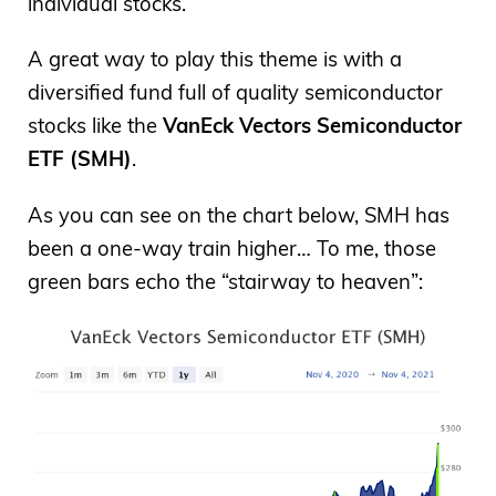
individual stocks.
A great way to play this theme is with a
diversified fund full of quality semiconductor
stocks like the
VanEck Vectors Semiconductor
ETF (SMH)
.
As you can see on the chart below, SMH has
been a one-way train higher… To me, those
green bars echo the “stairway to heaven”: