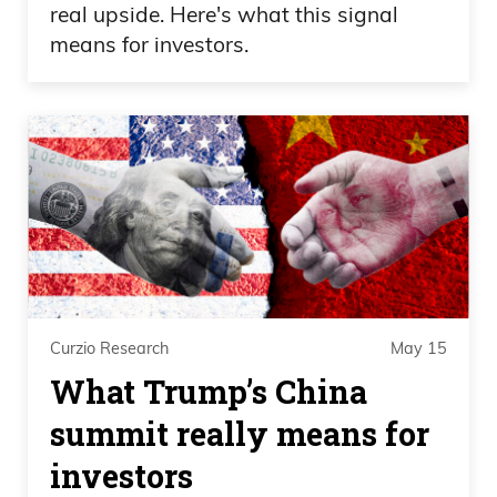
real upside. Here's what this signal
means for investors.
Curzio Research
May 15
What Trump’s China
summit really means for
investors