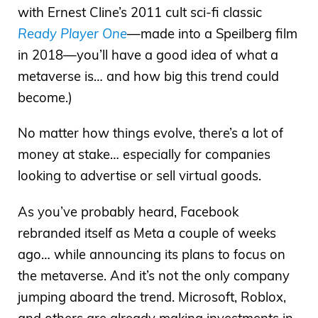
with Ernest Cline’s 2011 cult sci-fi classic
Ready Player One
—made into a Speilberg film
in 2018—you’ll have a good idea of what a
metaverse is… and how big this trend could
become.)
No matter how things evolve, there’s a lot of
money at stake… especially for companies
looking to advertise or sell virtual goods.
As you’ve probably heard, Facebook
rebranded itself as Meta a couple of weeks
ago… while announcing its plans to focus on
the metaverse. And it’s not the only company
jumping aboard the trend. Microsoft, Roblox,