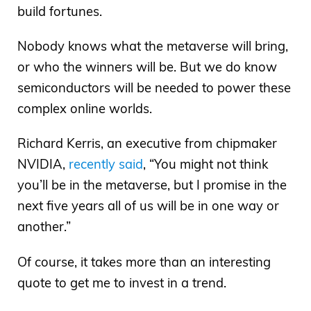
build fortunes.
Nobody knows what the metaverse will bring,
or who the winners will be. But we do know
semiconductors will be needed to power these
complex online worlds.
Richard Kerris, an executive from chipmaker
NVIDIA,
recently said
, “You might not think
you’ll be in the metaverse, but I promise in the
next five years all of us will be in one way or
another.”
Of course, it takes more than an interesting
quote to get me to invest in a trend.