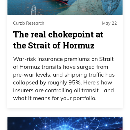
Curzio Research
May 22
The real chokepoint at
the Strait of Hormuz
War-risk insurance premiums on Strait
of Hormuz transits have surged from
pre-war levels, and shipping traffic has
collapsed by roughly 95%. Here's how
insurers are controlling oil transit… and
what it means for your portfolio.