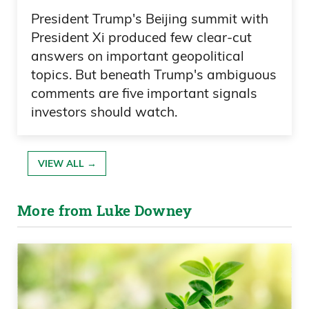
President Trump's Beijing summit with
President Xi produced few clear-cut
answers on important geopolitical
topics. But beneath Trump's ambiguous
comments are five important signals
investors should watch.
VIEW ALL →
More from Luke Downey