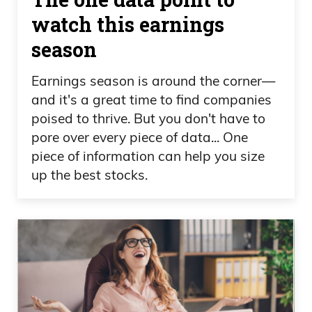
watch this earnings
season
Earnings season is around the corner—
and it's a great time to find companies
poised to thrive. But you don't have to
pore over every piece of data... One
piece of information can help you size
up the best stocks.