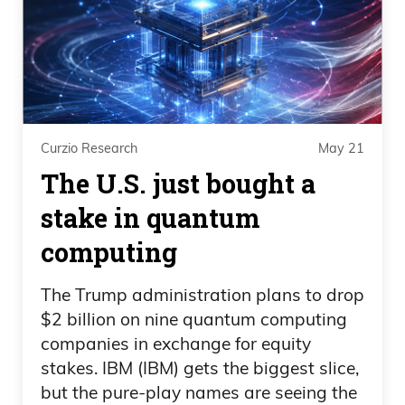
Curzio Research
May 21
The U.S. just bought a
stake in quantum
computing
The Trump administration plans to drop
$2 billion on nine quantum computing
companies in exchange for equity
stakes. IBM (IBM) gets the biggest slice,
but the pure-play names are seeing the