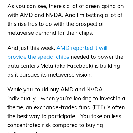
As you can see, there’s a lot of green going on
with AMD and NVDA. And I’m betting a lot of
this rise has to do with the prospect of
metaverse demand for their chips.
And just this week,
AMD reported it will
provide the special chips
needed to power the
data centers Meta (aka Facebook) is building
as it pursues its metaverse vision.
While you could buy AMD and NVDA
individually… when you’re looking to invest in a
theme, an exchange-traded fund (ETF) is often
the best way to participate… You take on less
concentrated risk compared to buying