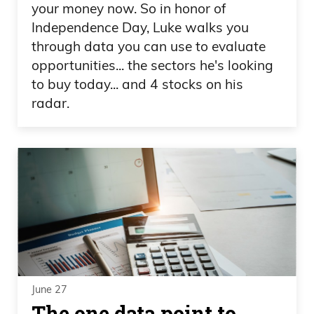
your money now. So in honor of
Independence Day, Luke walks you
through data you can use to evaluate
opportunities... the sectors he's looking
to buy today... and 4 stocks on his
radar.
June 27
The one data point to