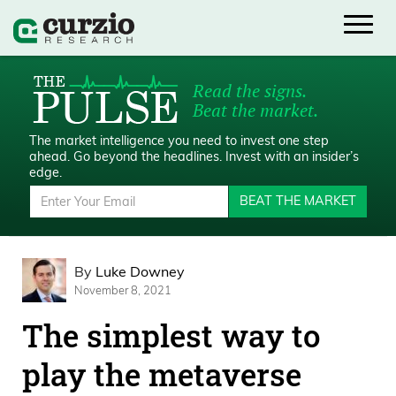
Read the signs.
Beat the market.
The market intelligence you need to invest one step
ahead.
Go beyond the headlines. Invest with an insider’s
edge.
BEAT THE MARKET
By
Luke Downey
November 8, 2021
The simplest way to
play the metaverse