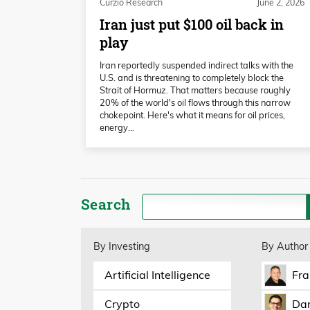
Curzio Research
June 2, 2026
Iran just put $100 oil back in
play
Iran reportedly suspended indirect talks with the
U.S. and is threatening to completely block the
Strait of Hormuz. That matters because roughly
20% of the world's oil flows through this narrow
chokepoint. Here's what it means for oil prices,
energy…
Search
By Investing
By Author
Artificial Intelligence
Fra
Crypto
Dan