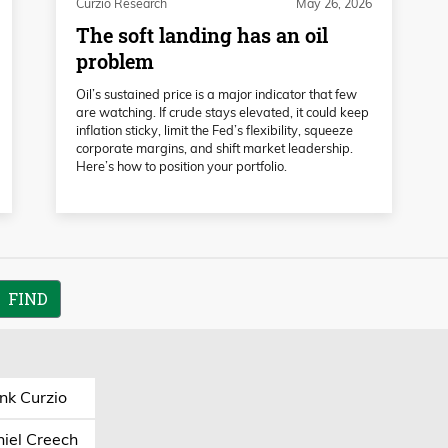
Curzio Research
May 26, 2026
The soft landing has an oil
problem
Oil’s sustained price is a major indicator that few
are watching. If crude stays elevated, it could keep
inflation sticky, limit the Fed’s flexibility, squeeze
corporate margins, and shift market leadership.
Here’s how to position your portfolio.
nk Curzio
iel Creech