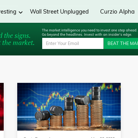
vesting
Wall Street Unplugged
Curzio Alpha
The market intelligence you need to invest one step ahead.
 the signs.
Go beyond the headlines. Invest with an insider’s edge.
 the market.
BEAT THE MA