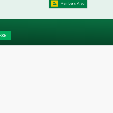
Member's Area
RKET