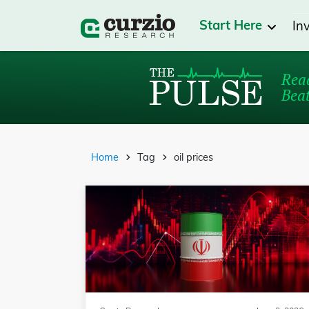
Start Here
In
Read
Beat
Home
Tag
oil prices