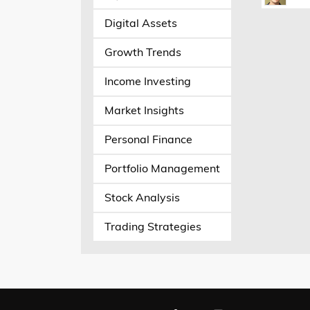
Digital Assets
Growth Trends
Income Investing
Market Insights
Personal Finance
Portfolio Management
Stock Analysis
Trading Strategies