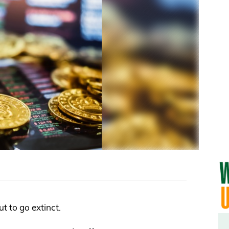
out to go extinct.