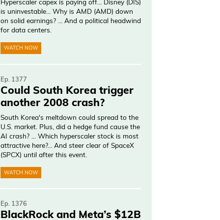
Hyperscaler capex is paying off… Disney (DIS)
is uninvestable… Why is AMD (AMD) down
on solid earnings? … And a political headwind
for data centers.
WATCH NOW
Ep. 1377
Could South Korea trigger
another 2008 crash?
South Korea's meltdown could spread to the
U.S. market. Plus, did a hedge fund cause the
AI crash? … Which hyperscaler stock is most
attractive here?... And steer clear of SpaceX
(SPCX) until after this event.
WATCH NOW
Ep. 1376
BlackRock and Meta’s $12B