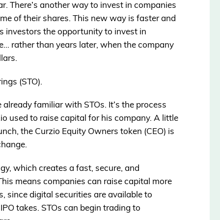
ear. There’s another way to invest in companies
ome of their shares. This new way is faster and
ves investors the opportunity to invest in
le… rather than years later, when the company
llars.
rings (STO).
 already familiar with STOs. It’s the process
 used to raise capital for his company. A little
 launch, the Curzio Equity Owners token (CEO) is
change.
ogy, which creates a fast, secure, and
 This means companies can raise capital more
rs, since digital securities are available to
n IPO takes. STOs can begin trading to