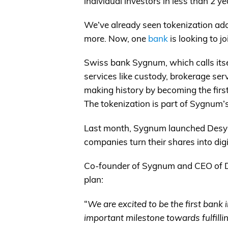
individual investors in less than 2 ye
We’ve already seen tokenization ado
more. Now, one
bank
is looking to j
Swiss bank Sygnum, which calls itself
services like custody, brokerage serv
making history by becoming the first
The tokenization is part of Sygnum’s
Last month, Sygnum launched Desygn
companies turn their shares into digi
Co-founder of Sygnum and CEO of 
plan:
“
We are excited to be the first bank 
important milestone towards fulfilli