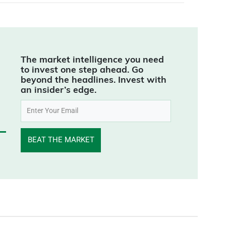
The market intelligence you need
to invest one step ahead. Go
beyond the headlines. Invest with
an insider’s edge.
BEAT THE MARKET