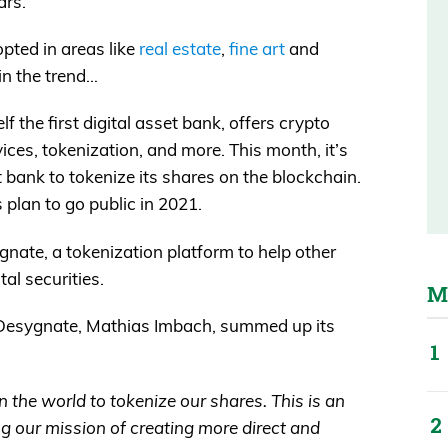
ars.
pted in areas like
real estate
,
fine art
and
oin the trend…
 the first digital asset bank, offers crypto
ices, tokenization, and more. This month, it’s
 bank to tokenize its shares on the blockchain.
 plan to go public in 2021.
ate, a tokenization platform to help other
tal securities.
M
Desygnate, Mathias Imbach, summed up its
in the world to tokenize our shares. This is an
ng our mission of creating more direct and