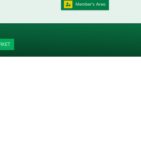
Member's Area
RKET