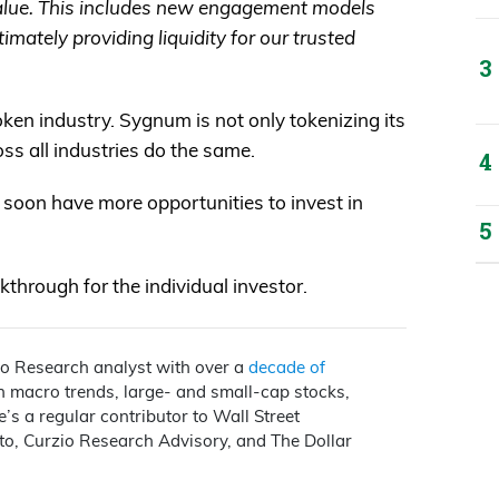
value. This includes new engagement models
imately providing liquidity for our trusted
token industry. Sygnum is not only tokenizing its
oss all industries do the same.
ll soon have more opportunities to invest in
through for the individual investor.
io Research analyst with over a
decade of
on macro trends, large- and small-cap stocks,
e’s a regular contributor to Wall Street
to, Curzio Research Advisory, and The Dollar