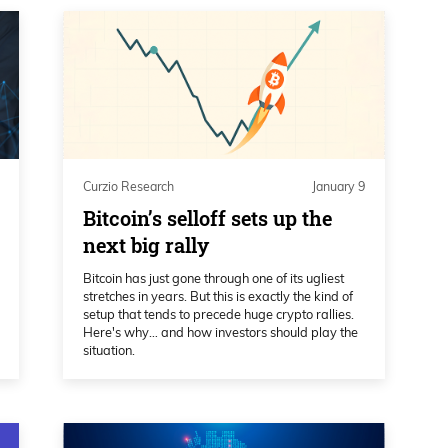
Curzio Research
January 9
Bitcoin’s selloff sets up the
next big rally
Bitcoin has just gone through one of its ugliest
stretches in years. But this is exactly the kind of
setup that tends to precede huge crypto rallies.
Here's why… and how investors should play the
situation.