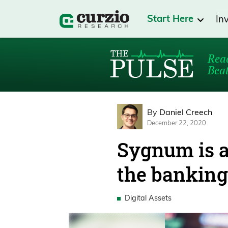
Start Here
In
Read
Beat
By
Daniel Creech
December 22, 2020
Sygnum is a
the banking
Digital Assets