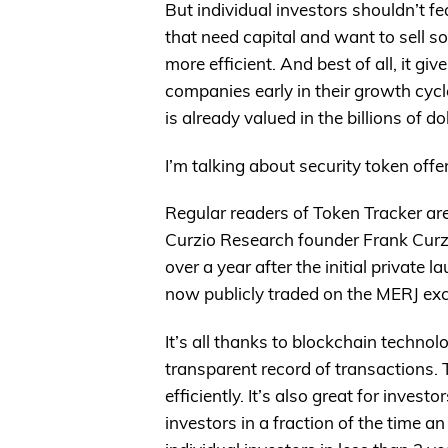
But individual investors shouldn’t f
that need capital and want to sell s
more efficient. And best of all, it gi
companies early in their growth cyc
is already valued in the billions of do
I’m talking about security token offe
Regular readers of Token Tracker are
Curzio Research founder Frank Curzio
over a year after the initial private
now publicly traded on the MERJ ex
It’s all thanks to blockchain technol
transparent record of transactions.
efficiently. It’s also great for investo
investors in a fraction of the time a