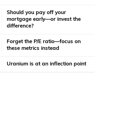
​​Should you pay off your
mortgage early—or invest the
difference?
Forget the P/E ratio—focus on
these metrics instead
Uranium is at an inflection point