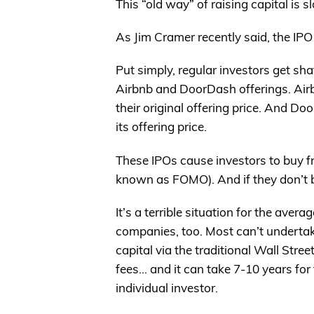
This “old way” of raising capital is s
As Jim Cramer recently said, the IP
Put simply, regular investors get sha
Airbnb and DoorDash offerings. Ai
their original offering price. And 
its offering price.
These IPOs cause investors to buy fra
known as FOMO). And if they don’t buy
It’s a terrible situation for the aver
companies, too. Most can’t undertak
capital via the traditional Wall Stree
fees… and it can take 7-10 years for 
individual investor.