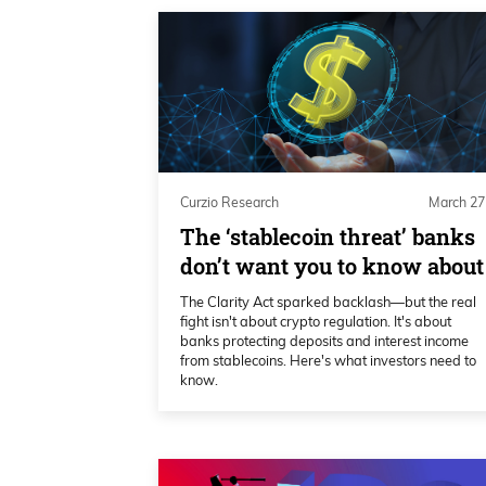
Curzio Research
March 27
The ‘stablecoin threat’ banks
don’t want you to know about
The Clarity Act sparked backlash—but the real
fight isn't about crypto regulation. It's about
banks protecting deposits and interest income
from stablecoins. Here's what investors need to
know.