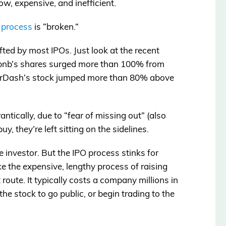
low, expensive, and inefficient.
O
process
is “broken.”
fted by most IPOs. Just look at the recent
rbnb’s shares surged more than 100% from
DoorDash’s stock jumped more than 80% above
ntically, due to “fear of missing out” (also
, they’re left sitting on the sidelines.
age investor. But the IPO process stinks for
e the expensive, lengthy process of raising
t route. It typically costs a company millions in
the stock to go public, or begin trading to the