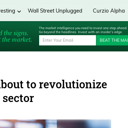
vesting
Wall Street Unplugged
Curzio Alpha
The market intelligence you need to invest one step ahead.
 the signs.
Go beyond the headlines. Invest with an insider’s edge.
 the market.
BEAT THE MA
bout to revolutionize
 sector