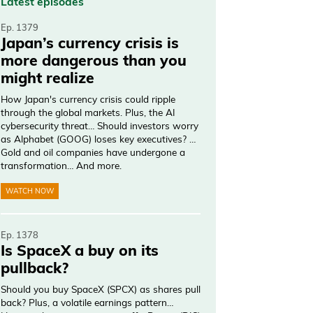
Latest episodes
Ep. 1379
Japan’s currency crisis is
more dangerous than you
might realize
How Japan's currency crisis could ripple
through the global markets. Plus, the AI
cybersecurity threat… Should investors worry
as Alphabet (GOOG) loses key executives? …
Gold and oil companies have undergone a
transformation… And more.
WATCH NOW
Ep. 1378
Is SpaceX a buy on its
pullback?
Should you buy SpaceX (SPCX) as shares pull
back? Plus, a volatile earnings pattern…