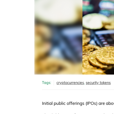
Tags:
cryptocurrencies
,
security tokens
Initial public offerings (IPOs) are ab