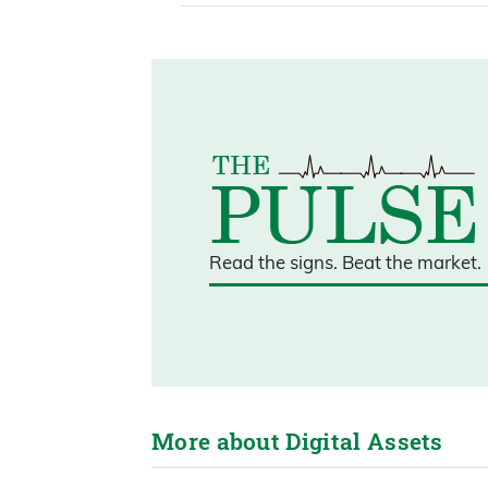
Read the signs.
Beat the market.
More about Digital Assets