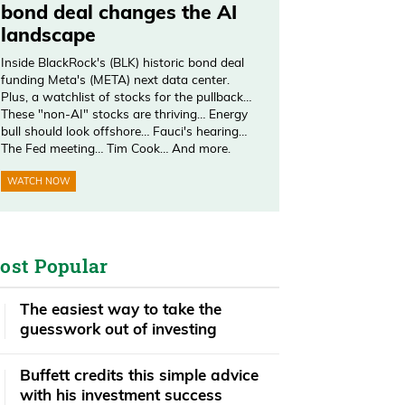
bond deal changes the AI
landscape
Inside BlackRock's (BLK) historic bond deal
funding Meta's (META) next data center.
Plus, a watchlist of stocks for the pullback…
These "non-AI" stocks are thriving… Energy
bull should look offshore… Fauci's hearing…
The Fed meeting… Tim Cook… And more.
WATCH NOW
ost Popular
The easiest way to take the
guesswork out of investing
Buffett credits this simple advice
with his investment success