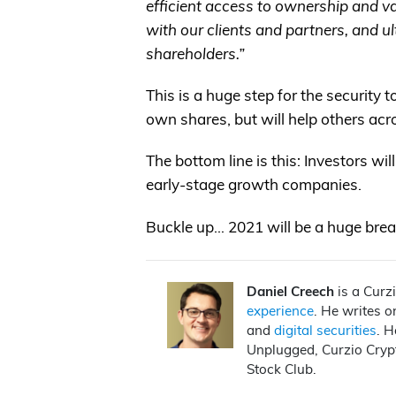
efficient access to ownership and 
with our clients and partners, and ult
shareholders.”
This is a huge step for the security 
own shares, but will help others acr
The bottom line is this: Investors wi
early-stage growth companies.
Buckle up… 2021 will be a huge break
Daniel Creech
is a Curz
experience
. He writes 
and
digital securities
. H
Unplugged, Curzio Cryp
Stock Club.