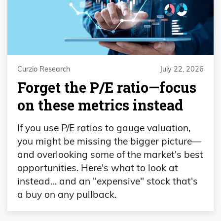
Curzio Research
July 22, 2026
Forget the P/E ratio—focus
on these metrics instead
If you use P/E ratios to gauge valuation,
you might be missing the bigger picture—
and overlooking some of the market's best
opportunities. Here's what to look at
instead… and an "expensive" stock that's
a buy on any pullback.