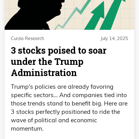
Curzio Research
July 14, 2025
3 stocks poised to soar
under the Trump
Administration
Trump's policies are already favoring
specific sectors… And companies tied into
those trends stand to benefit big. Here are
3 stocks perfectly positioned to ride the
wave of political and economic
momentum.