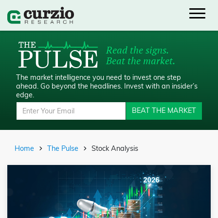
Read the signs.
Beat the market.
The market intelligence you need to invest one step
ahead.
Go beyond the headlines. Invest with an insider’s
edge.
BEAT THE MARKET
Home
The Pulse
Stock Analysis