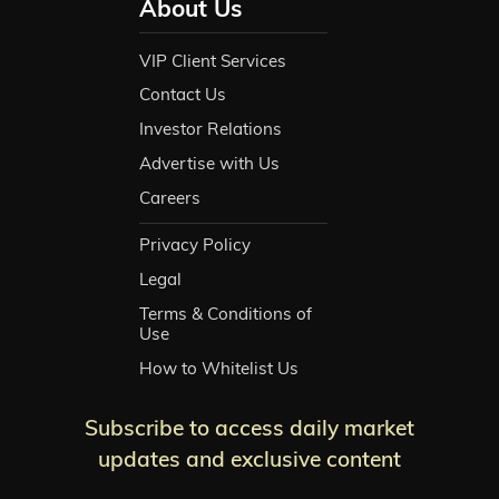
About Us
VIP Client Services
Contact Us
Investor Relations
Advertise with Us
Careers
Privacy Policy
Legal
Terms & Conditions of
Use
How to Whitelist Us
Subscribe to access daily market
updates and exclusive content