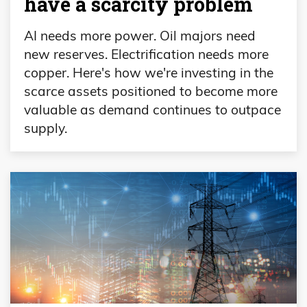
have a scarcity problem
AI needs more power. Oil majors need
new reserves. Electrification needs more
copper. Here's how we're investing in the
scarce assets positioned to become more
valuable as demand continues to outpace
supply.