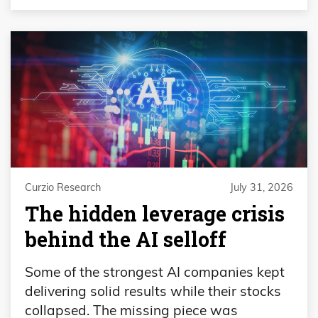
Curzio Research
July 31, 2026
The hidden leverage crisis
behind the AI selloff
Some of the strongest AI companies kept
delivering solid results while their stocks
collapsed. The missing piece was