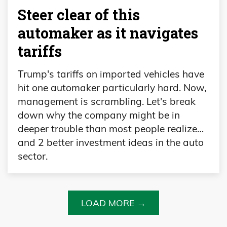
Steer clear of this
automaker as it navigates
tariffs
Trump's tariffs on imported vehicles have
hit one automaker particularly hard. Now,
management is scrambling. Let's break
down why the company might be in
deeper trouble than most people realize…
and 2 better investment ideas in the auto
sector.
LOAD MORE →