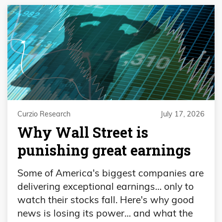
Curzio Research
July 17, 2026
Why Wall Street is
punishing great earnings
Some of America's biggest companies are
delivering exceptional earnings… only to
watch their stocks fall. Here's why good
news is losing its power… and what the