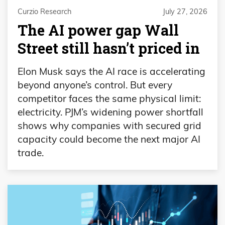
Curzio Research
July 27, 2026
The AI power gap Wall
Street still hasn’t priced in
Elon Musk says the AI race is accelerating
beyond anyone’s control. But every
competitor faces the same physical limit:
electricity. PJM’s widening power shortfall
shows why companies with secured grid
capacity could become the next major AI
trade.