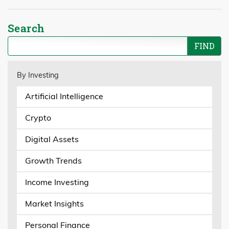
Search
By Investing
Artificial Intelligence
Crypto
Digital Assets
Growth Trends
Income Investing
Market Insights
Personal Finance