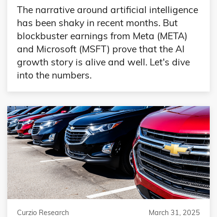
The narrative around artificial intelligence
has been shaky in recent months. But
blockbuster earnings from Meta (META)
and Microsoft (MSFT) prove that the AI
growth story is alive and well. Let's dive
into the numbers.
Curzio Research
March 31, 2025