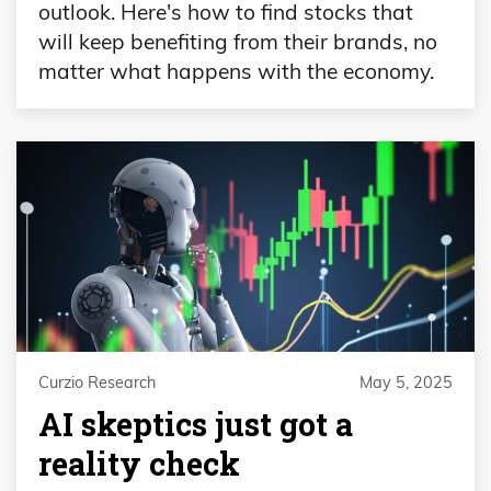
outlook. Here's how to find stocks that
will keep benefiting from their brands, no
matter what happens with the economy.
Curzio Research
May 5, 2025
AI skeptics just got a
reality check