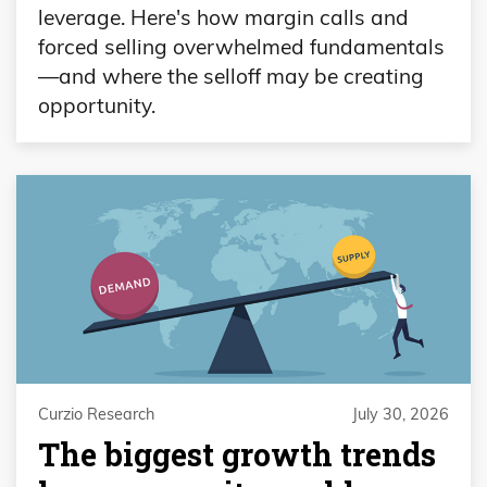
leverage. Here's how margin calls and
forced selling overwhelmed fundamentals
—and where the selloff may be creating
opportunity.
Curzio Research
July 30, 2026
The biggest growth trends