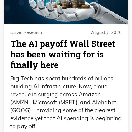
Curzio Research
August 7, 2026
The AI payoff Wall Street
has been waiting for is
finally here
Big Tech has spent hundreds of billions
building AI infrastructure. Now, cloud
revenue is surging across Amazon
(AMZN), Microsoft (MSFT), and Alphabet
(GOOG)… providing some of the clearest
evidence yet that AI spending is beginning
to pay off.