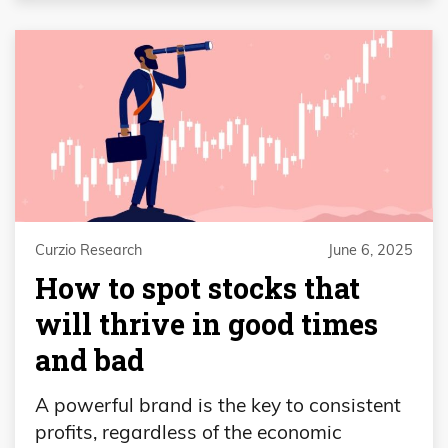
Curzio Research
June 6, 2025
How to spot stocks that
will thrive in good times
and bad
A powerful brand is the key to consistent
profits, regardless of the economic