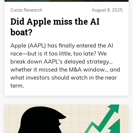
Curzio Research
August 8, 2025
Did Apple miss the AI
boat?
Apple (AAPL) has finally entered the AI
race—but is it too little, too late? We
break down AAPL's delayed strategy…
whether it missed the M&A window… and
what investors should watch in the near
term.