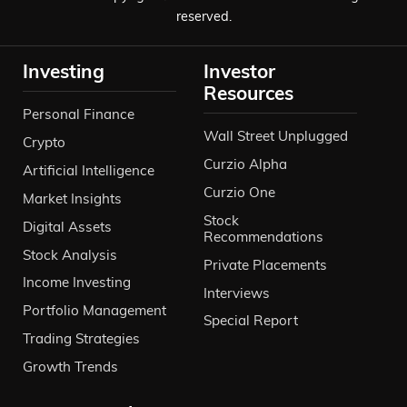
reserved.
Investing
Investor
Resources
Personal Finance
Wall Street Unplugged
Crypto
Curzio Alpha
Artificial Intelligence
Curzio One
Market Insights
Stock
Digital Assets
Recommendations
Stock Analysis
Private Placements
Income Investing
Interviews
Portfolio Management
Special Report
Trading Strategies
Growth Trends