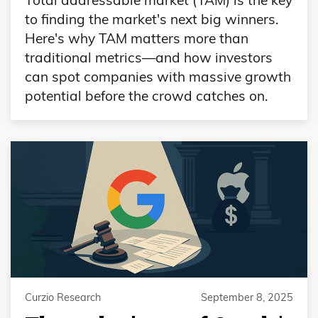
to finding the market's next big winners.
Here's why TAM matters more than
traditional metrics—and how investors
can spot companies with massive growth
potential before the crowd catches on.
Curzio Research
September 8, 2025