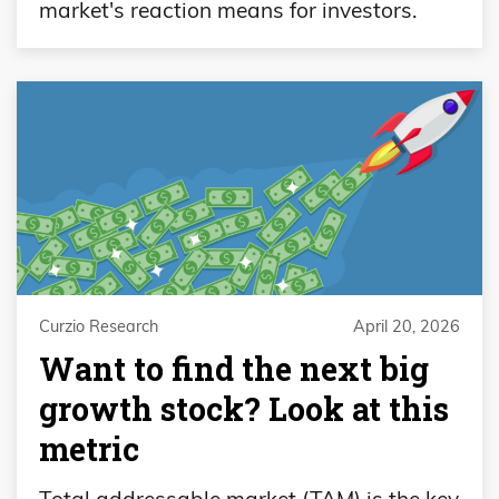
market's reaction means for investors.
Curzio Research
April 20, 2026
Want to find the next big
growth stock? Look at this
metric
Total addressable market (TAM) is the key