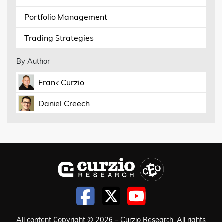
Portfolio Management
Trading Strategies
By Author
Frank Curzio
Daniel Creech
All content Copyright © 2026 – Curzio Research. All rights