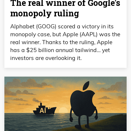
The real winner of Google’s
monopoly ruling
Alphabet (GOOG) scored a victory in its
monopoly case, but Apple (AAPL) was the
real winner. Thanks to the ruling, Apple
has a $25 billion annual tailwind… yet
investors are overlooking it.