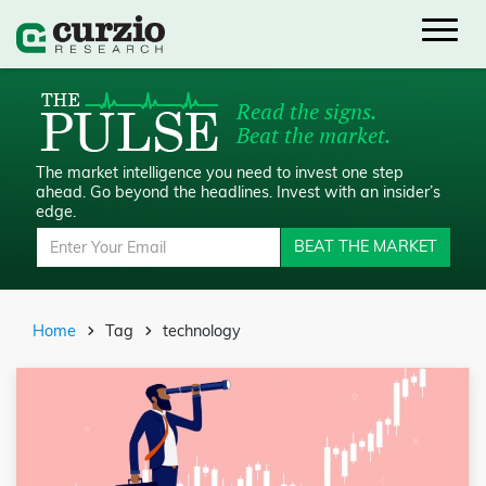
Read the signs.
Beat the market.
The market intelligence you need to invest one step
ahead.
Go beyond the headlines. Invest with an insider’s
edge.
BEAT THE MARKET
Home
Tag
technology