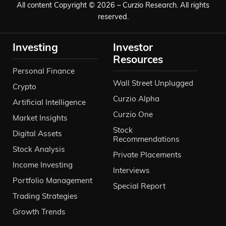
All content Copyright © 2026 – Curzio Research. All rights
reserved.
Investing
Investor
Resources
Personal Finance
Wall Street Unplugged
Crypto
Curzio Alpha
Artificial Intelligence
Curzio One
Market Insights
Stock
Digital Assets
Recommendations
Stock Analysis
Private Placements
Income Investing
Interviews
Portfolio Management
Special Report
Trading Strategies
Growth Trends