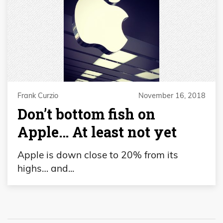
Frank Curzio
November 16, 2018
Don’t bottom fish on
Apple… At least not yet
Apple is down close to 20% from its
highs… and...