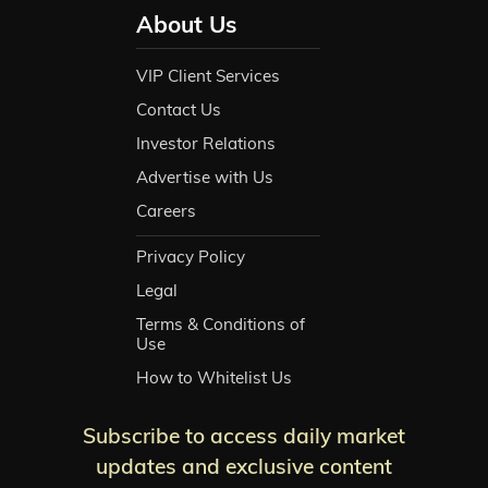
About Us
VIP Client Services
Contact Us
Investor Relations
Advertise with Us
Careers
Privacy Policy
Legal
Terms & Conditions of
Use
How to Whitelist Us
Subscribe to access daily market
updates and exclusive content