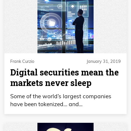
Frank Curzio
January 31, 2019
Digital securities mean the
markets never sleep
Some of the world’s largest companies
have been tokenized… and...