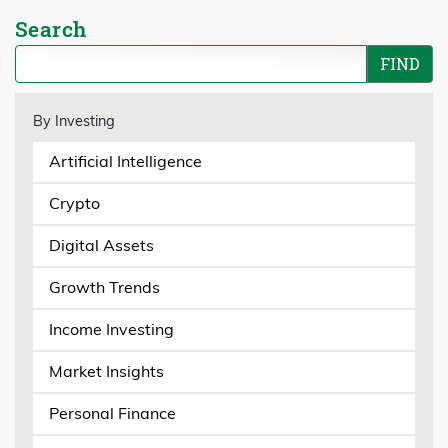
Search
By Investing
Artificial Intelligence
Crypto
Digital Assets
Growth Trends
Income Investing
Market Insights
Personal Finance