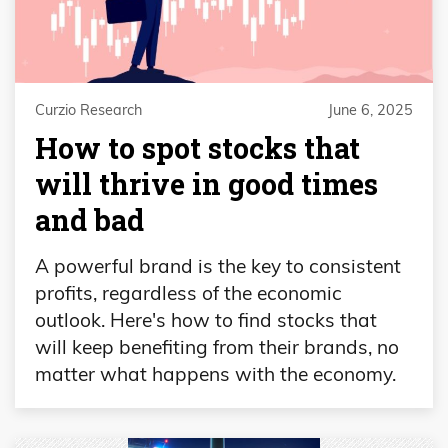
Curzio Research
June 6, 2025
How to spot stocks that
will thrive in good times
and bad
A powerful brand is the key to consistent
profits, regardless of the economic
outlook. Here's how to find stocks that
will keep benefiting from their brands, no
matter what happens with the economy.