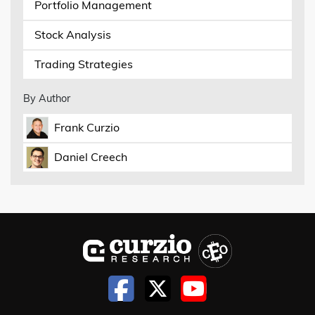
Portfolio Management
Stock Analysis
Trading Strategies
By Author
Frank Curzio
Daniel Creech