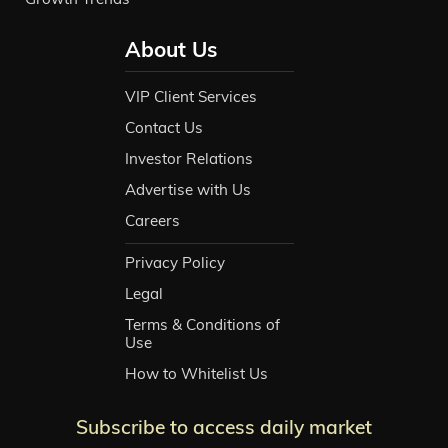
About Us
VIP Client Services
Contact Us
Investor Relations
Advertise with Us
Careers
Privacy Policy
Legal
Terms & Conditions of
Use
How to Whitelist Us
Subscribe to access daily market