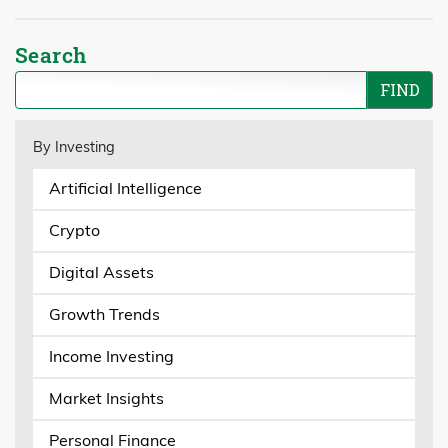
Search
By Investing
Artificial Intelligence
Crypto
Digital Assets
Growth Trends
Income Investing
Market Insights
Personal Finance