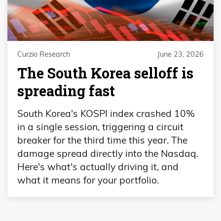
Curzio Research
June 23, 2026
The South Korea selloff is
spreading fast
South Korea's KOSPI index crashed 10%
in a single session, triggering a circuit
breaker for the third time this year. The
damage spread directly into the Nasdaq.
Here's what's actually driving it, and
what it means for your portfolio.