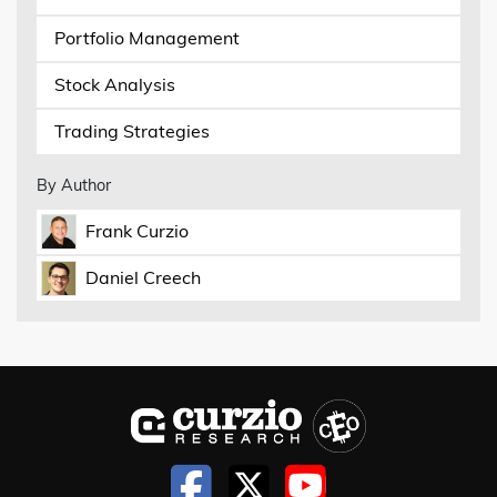
Portfolio Management
Stock Analysis
Trading Strategies
By Author
Frank Curzio
Daniel Creech