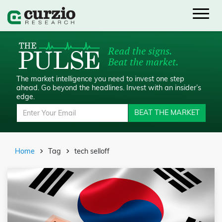
Read the signs.
Beat the market.
The market intelligence you need to invest one step
ahead.
Go beyond the headlines. Invest with an insider’s
edge.
BEAT THE MARKET
Home
Tag
tech selloff