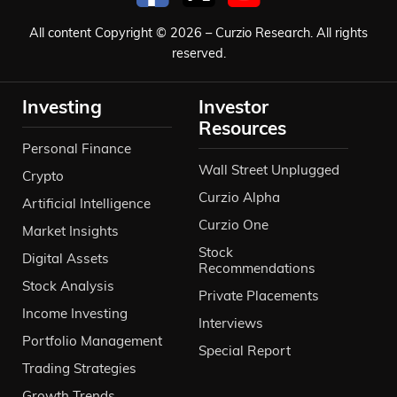
All content Copyright © 2026 – Curzio Research. All rights
reserved.
Investing
Investor
Resources
Personal Finance
Wall Street Unplugged
Crypto
Curzio Alpha
Artificial Intelligence
Curzio One
Market Insights
Stock
Digital Assets
Recommendations
Stock Analysis
Private Placements
Income Investing
Interviews
Portfolio Management
Special Report
Trading Strategies
Growth Trends