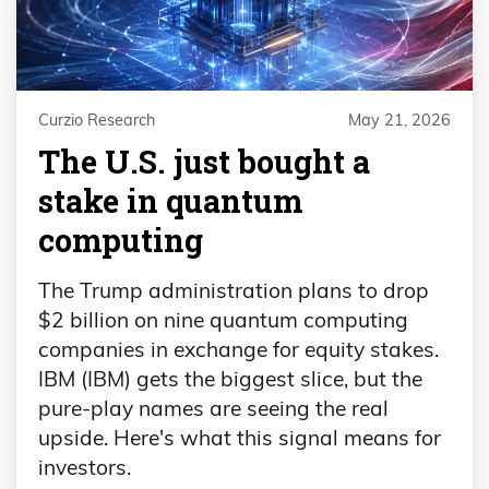
Curzio Research
May 21, 2026
The U.S. just bought a
stake in quantum
computing
The Trump administration plans to drop
$2 billion on nine quantum computing
companies in exchange for equity stakes.
IBM (IBM) gets the biggest slice, but the
pure-play names are seeing the real
upside. Here's what this signal means for
investors.