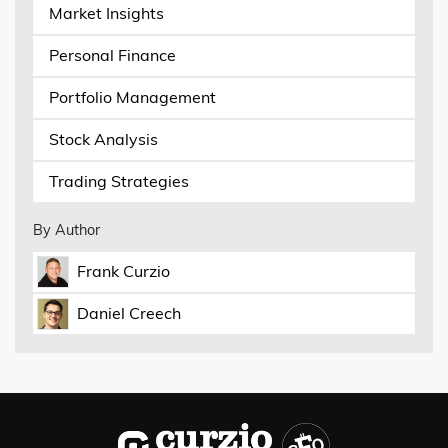
Market Insights
Personal Finance
Portfolio Management
Stock Analysis
Trading Strategies
By Author
Frank Curzio
Daniel Creech