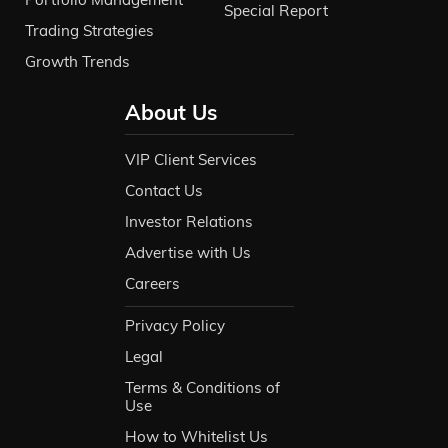
Special Report
Trading Strategies
Growth Trends
About Us
VIP Client Services
Contact Us
Investor Relations
Advertise with Us
Careers
Privacy Policy
Legal
Terms & Conditions of
Use
How to Whitelist Us