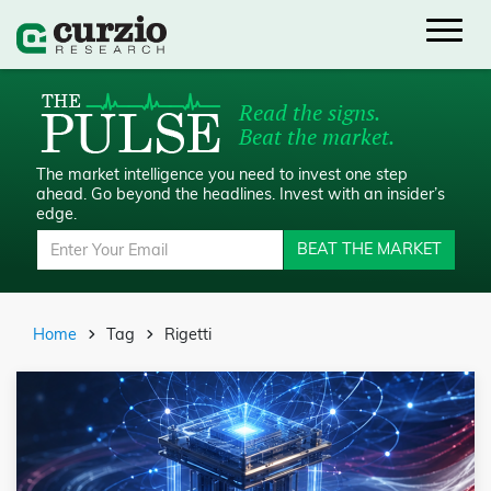
Read the signs.
Beat the market.
The market intelligence you need to invest one step
ahead.
Go beyond the headlines. Invest with an insider’s
edge.
BEAT THE MARKET
Home
Tag
Rigetti