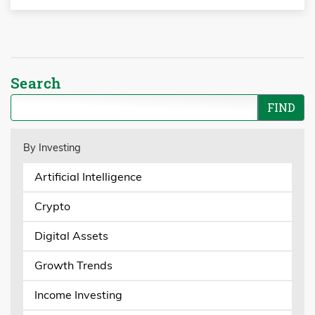
Search
By Investing
Artificial Intelligence
Crypto
Digital Assets
Growth Trends
Income Investing