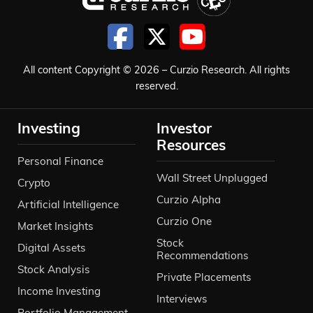
All content Copyright © 2026 – Curzio Research. All rights
reserved.
Investing
Investor
Resources
Personal Finance
Wall Street Unplugged
Crypto
Curzio Alpha
Artificial Intelligence
Curzio One
Market Insights
Stock
Digital Assets
Recommendations
Stock Analysis
Private Placements
Income Investing
Interviews
Portfolio Management