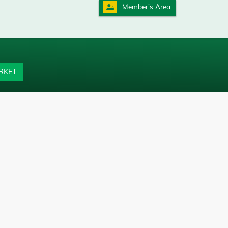
Member's Area
RKET