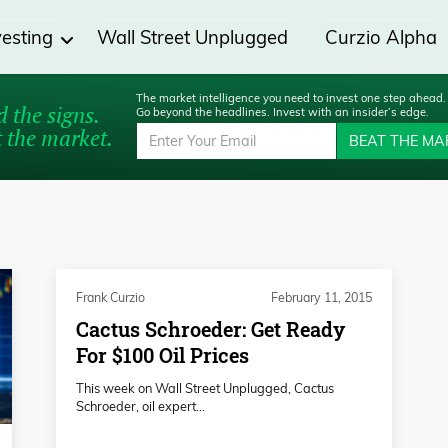
vesting
Wall Street Unplugged
Curzio Alpha
The market intelligence you need to invest one step ahead.
 the signs.
Go beyond the headlines. Invest with an insider’s edge.
 the market.
BEAT THE MA
Frank Curzio
February 11, 2015
Cactus Schroeder: Get Ready
For $100 Oil Prices
This week on Wall Street Unplugged, Cactus
Schroeder, oil expert...