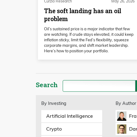
Curzio Research
May 26, 2026
The soft landing has an oil
problem
Oil’s sustained price is a major indicator that few
are watching. If crude stays elevated, it could keep
inflation sticky, limit the Fed’s flexibility, squeeze
corporate margins, and shift market leadership.
Here’s how to position your portfolio.
Search
By Investing
By Author
Artificial Intelligence
Fra
Crypto
Dan