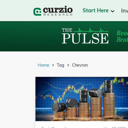
Start Here
In
Read
Beat
Home
Tag
Chevron