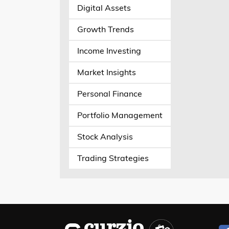
Digital Assets
Growth Trends
Income Investing
Market Insights
Personal Finance
Portfolio Management
Stock Analysis
Trading Strategies