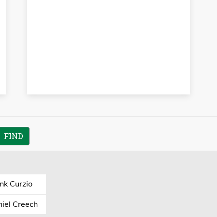
nk Curzio
iel Creech