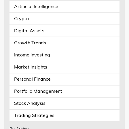
Artificial Intelligence
Crypto
Digital Assets
Growth Trends
Income Investing
Market Insights
Personal Finance
Portfolio Management
Stock Analysis
Trading Strategies