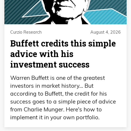
Curzio Research
August 4, 2026
Buffett credits this simple
advice with his
investment success
Warren Buffett is one of the greatest
investors in market history… But
according to Buffett, the credit for his
success goes to a simple piece of advice
from Charlie Munger. Here's how to
implement it in your own portfolio.