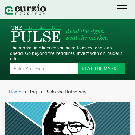
Read the signs.
Beat the market.
The market intelligence you need to invest one step
ahead.
Go beyond the headlines. Invest with an insider’s
edge.
BEAT THE MARKET
Home
Tag
Berkshire Hathaway