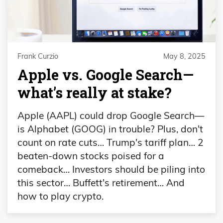
Frank Curzio
May 8, 2025
Apple vs. Google Search—
what’s really at stake?
Apple (AAPL) could drop Google Search—
is Alphabet (GOOG) in trouble? Plus, don't
count on rate cuts… Trump's tariff plan… 2
beaten-down stocks poised for a
comeback… Investors should be piling into
this sector… Buffett's retirement… And
how to play crypto.