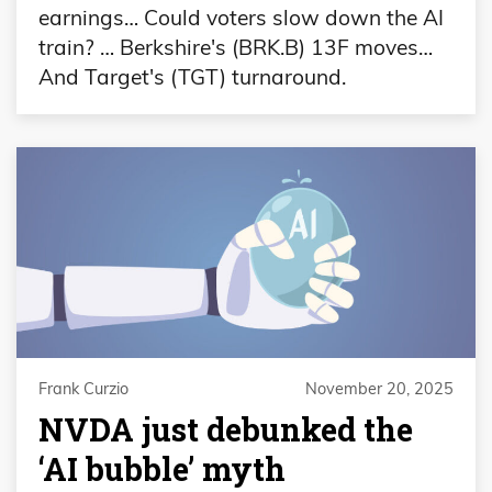
earnings… Could voters slow down the AI
train? … Berkshire's (BRK.B) 13F moves…
And Target's (TGT) turnaround.
Frank Curzio
November 20, 2025
NVDA just debunked the
‘AI bubble’ myth