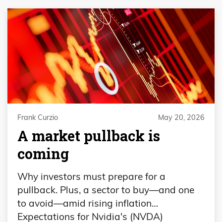
Frank Curzio
May 20, 2026
A market pullback is
coming
Why investors must prepare for a
pullback. Plus, a sector to buy—and one
to avoid—amid rising inflation…
Expectations for Nvidia's (NVDA)