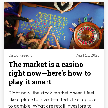
Curzio Research
April 11, 2025
The market is a casino
right now—here’s how to
play it smart
Right now, the stock market doesn't feel
like a place to invest—it feels like a place
to gamble. What are retail investors to