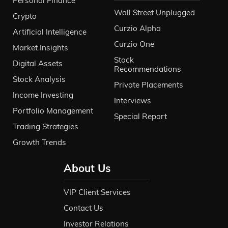
Personal Finance
Wall Street Unplugged
Crypto
Curzio Alpha
Artificial Intelligence
Curzio One
Market Insights
Stock
Digital Assets
Recommendations
Stock Analysis
Private Placements
Income Investing
Interviews
Portfolio Management
Special Report
Trading Strategies
Growth Trends
About Us
VIP Client Services
Contact Us
Investor Relations