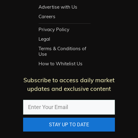
Advertise with Us
Careers
Privacy Policy
Legal
Terms & Conditions of
Use
How to Whitelist Us
Subscribe to access daily market
updates and exclusive content
STAY UP TO DATE