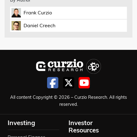
By Author
Frank Curzio
Daniel Creech
All content Copyright © 2026 – Curzio Research. All rights
reserved.
Investing
Investor
Resources