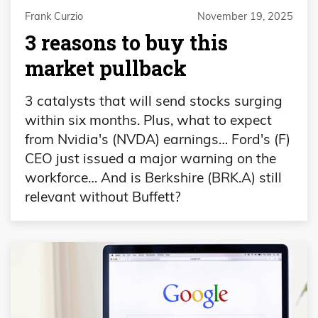
Frank Curzio
November 19, 2025
3 reasons to buy this
market pullback
3 catalysts that will send stocks surging
within six months. Plus, what to expect
from Nvidia's (NVDA) earnings… Ford's (F)
CEO just issued a major warning on the
workforce… And is Berkshire (BRK.A) still
relevant without Buffett?