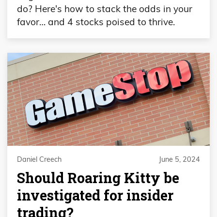
do? Here's how to stack the odds in your
favor… and 4 stocks poised to thrive.
Daniel Creech
June 5, 2024
Should Roaring Kitty be
investigated for insider
trading?