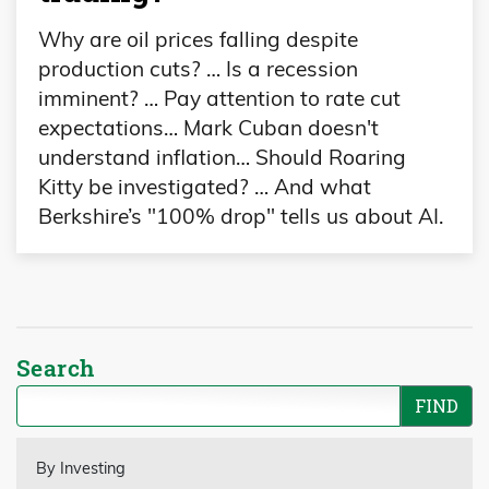
Why are oil prices falling despite
production cuts? … Is a recession
imminent? … Pay attention to rate cut
expectations… Mark Cuban doesn't
understand inflation… Should Roaring
Kitty be investigated? … And what
Berkshire’s "100% drop" tells us about AI.
Search
By Investing