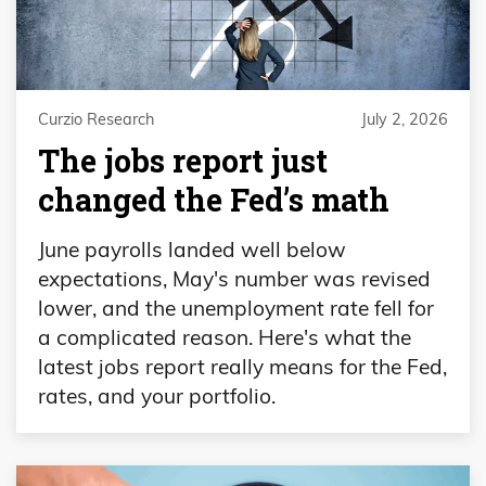
Curzio Research
July 2, 2026
The jobs report just
changed the Fed’s math
June payrolls landed well below
expectations, May's number was revised
lower, and the unemployment rate fell for
a complicated reason. Here's what the
latest jobs report really means for the Fed,
rates, and your portfolio.