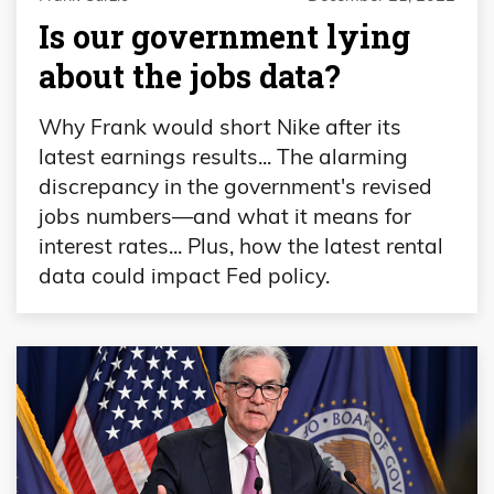
Is our government lying
about the jobs data?
Why Frank would short Nike after its
latest earnings results... The alarming
discrepancy in the government's revised
jobs numbers—and what it means for
interest rates... Plus, how the latest rental
data could impact Fed policy.