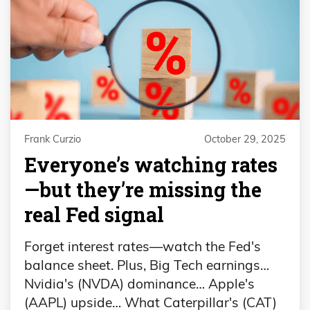
Frank Curzio
October 29, 2025
Everyone’s watching rates
—but they’re missing the
real Fed signal
Forget interest rates—watch the Fed's
balance sheet. Plus, Big Tech earnings…
Nvidia's (NVDA) dominance… Apple's
(AAPL) upside… What Caterpillar's (CAT)