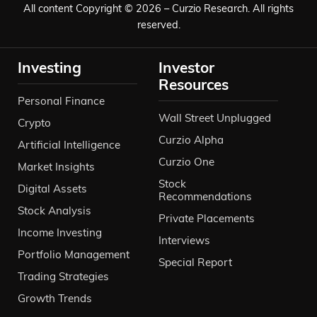
All content Copyright © 2026 – Curzio Research. All rights
reserved.
Investing
Investor
Resources
Personal Finance
Wall Street Unplugged
Crypto
Curzio Alpha
Artificial Intelligence
Curzio One
Market Insights
Stock
Digital Assets
Recommendations
Stock Analysis
Private Placements
Income Investing
Interviews
Portfolio Management
Special Report
Trading Strategies
Growth Trends