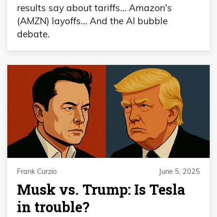
results say about tariffs… Amazon's
(AMZN) layoffs… And the AI bubble
debate.
Frank Curzio
June 5, 2025
Musk vs. Trump: Is Tesla
in trouble?