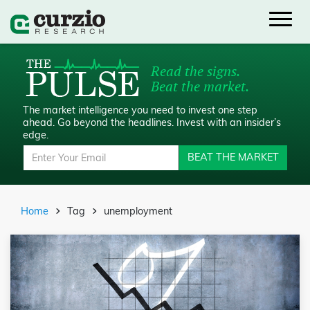
Read the signs.
Beat the market.
The market intelligence you need to invest one step
ahead.
Go beyond the headlines. Invest with an insider’s
edge.
BEAT THE MARKET
Home
Tag
unemployment