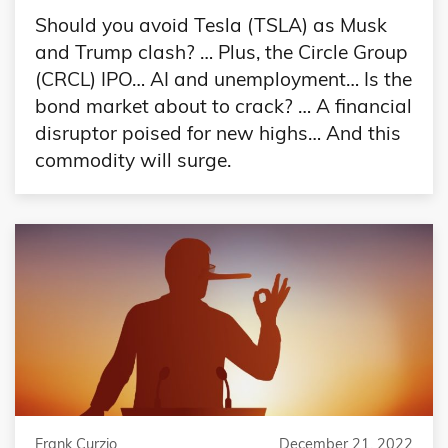
Should you avoid Tesla (TSLA) as Musk
and Trump clash? … Plus, the Circle Group
(CRCL) IPO… AI and unemployment… Is the
bond market about to crack? … A financial
disruptor poised for new highs… And this
commodity will surge.
Frank Curzio
December 21, 2022