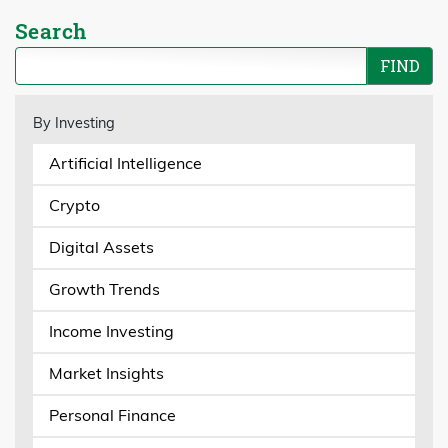
Search
By Investing
Artificial Intelligence
Crypto
Digital Assets
Growth Trends
Income Investing
Market Insights
Personal Finance