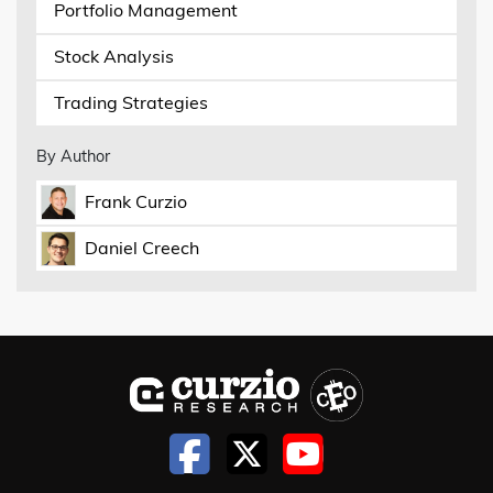
Portfolio Management
Stock Analysis
Trading Strategies
By Author
Frank Curzio
Daniel Creech