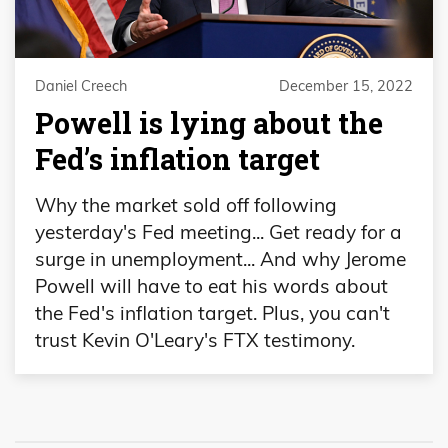
Daniel Creech
December 15, 2022
Powell is lying about the
Fed’s inflation target
Why the market sold off following
yesterday's Fed meeting... Get ready for a
surge in unemployment... And why Jerome
Powell will have to eat his words about
the Fed's inflation target. Plus, you can't
trust Kevin O'Leary's FTX testimony.