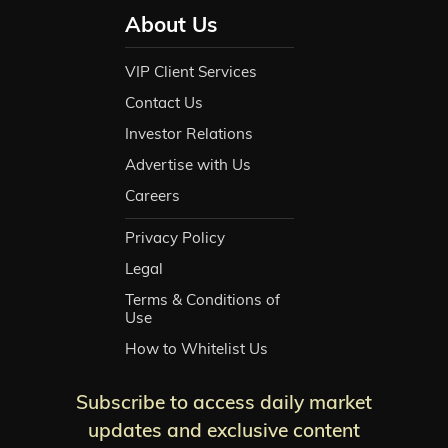
About Us
VIP Client Services
Contact Us
Investor Relations
Advertise with Us
Careers
Privacy Policy
Legal
Terms & Conditions of
Use
How to Whitelist Us
Subscribe to access daily market
updates and exclusive content