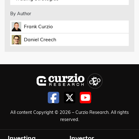
By Author
Frank Curzio
Daniel Creech
All content Copyright © 2026 – Curzio Research. All rights
reserved.
Investing
Investor