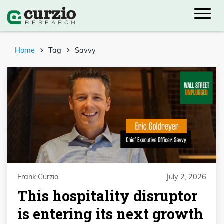
Home
Tag
Savvy
Frank Curzio
July 2, 2026
This hospitality disruptor
is entering its next growth