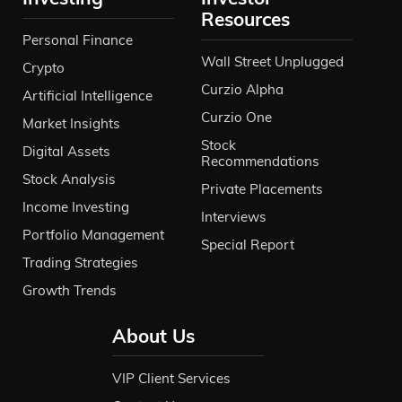
Resources
Personal Finance
Wall Street Unplugged
Crypto
Curzio Alpha
Artificial Intelligence
Curzio One
Market Insights
Stock
Digital Assets
Recommendations
Stock Analysis
Private Placements
Income Investing
Interviews
Portfolio Management
Special Report
Trading Strategies
Growth Trends
About Us
VIP Client Services