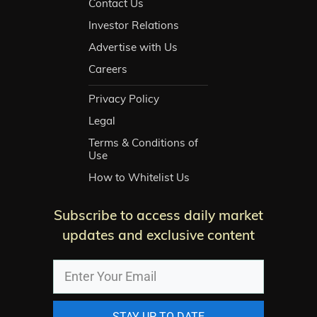
Contact Us
Investor Relations
Advertise with Us
Careers
Privacy Policy
Legal
Terms & Conditions of
Use
How to Whitelist Us
Subscribe to access daily market
updates and exclusive content
STAY UP TO DATE