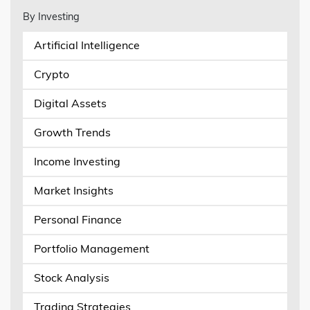
By Investing
Artificial Intelligence
Crypto
Digital Assets
Growth Trends
Income Investing
Market Insights
Personal Finance
Portfolio Management
Stock Analysis
Trading Strategies