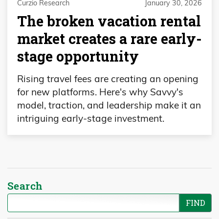
Curzio Research
January 30, 2026
The broken vacation rental
market creates a rare early-
stage opportunity
Rising travel fees are creating an opening
for new platforms. Here's why Savvy's
model, traction, and leadership make it an
intriguing early-stage investment.
Search