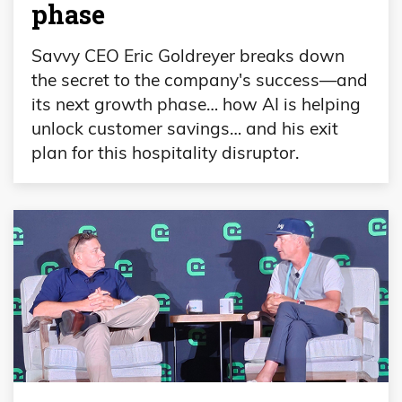
phase
Savvy CEO Eric Goldreyer breaks down
the secret to the company's success—and
its next growth phase… how AI is helping
unlock customer savings… and his exit
plan for this hospitality disruptor.