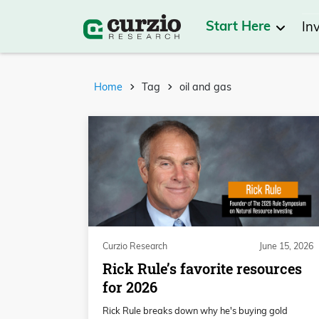
Start Here
In
Home
Tag
oil and gas
Curzio Research
June 15, 2026
Rick Rule’s favorite resources
for 2026
Rick Rule breaks down why he's buying gold