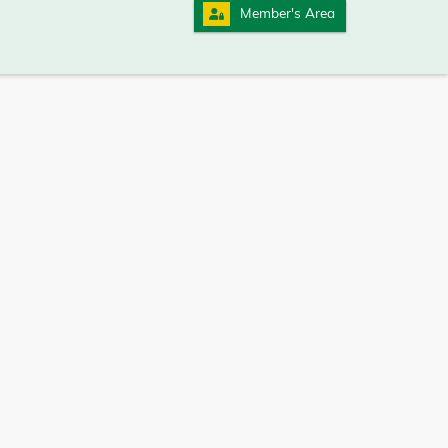
Member's Area