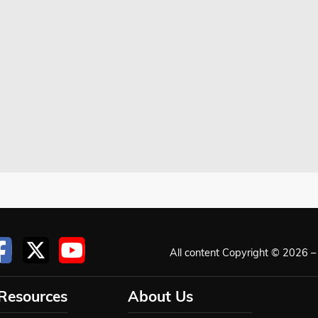
All content Copyright © 2026 – 
 Resources
About Us