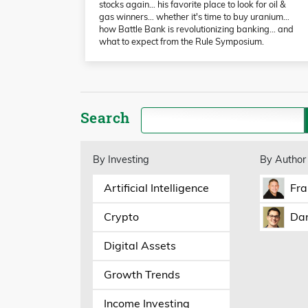
stocks again… his favorite place to look for oil &
gas winners… whether it's time to buy uranium…
how Battle Bank is revolutionizing banking… and
what to expect from the Rule Symposium.
Search
By Investing
By Author
Artificial Intelligence
Fra
Crypto
Dan
Digital Assets
Growth Trends
Income Investing