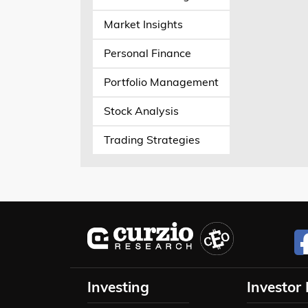
Market Insights
Personal Finance
Portfolio Management
Stock Analysis
Trading Strategies
Investing
Investor