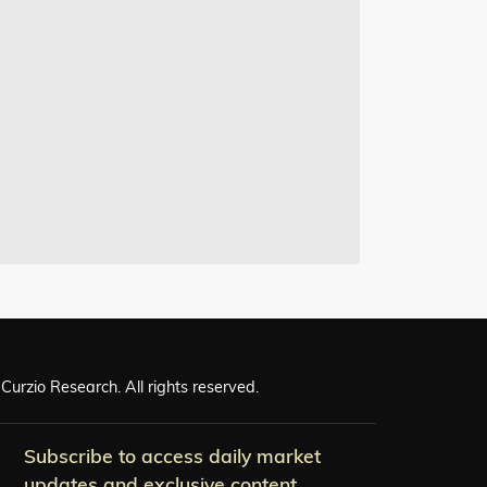
Curzio Research. All rights reserved.
Subscribe to access daily market
updates and exclusive content