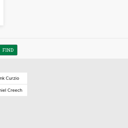
nk Curzio
iel Creech