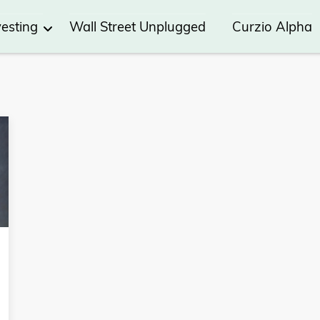
vesting
Wall Street Unplugged
Curzio Alpha