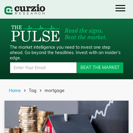
Read the signs.
Beat the market.
The market intelligence you need to invest one step
ahead.
Go beyond the headlines. Invest with an insider’s
edge.
BEAT THE MARKET
Home
Tag
mortgage