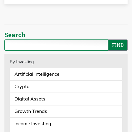
Search
By Investing
Artificial Intelligence
Crypto
Digital Assets
Growth Trends
Income Investing