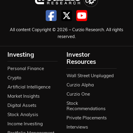
All content Copyright © 2026 – Curzio Research. All rights
reserved.
Investing
Investor
Resources
Personal Finance
Wall Street Unplugged
Crypto
Curzio Alpha
Artificial Intelligence
Curzio One
Market Insights
Stock
Digital Assets
Recommendations
Stock Analysis
Private Placements
Income Investing
Interviews
Portfolio Management