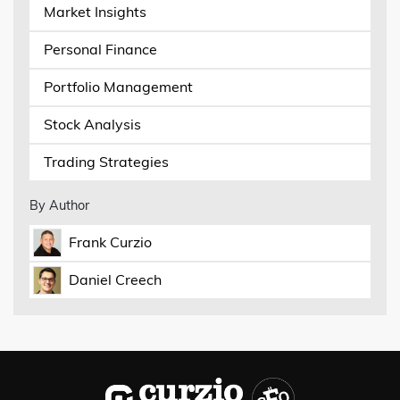
Market Insights
Personal Finance
Portfolio Management
Stock Analysis
Trading Strategies
By Author
Frank Curzio
Daniel Creech