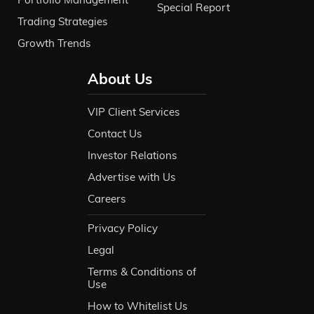
Special Report
Trading Strategies
Growth Trends
About Us
VIP Client Services
Contact Us
Investor Relations
Advertise with Us
Careers
Privacy Policy
Legal
Terms & Conditions of
Use
How to Whitelist Us