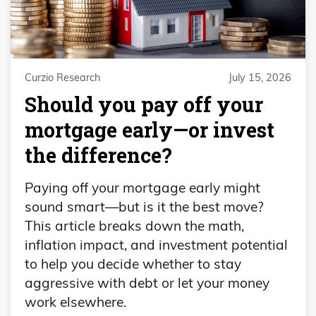
Curzio Research
July 15, 2026
​​Should you pay off your
mortgage early—or invest
the difference?
Paying off your mortgage early might
sound smart—but is it the best move?
This article breaks down the math,
inflation impact, and investment potential
to help you decide whether to stay
aggressive with debt or let your money
work elsewhere.