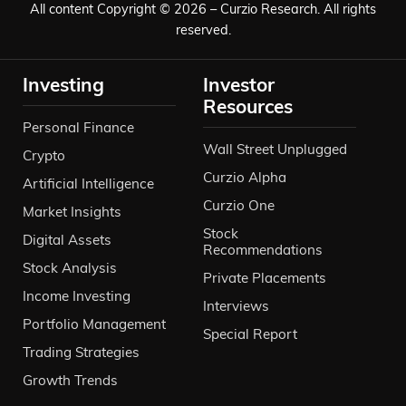
All content Copyright © 2026 – Curzio Research. All rights
reserved.
Investing
Investor
Resources
Personal Finance
Wall Street Unplugged
Crypto
Curzio Alpha
Artificial Intelligence
Curzio One
Market Insights
Stock
Digital Assets
Recommendations
Stock Analysis
Private Placements
Income Investing
Interviews
Portfolio Management
Special Report
Trading Strategies
Growth Trends