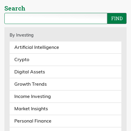
Search
By Investing
Artificial Intelligence
Crypto
Digital Assets
Growth Trends
Income Investing
Market Insights
Personal Finance