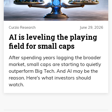
Curzio Research
June 29, 2026
AI is leveling the playing
field for small caps
After spending years lagging the broader
market, small caps are starting to quietly
outperform Big Tech. And AI may be the
reason. Here's what investors should
watch.