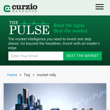
Read the signs.
Beat the market.
The market intelligence you need to invest one step
ahead.
Go beyond the headlines. Invest with an insider’s
edge.
BEAT THE MARKET
Home
Tag
market rally