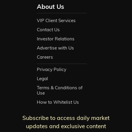
About Us
VIP Client Services
Contact Us
Investor Relations
Advertise with Us
Careers
Privacy Policy
Legal
Terms & Conditions of
Use
How to Whitelist Us
Subscribe to access daily market
updates and exclusive content