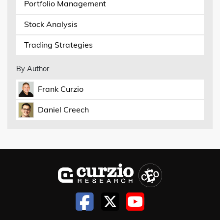
Portfolio Management
Stock Analysis
Trading Strategies
By Author
Frank Curzio
Daniel Creech