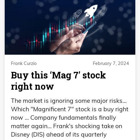
Frank Curzio
February 7, 2024
Buy this ‘Mag 7’ stock
right now
The market is ignoring some major risks…
Which "Magnificent 7" stock is a buy right
now … Company fundamentals finally
matter again… Frank's shocking take on
Disney (DIS) ahead of its quarterly