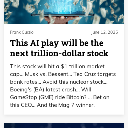
Frank Curzio
June 12, 2025
This AI play will be the
next trillion-dollar stock
This stock will hit a $1 trillion market
cap… Musk vs. Bessent… Ted Cruz targets
bank rates… Avoid this nuclear stock…
Boeing's (BA) latest crash… Will
GameStop (GME) ride Bitcoin? … Bet on
this CEO… And the Mag 7 winner.