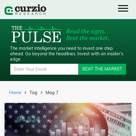
Read the signs.
Beat the market.
The market intelligence you need to invest one step
ahead.
Go beyond the headlines. Invest with an insider’s
edge.
BEAT THE MARKET
Home
Tag
Mag 7