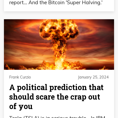
report… And the Bitcoin 'Super Halving.'
Frank Curzio
January 25, 2024
A political prediction that
should scare the crap out
of you
Tesla (TSLA) is in serious trouble… Is IBM