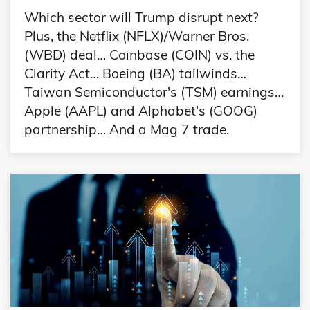
Which sector will Trump disrupt next?
Plus, the Netflix (NFLX)/Warner Bros.
(WBD) deal… Coinbase (COIN) vs. the
Clarity Act… Boeing (BA) tailwinds…
Taiwan Semiconductor's (TSM) earnings…
Apple (AAPL) and Alphabet's (GOOG)
partnership… And a Mag 7 trade.