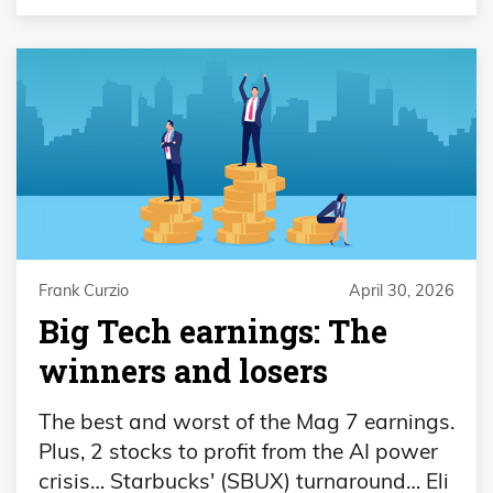
Frank Curzio
April 30, 2026
Big Tech earnings: The
winners and losers
The best and worst of the Mag 7 earnings.
Plus, 2 stocks to profit from the AI power
crisis… Starbucks' (SBUX) turnaround… Eli