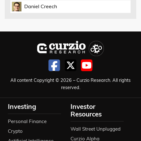
Daniel Creech
All content Copyright © 2026 – Curzio Research. All rights
reserved.
Investing
Investor
Resources
Personal Finance
Wall Street Unplugged
Crypto
Curzio Alpha
Artificial Intelligence