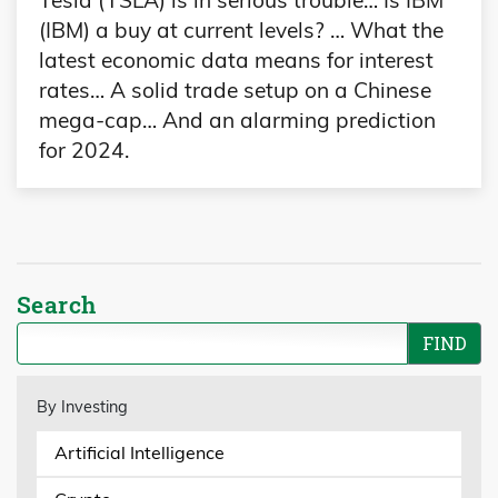
(IBM) a buy at current levels? … What the
latest economic data means for interest
rates… A solid trade setup on a Chinese
mega-cap… And an alarming prediction
for 2024.
Search
By Investing
Artificial Intelligence