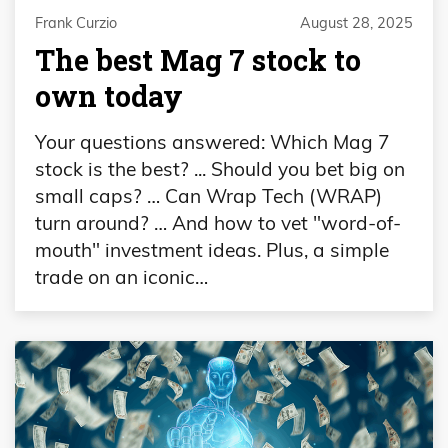
Frank Curzio
August 28, 2025
The best Mag 7 stock to
own today
Your questions answered: Which Mag 7
stock is the best? ... Should you bet big on
small caps? … Can Wrap Tech (WRAP)
turn around? … And how to vet "word-of-
mouth" investment ideas. Plus, a simple
trade on an iconic…