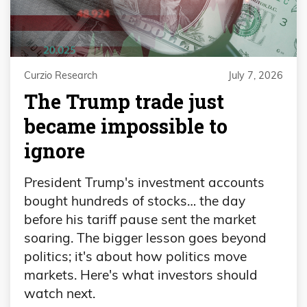
Curzio Research
July 7, 2026
The Trump trade just
became impossible to
ignore
President Trump's investment accounts
bought hundreds of stocks… the day
before his tariff pause sent the market
soaring. The bigger lesson goes beyond
politics; it's about how politics move
markets. Here's what investors should
watch next.