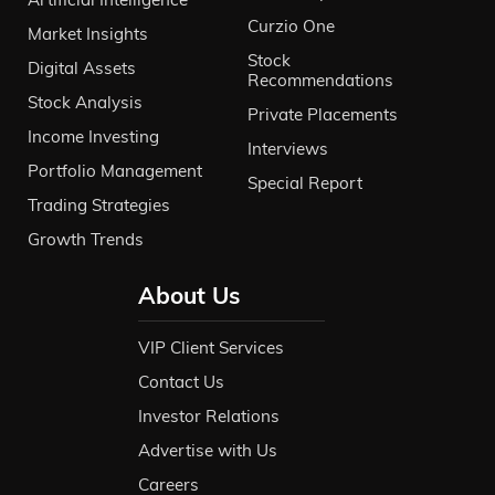
Curzio One
Market Insights
Stock
Digital Assets
Recommendations
Stock Analysis
Private Placements
Income Investing
Interviews
Portfolio Management
Special Report
Trading Strategies
Growth Trends
About Us
VIP Client Services
Contact Us
Investor Relations
Advertise with Us
Careers