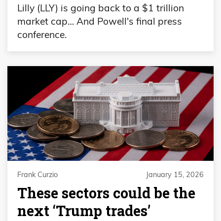
Lilly (LLY) is going back to a $1 trillion
market cap… And Powell's final press
conference.
Frank Curzio
January 15, 2026
These sectors could be the
next ‘Trump trades’