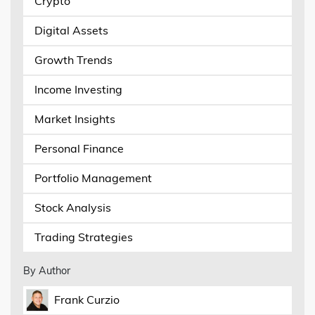
Crypto
Digital Assets
Growth Trends
Income Investing
Market Insights
Personal Finance
Portfolio Management
Stock Analysis
Trading Strategies
By Author
Frank Curzio