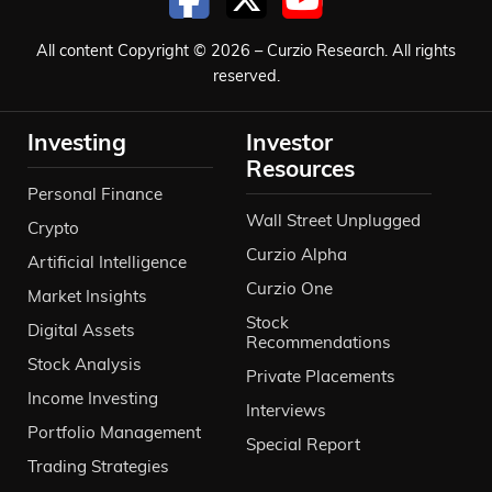
All content Copyright © 2026 – Curzio Research. All rights
reserved.
Investing
Investor
Resources
Personal Finance
Wall Street Unplugged
Crypto
Curzio Alpha
Artificial Intelligence
Curzio One
Market Insights
Stock
Digital Assets
Recommendations
Stock Analysis
Private Placements
Income Investing
Interviews
Portfolio Management
Special Report
Trading Strategies