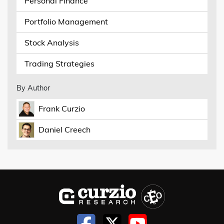
Personal Finance
Portfolio Management
Stock Analysis
Trading Strategies
By Author
Frank Curzio
Daniel Creech