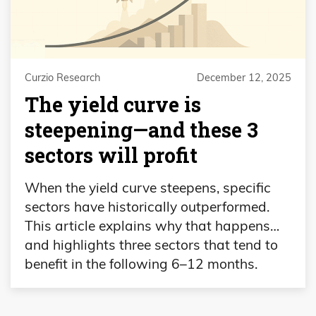
Curzio Research
December 12, 2025
The yield curve is
steepening—and these 3
sectors will profit
When the yield curve steepens, specific
sectors have historically outperformed.
This article explains why that happens…
and highlights three sectors that tend to
benefit in the following 6–12 months.