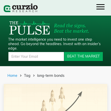
Read the signs.
Beat the market.
The market intelligence you need to invest one step
ahead.
Go beyond the headlines. Invest with an insider’s
edge.
BEAT THE MARKET
Home
Tag
long-term bonds