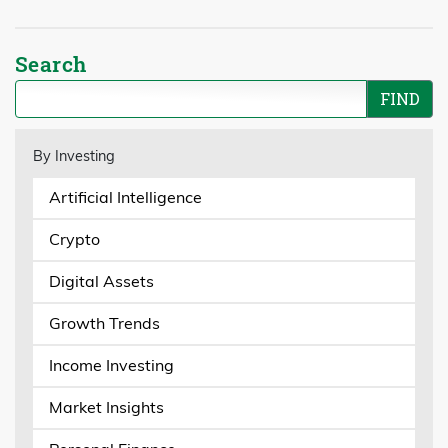
Search
By Investing
Artificial Intelligence
Crypto
Digital Assets
Growth Trends
Income Investing
Market Insights