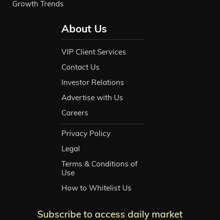
Growth Trends
About Us
VIP Client Services
Contact Us
Investor Relations
Advertise with Us
Careers
Privacy Policy
Legal
Terms & Conditions of
Use
How to Whitelist Us
Subscribe to access daily market