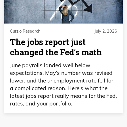
Curzio Research
July 2, 2026
The jobs report just
changed the Fed’s math
June payrolls landed well below
expectations, May's number was revised
lower, and the unemployment rate fell for
a complicated reason. Here's what the
latest jobs report really means for the Fed,
rates, and your portfolio.