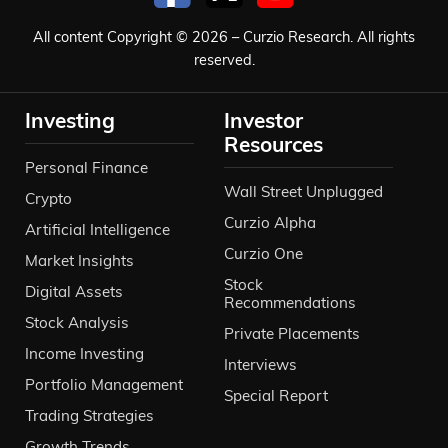
All content Copyright © 2026 – Curzio Research. All rights
reserved.
Investing
Investor
Resources
Personal Finance
Wall Street Unplugged
Crypto
Curzio Alpha
Artificial Intelligence
Curzio One
Market Insights
Stock
Digital Assets
Recommendations
Stock Analysis
Private Placements
Income Investing
Interviews
Portfolio Management
Special Report
Trading Strategies
Growth Trends