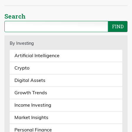
Search
By Investing
Artificial Intelligence
Crypto
Digital Assets
Growth Trends
Income Investing
Market Insights
Personal Finance