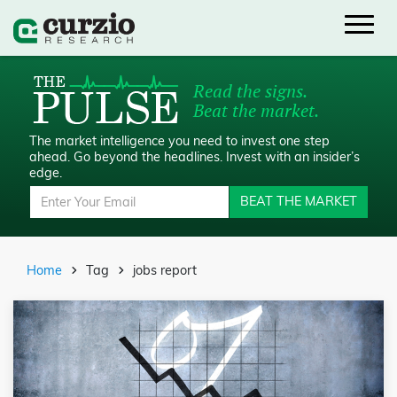
Read the signs.
Beat the market.
The market intelligence you need to invest one step
ahead.
Go beyond the headlines. Invest with an insider’s
edge.
BEAT THE MARKET
Home
Tag
jobs report