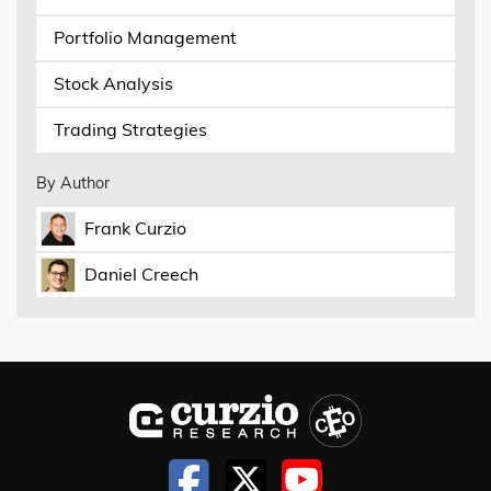
Portfolio Management
Stock Analysis
Trading Strategies
By Author
Frank Curzio
Daniel Creech