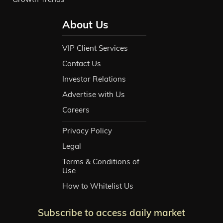
About Us
VIP Client Services
Contact Us
Investor Relations
Advertise with Us
Careers
Privacy Policy
Legal
Terms & Conditions of
Use
How to Whitelist Us
Subscribe to access daily market