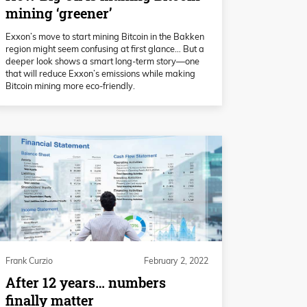
mining ‘greener’
Exxon’s move to start mining Bitcoin in the Bakken
region might seem confusing at first glance… But a
deeper look shows a smart long-term story—one
that will reduce Exxon’s emissions while making
Bitcoin mining more eco-friendly.
Frank Curzio
February 2, 2022
After 12 years… numbers
finally matter