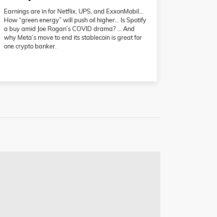
Earnings are in for Netflix, UPS, and ExxonMobil…
How “green energy” will push oil higher… Is Spotify
a buy amid Joe Rogan’s COVID drama? … And
why Meta’s move to end its stablecoin is great for
one crypto banker.