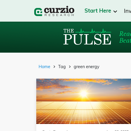
Start Here
In
Read
Beat
Home
Tag
green energy