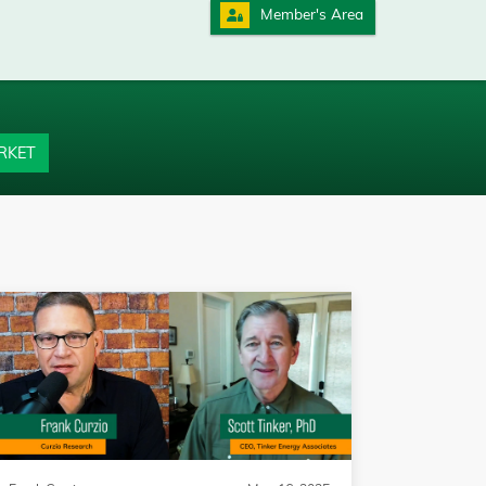
Member's Area
RKET