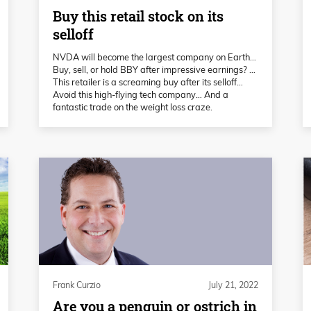
Buy this retail stock on its
selloff
NVDA will become the largest company on Earth…
Buy, sell, or hold BBY after impressive earnings? …
This retailer is a screaming buy after its selloff…
Avoid this high-flying tech company… And a
fantastic trade on the weight loss craze.
Frank Curzio
July 21, 2022
Are you a penguin or ostrich in