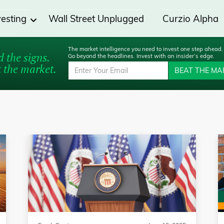
vesting
Wall Street Unplugged
Curzio Alpha
The market intelligence you need to invest one step ahead.
 the signs.
Go beyond the headlines. Invest with an insider’s edge.
 the market.
BEAT THE MA