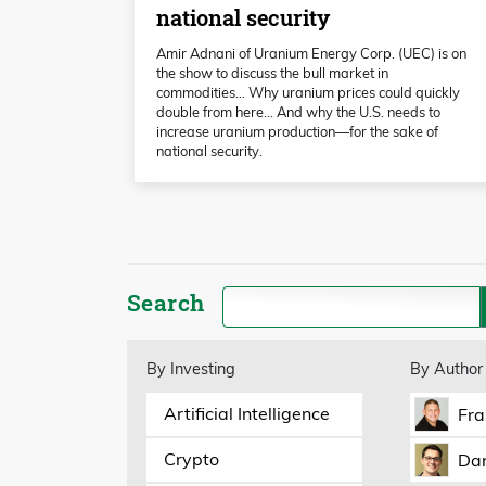
national security
Amir Adnani of Uranium Energy Corp. (UEC) is on
the show to discuss the bull market in
commodities… Why uranium prices could quickly
double from here… And why the U.S. needs to
increase uranium production—for the sake of
national security.
Search
By Investing
By Author
Artificial Intelligence
Fra
Crypto
Dan