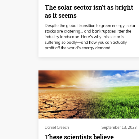
The solar sector isn’t as bright
as it seems
Despite the global transition to green energy, solar
stocks are cratering… and bankruptcies litter the
industry landscape. Here's why this sector is
suffering so badly—and how you can actually
profit off the world's energy demand.
Daniel Creech
September 13, 2023
These scientists believe