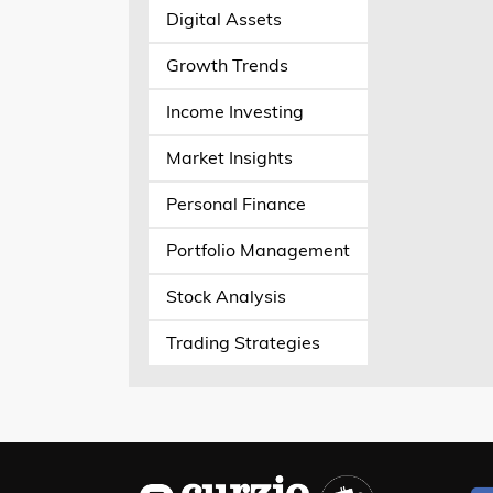
Digital Assets
Growth Trends
Income Investing
Market Insights
Personal Finance
Portfolio Management
Stock Analysis
Trading Strategies