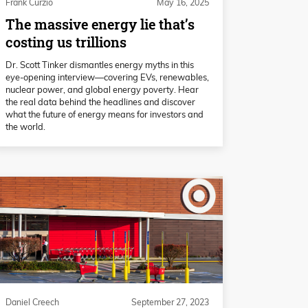
Frank Curzio
May 16, 2025
The massive energy lie that’s
costing us trillions
Dr. Scott Tinker dismantles energy myths in this
eye-opening interview—covering EVs, renewables,
nuclear power, and global energy poverty. Hear
the real data behind the headlines and discover
what the future of energy means for investors and
the world.
Daniel Creech
September 27, 2023