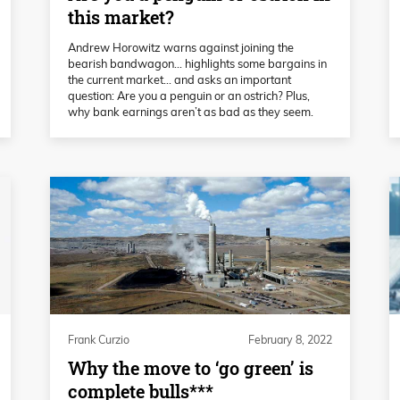
this market?
Andrew Horowitz warns against joining the
bearish bandwagon... highlights some bargains in
the current market... and asks an important
question: Are you a penguin or an ostrich? Plus,
why bank earnings aren’t as bad as they seem.
Frank Curzio
February 8, 2022
Why the move to ‘go green’ is
complete bulls***