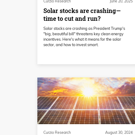
Curzio Research
June 20, 2025
Solar stocks are crashing—
time to cut and run?
Solar stocks are crashing as President Trump's
"big, beautiful bill" threatens key clean energy
incentives. Here's what it means for the solar
sector, and how to invest smart.
Curzio Research
August 30, 2024