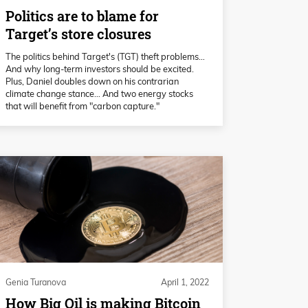
Politics are to blame for
Target’s store closures
The politics behind Target's (TGT) theft problems…
And why long-term investors should be excited.
Plus, Daniel doubles down on his contrarian
climate change stance… And two energy stocks
that will benefit from "carbon capture."
Genia Turanova
April 1, 2022
How Big Oil is making Bitcoin