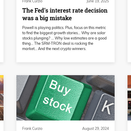
Frank Curzio
June 19, 2025
The Fed’s interest rate decision
was a big mistake
Powell is playing politics. Plus, focus on this metric
to find the biggest growth stories… Why are solar
stocks plunging? … Why low estimates are a good
thing… The SRM-TRON deal is rocking the
market… And the next crypto winners.
Frank Curzio
August 29, 2024