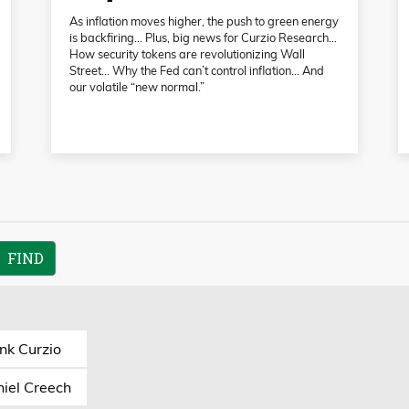
As inflation moves higher, the push to green energy
is backfiring… Plus, big news for Curzio Research…
How security tokens are revolutionizing Wall
Street… Why the Fed can’t control inflation… And
our volatile “new normal.”
nk Curzio
iel Creech