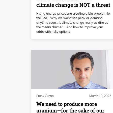
climate change is NOT a threat
Rising energy prices are creating a big problem for
the Fed… Why we won't see peak oil demand
anytime soon… Is climate change really as dire as
the media claims? … And how to improve your
odds with risky options.
Frank Curzio
March 10, 2022
We need to produce more
uranium—for the sake of our