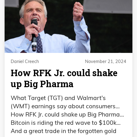
Daniel Creech
November 21, 2024
How RFK Jr. could shake
up Big Pharma
What Target (TGT) and Walmart's
(WMT) earnings say about consumers…
How RFK Jr. could shake up Big Pharma…
Bitcoin is riding the red wave to $100k…
And a great trade in the forgotten gold