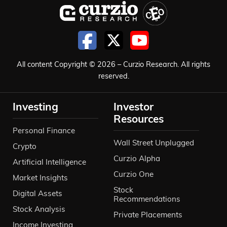
All content Copyright © 2026 – Curzio Research. All rights
reserved.
Investing
Investor
Resources
Personal Finance
Wall Street Unplugged
Crypto
Curzio Alpha
Artificial Intelligence
Curzio One
Market Insights
Stock
Digital Assets
Recommendations
Stock Analysis
Private Placements
Income Investing