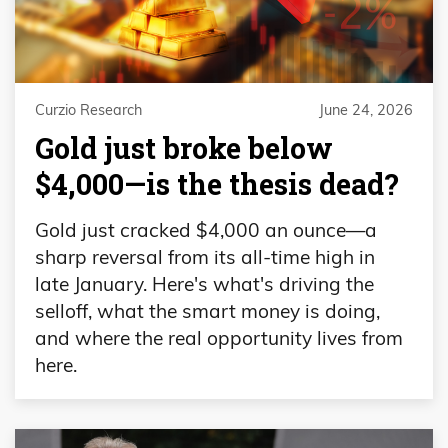
Curzio Research
June 24, 2026
Gold just broke below
$4,000—is the thesis dead?
Gold just cracked $4,000 an ounce—a
sharp reversal from its all-time high in
late January. Here's what's driving the
selloff, what the smart money is doing,
and where the real opportunity lives from
here.