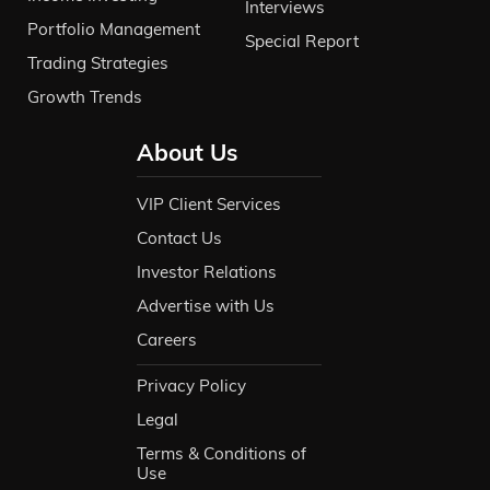
Interviews
Portfolio Management
Special Report
Trading Strategies
Growth Trends
About Us
VIP Client Services
Contact Us
Investor Relations
Advertise with Us
Careers
Privacy Policy
Legal
Terms & Conditions of
Use