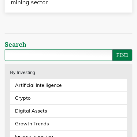
mining sector.
Search
By Investing
Artificial Intelligence
Crypto
Digital Assets
Growth Trends
Income Investing