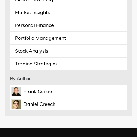
Market Insights
Personal Finance
Portfolio Management
Stock Analysis
Trading Strategies
By Author
Frank Curzio
Daniel Creech