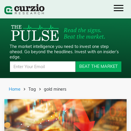
Read the signs.
Beat the market.
The market intelligence you need to invest one step
ahead.
Go beyond the headlines. Invest with an insider’s
edge.
BEAT THE MARKET
Home
Tag
gold miners