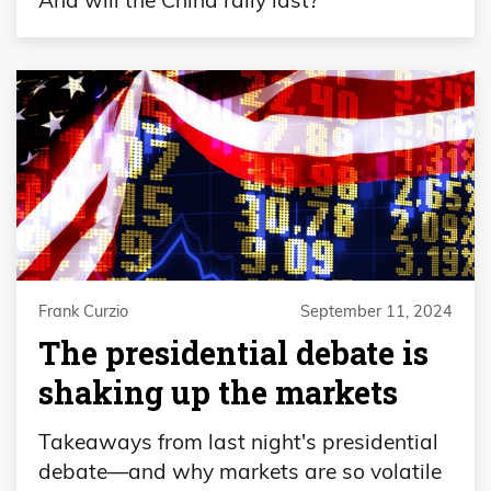
Frank Curzio
September 11, 2024
The presidential debate is
shaking up the markets
Takeaways from last night's presidential
debate—and why markets are so volatile