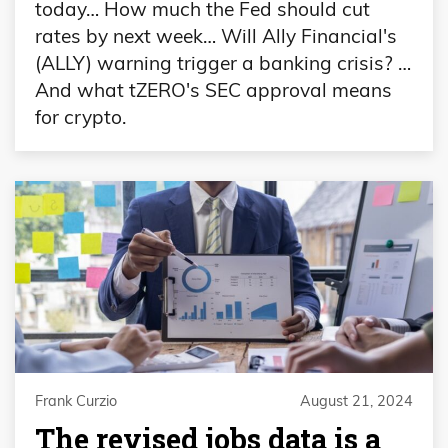
today… How much the Fed should cut
rates by next week… Will Ally Financial's
(ALLY) warning trigger a banking crisis? …
And what tZERO's SEC approval means
for crypto.
Frank Curzio
August 21, 2024
The revised jobs data is a