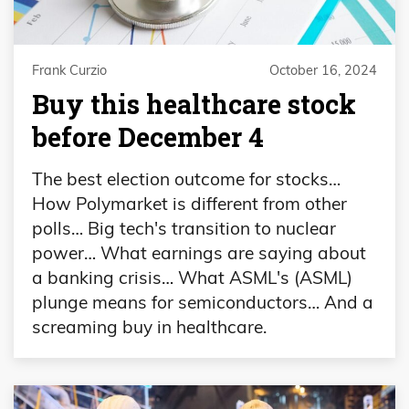
Frank Curzio
October 16, 2024
Buy this healthcare stock
before December 4
The best election outcome for stocks…
How Polymarket is different from other
polls… Big tech's transition to nuclear
power… What earnings are saying about
a banking crisis… What ASML's (ASML)
plunge means for semiconductors… And a
screaming buy in healthcare.