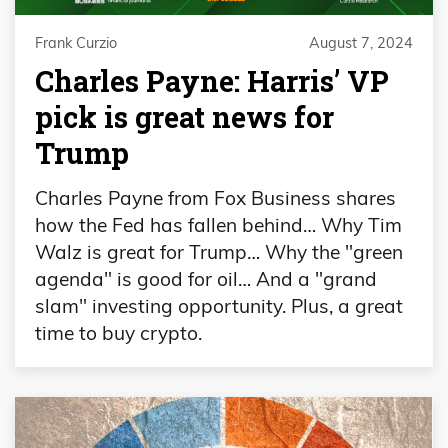
Frank Curzio
August 7, 2024
Charles Payne: Harris’ VP
pick is great news for
Trump
Charles Payne from Fox Business shares
how the Fed has fallen behind… Why Tim
Walz is great for Trump… Why the "green
agenda" is good for oil… And a "grand
slam" investing opportunity. Plus, a great
time to buy crypto.