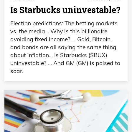
Is Starbucks uninvestable?
Election predictions: The betting markets
vs. the media… Why is this billionaire
avoiding fixed income? … Gold, Bitcoin,
and bonds are all saying the same thing
about inflation… Is Starbucks (SBUX)
uninvestable? … And GM (GM) is poised to
soar.