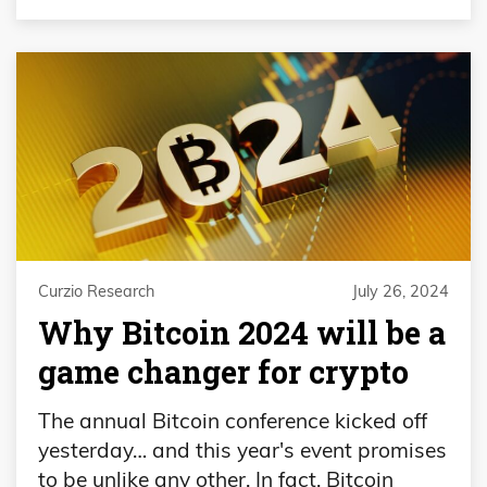
Curzio Research
July 26, 2024
Why Bitcoin 2024 will be a
game changer for crypto
The annual Bitcoin conference kicked off
yesterday… and this year's event promises
to be unlike any other. In fact, Bitcoin