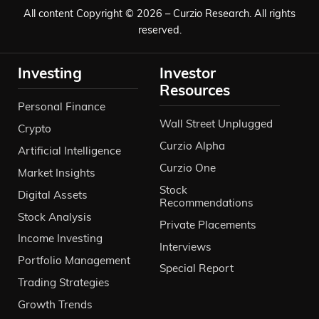
All content Copyright © 2026 – Curzio Research. All rights
reserved.
Investing
Investor
Resources
Personal Finance
Wall Street Unplugged
Crypto
Curzio Alpha
Artificial Intelligence
Curzio One
Market Insights
Stock
Digital Assets
Recommendations
Stock Analysis
Private Placements
Income Investing
Interviews
Portfolio Management
Special Report
Trading Strategies
Growth Trends