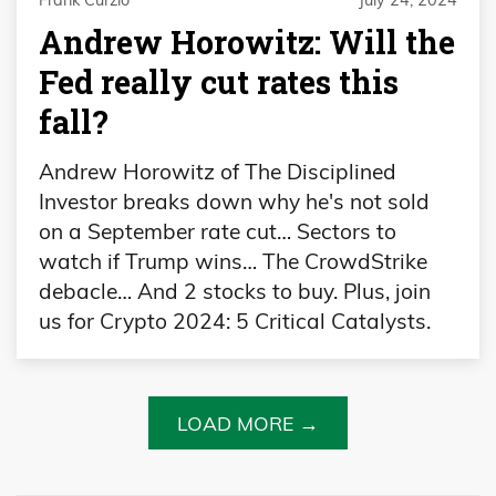
Frank Curzio
July 24, 2024
Andrew Horowitz: Will the
Fed really cut rates this
fall?
Andrew Horowitz of The Disciplined
Investor breaks down why he's not sold
on a September rate cut… Sectors to
watch if Trump wins… The CrowdStrike
debacle… And 2 stocks to buy. Plus, join
us for Crypto 2024: 5 Critical Catalysts.
LOAD MORE →