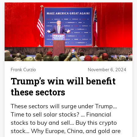
Frank Curzio
November 6, 2024
Trump’s win will benefit
these sectors
These sectors will surge under Trump…
Time to sell solar stocks? … Financial
stocks to buy and sell… Buy this crypto
stock… Why Europe, China, and gold are