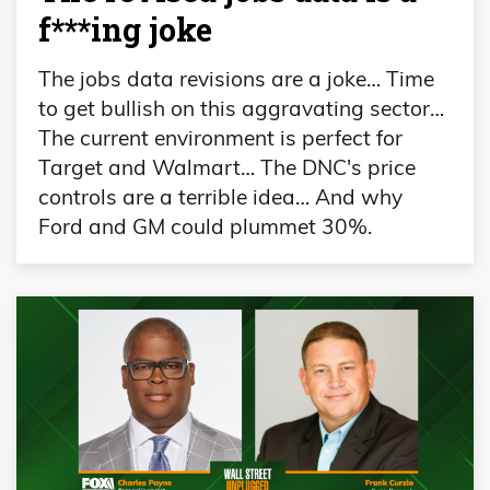
f***ing joke
The jobs data revisions are a joke… Time
to get bullish on this aggravating sector…
The current environment is perfect for
Target and Walmart… The DNC's price
controls are a terrible idea… And why
Ford and GM could plummet 30%.