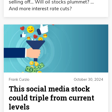
selling off… Will oil stocks plummet? …
And more interest rate cuts?
Frank Curzio
October 30, 2024
This social media stock
could triple from current
levels