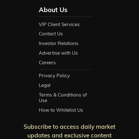
About Us
VIP Client Services
Contact Us
Investor Relations
Advertise with Us
Careers
Privacy Policy
Legal
Terms & Conditions of
Use
How to Whitelist Us
Subscribe to access daily market
updates and exclusive content