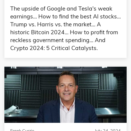
The upside of Google and Tesla's weak
earnings… How to find the best AI stocks…
Trump vs. Harris vs. the market… A
historic Bitcoin 2024… How to profit from
reckless government spending… And
Crypto 2024: 5 Critical Catalysts.