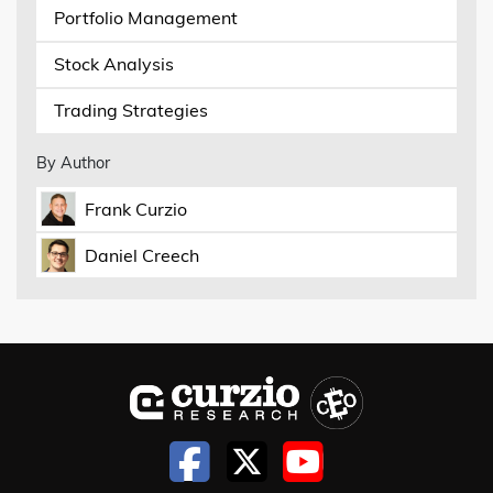
Portfolio Management
Stock Analysis
Trading Strategies
By Author
Frank Curzio
Daniel Creech