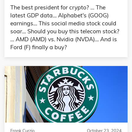
The best president for crypto? … The
latest GDP data… Alphabet's (GOOG)
earnings… This social media stock could
soar… Should you buy this telecom stock?
… AMD (AMD) vs. Nvidia (NVDA)… And is
Ford (F) finally a buy?
Frank Curzio
October 23, 2024