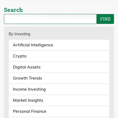
Search
By Investing
Artificial Intelligence
Crypto
Digital Assets
Growth Trends
Income Investing
Market Insights
Personal Finance