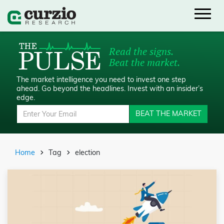
Read the signs.
Beat the market.
The market intelligence you need to invest one step
ahead.
Go beyond the headlines. Invest with an insider’s
edge.
BEAT THE MARKET
Home
Tag
election