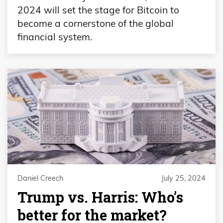
2024 will set the stage for Bitcoin to
become a cornerstone of the global
financial system.
Daniel Creech
July 25, 2024
Trump vs. Harris: Who’s
better for the market?