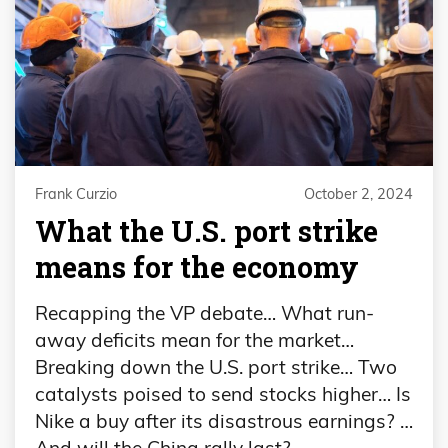
Frank Curzio
October 2, 2024
What the U.S. port strike
means for the economy
Recapping the VP debate… What run-
away deficits mean for the market…
Breaking down the U.S. port strike… Two
catalysts poised to send stocks higher… Is
Nike a buy after its disastrous earnings? …
And will the China rally last?