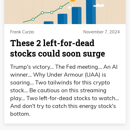
Frank Curzio
November 7, 2024
These 2 left-for-dead
stocks could soon surge
Trump's victory… The Fed meeting… An AI
winner… Why Under Armour (UAA) is
soaring… Two tailwinds for this crypto
stock… Be cautious on this streaming
play… Two left-for-dead stocks to watch…
And don't try to catch this energy stock's
bottom.