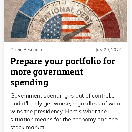
Curzio Research
July 29, 2024
Prepare your portfolio for
more government
spending
Government spending is out of control…
and it'll only get worse, regardless of who
wins the presidency. Here's what the
situation means for the economy and the
stock market.