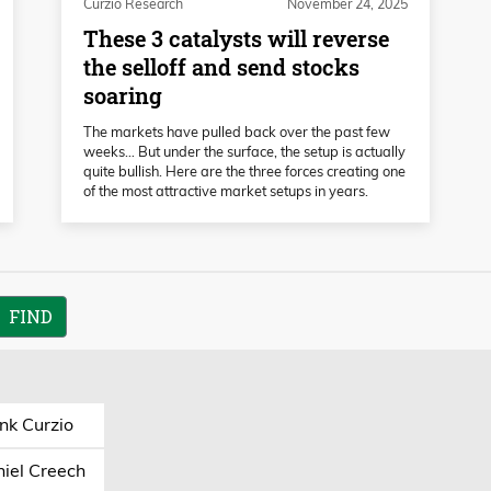
Curzio Research
November 24, 2025
These 3 catalysts will reverse
the selloff and send stocks
soaring
The markets have pulled back over the past few
weeks… But under the surface, the setup is actually
quite bullish. Here are the three forces creating one
of the most attractive market setups in years.
nk Curzio
iel Creech