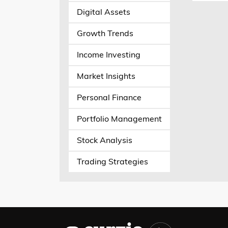
Digital Assets
Growth Trends
Income Investing
Market Insights
Personal Finance
Portfolio Management
Stock Analysis
Trading Strategies