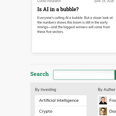
Curzio Research
June 19, 2026
Is AI in a bubble?
Everyone's calling AI a bubble. But a closer look at
the numbers shows this boom is still in the early
innings—and the biggest winners will come from
these five sectors.
Search
By Investing
By Author
Artificial Intelligence
Fra
Crypto
Dan