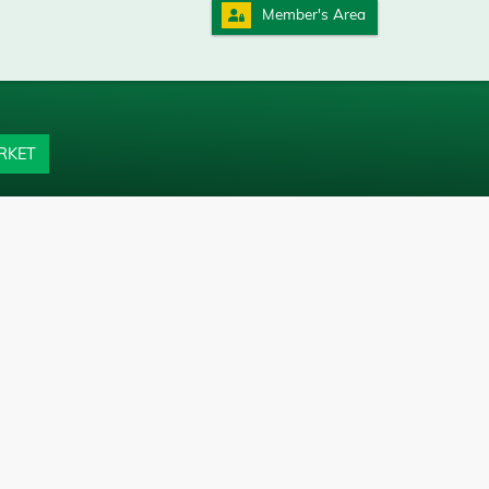
Member's Area
RKET