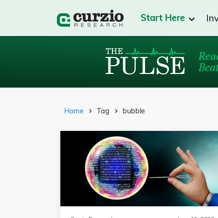
Start Here
In
Read
Beat
Home
Tag
bubble