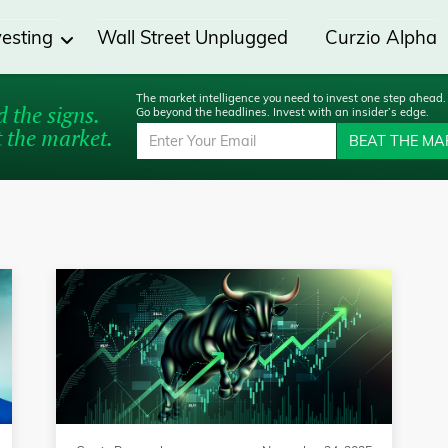
vesting
Wall Street Unplugged
Curzio Alpha
The market intelligence you need to invest one step ahead.
 the signs.
Go beyond the headlines. Invest with an insider’s edge.
 the market.
BEAT THE MA