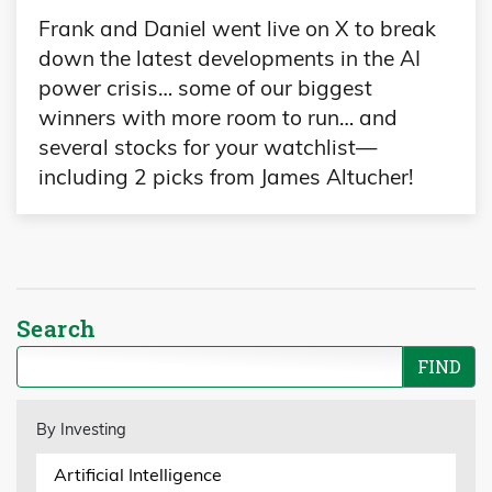
Frank and Daniel went live on X to break
down the latest developments in the AI
power crisis… some of our biggest
winners with more room to run… and
several stocks for your watchlist—
including 2 picks from James Altucher!
Search
By Investing
Artificial Intelligence