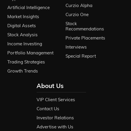
Curzio Alpha
Artificial Intelligence
Curzio One
Market Insights
Stock
Digital Assets
Recommendations
Stock Analysis
Private Placements
Income Investing
Interviews
Portfolio Management
Special Report
Trading Strategies
Growth Trends
About Us
VIP Client Services
Contact Us
Investor Relations
Advertise with Us