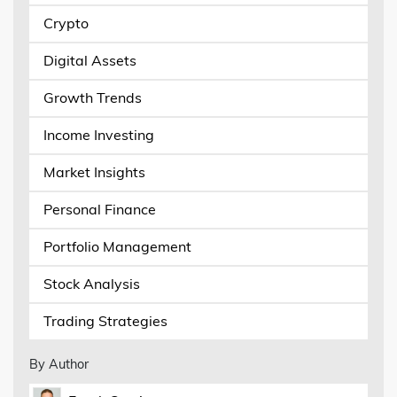
Crypto
Digital Assets
Growth Trends
Income Investing
Market Insights
Personal Finance
Portfolio Management
Stock Analysis
Trading Strategies
By Author