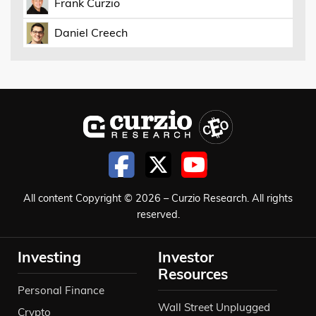
Frank Curzio
Daniel Creech
All content Copyright © 2026 – Curzio Research. All rights
reserved.
Investing
Investor
Resources
Personal Finance
Wall Street Unplugged
Crypto