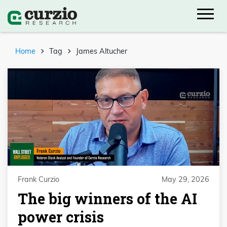
Home
Tag
James Altucher
Frank Curzio
May 29, 2026
The big winners of the AI
power crisis