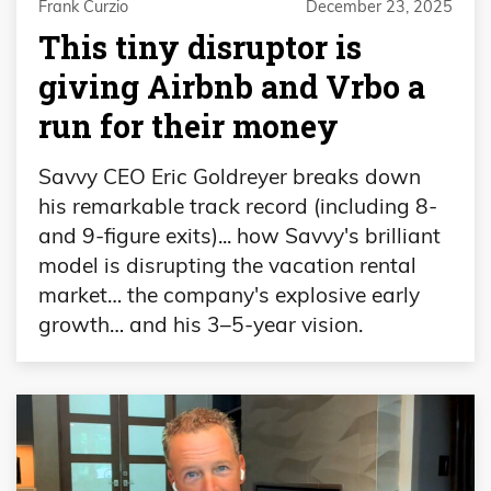
Frank Curzio
December 23, 2025
This tiny disruptor is
giving Airbnb and Vrbo a
run for their money
Savvy CEO Eric Goldreyer breaks down
his remarkable track record (including 8-
and 9-figure exits)... how Savvy's brilliant
model is disrupting the vacation rental
market… the company's explosive early
growth… and his 3–5-year vision.