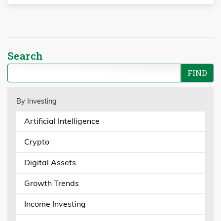
Search
By Investing
Artificial Intelligence
Crypto
Digital Assets
Growth Trends
Income Investing