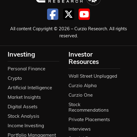
All content Copyright © 2026 – Curzio Research. All rights
reserved.
Investing
Investor
Resources
Personal Finance
Wall Street Unplugged
Crypto
Curzio Alpha
Artificial Intelligence
Curzio One
Market Insights
Stock
Digital Assets
Recommendations
Stock Analysis
Private Placements
Income Investing
Interviews
Portfolio Management