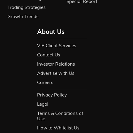
Special Report
Trading Strategies
Growth Trends
About Us
VIP Client Services
Contact Us
Investor Relations
Advertise with Us
Careers
Privacy Policy
Legal
Terms & Conditions of
Use
How to Whitelist Us