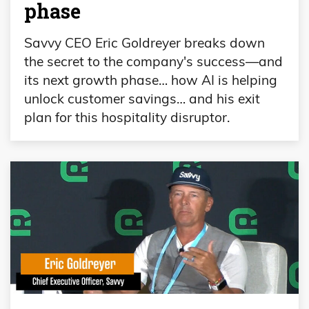
phase
Savvy CEO Eric Goldreyer breaks down
the secret to the company's success—and
its next growth phase… how AI is helping
unlock customer savings… and his exit
plan for this hospitality disruptor.