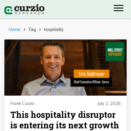
Home
Tag
hospitality
Frank Curzio
July 2, 2026
This hospitality disruptor
is entering its next growth