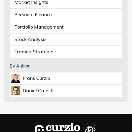
Market Insights
Personal Finance
Portfolio Management
Stock Analysis
Trading Strategies
By Author
Frank Curzio
Daniel Creech