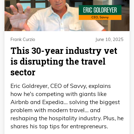
Frank Curzio
June 10, 2025
This 30-year industry vet
is disrupting the travel
sector
Eric Goldreyer, CEO of Savvy, explains
how he's competing with giants like
Airbnb and Expedia… solving the biggest
problem with modern travel… and
reshaping the hospitality industry. Plus, he
shares his top tips for entrepreneurs.