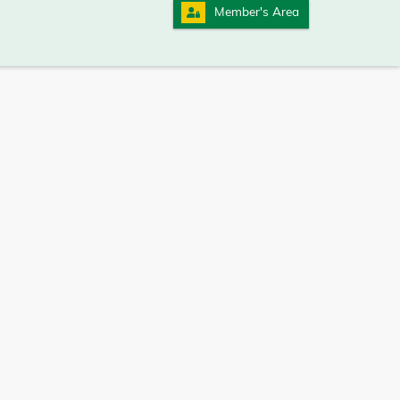
Member's Area