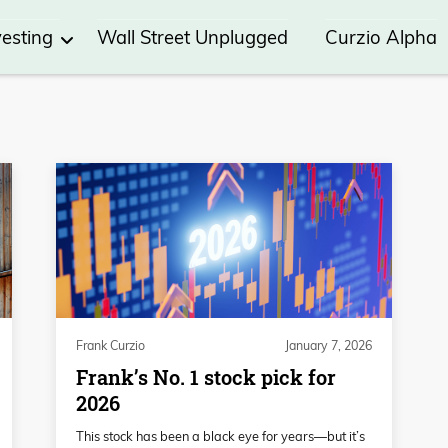
vesting
Wall Street Unplugged
Curzio Alpha
Frank Curzio
January 7, 2026
Frank’s No. 1 stock pick for
2026
This stock has been a black eye for years—but it’s