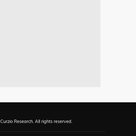
Curzio Research. All rights reserved.