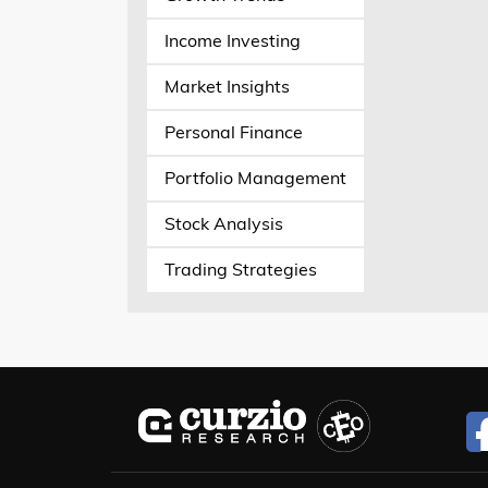
Income Investing
Market Insights
Personal Finance
Portfolio Management
Stock Analysis
Trading Strategies