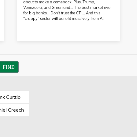
about to make a comeback. Plus, Trump,
Venezuela, and Greenland… The best market ever
for big banks… Don't trust the CPI… And this
"crappy" sector will benefit massively from AI.
nk Curzio
iel Creech