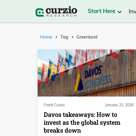
Start Here
In
Home
Tag
Greenland
Frank Curzio
January 21, 2026
Davos takeaways: How to
invest as the global system
breaks down