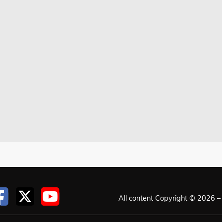
All content Copyright © 2026 – 