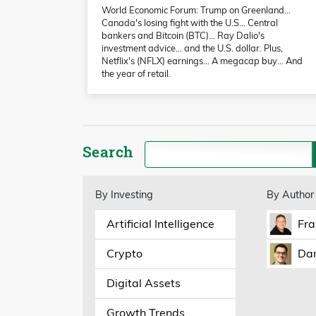
World Economic Forum: Trump on Greenland…
Canada's losing fight with the U.S… Central
bankers and Bitcoin (BTC)… Ray Dalio's
investment advice… and the U.S. dollar. Plus,
Netflix's (NFLX) earnings… A megacap buy… And
the year of retail.
Search
By Investing
By Author
Artificial Intelligence
Fra
Crypto
Dan
Digital Assets
Growth Trends