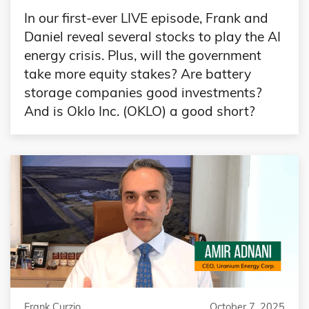
In our first-ever LIVE episode, Frank and
Daniel reveal several stocks to play the AI
energy crisis. Plus, will the government
take more equity stakes? Are battery
storage companies good investments?
And is Oklo Inc. (OKLO) a good short?
Frank Curzio
October 7, 2025