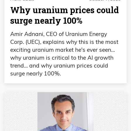
Why uranium prices could
surge nearly 100%
Amir Adnani, CEO of Uranium Energy
Corp. (UEC), explains why this is the most
exciting uranium market he's ever seen…
why uranium is critical to the AI growth
trend… and why uranium prices could
surge nearly 100%.