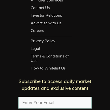
VIP Client Services
Contact Us
Investor Relations
Advertise with Us
Careers
Privacy Policy
Legal
Terms & Conditions of
Use
How to Whitelist Us
Subscribe to access daily market
updates and exclusive content