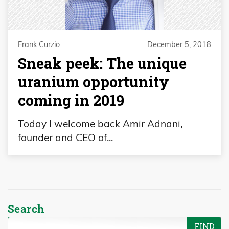
Frank Curzio
December 5, 2018
Sneak peek: The unique
uranium opportunity
coming in 2019
Today I welcome back Amir Adnani,
founder and CEO of...
Search