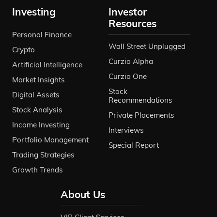
Investing
Investor
Resources
Personal Finance
Wall Street Unplugged
Crypto
Curzio Alpha
Artificial Intelligence
Curzio One
Market Insights
Stock
Digital Assets
Recommendations
Stock Analysis
Private Placements
Income Investing
Interviews
Portfolio Management
Special Report
Trading Strategies
Growth Trends
About Us