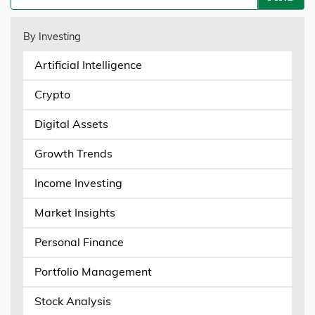
By Investing
Artificial Intelligence
Crypto
Digital Assets
Growth Trends
Income Investing
Market Insights
Personal Finance
Portfolio Management
Stock Analysis