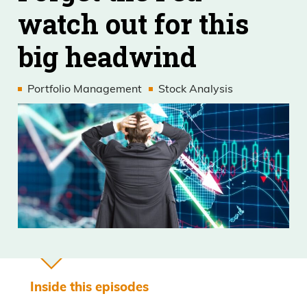
watch out for this
big headwind
Portfolio Management
Stock Analysis
Inside this episodes