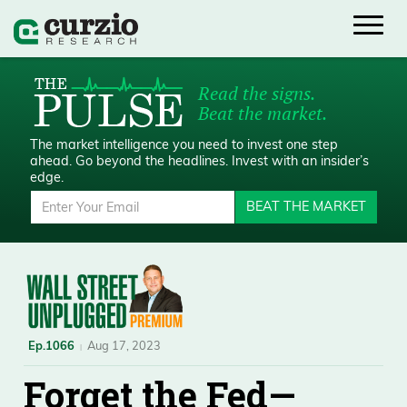
Read the signs.
Beat the market.
The market intelligence you need to invest one step
ahead.
Go beyond the headlines. Invest with an insider’s
edge.
BEAT THE MARKET
Ep.1066
Aug 17, 2023
Forget the Fed—