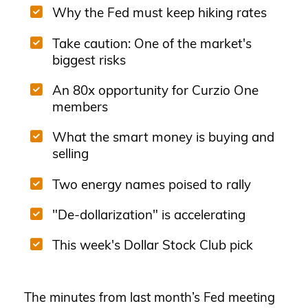
Why the Fed must keep hiking rates
Take caution: One of the market's
biggest risks
An 80x opportunity for Curzio One
members
What the smart money is buying and
selling
Two energy names poised to rally
"De-dollarization" is accelerating
This week's Dollar Stock Club pick
The minutes from last month’s Fed meeting