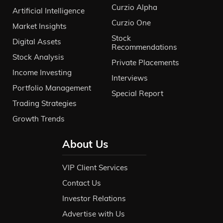
Curzio Alpha
Artificial Intelligence
Curzio One
Market Insights
Stock
Digital Assets
Recommendations
Stock Analysis
Private Placements
Income Investing
Interviews
Portfolio Management
Special Report
Trading Strategies
Growth Trends
About Us
VIP Client Services
Contact Us
Investor Relations
Advertise with Us