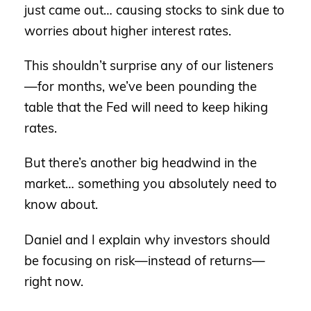
just came out… causing stocks to sink due to
worries about higher interest rates.
This shouldn’t surprise any of our listeners
—for months, we’ve been pounding the
table that the Fed will need to keep hiking
rates.
But there’s another big headwind in the
market… something you absolutely need to
know about.
Daniel and I explain why investors should
be focusing on risk—instead of returns—
right now.