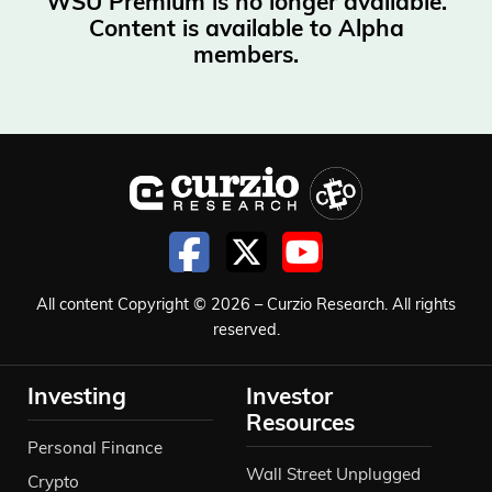
WSU Premium is no longer available.
Content is available to Alpha
members.
All content Copyright © 2026 – Curzio Research. All rights
reserved.
Investing
Investor
Resources
Personal Finance
Wall Street Unplugged
Crypto