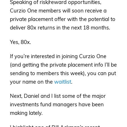
Speaking of risk/reward opportunities,
Curzio One members will soon receive a
private placement offer with the potential to
deliver 80x returns in the next 18 months.
Yes, 80x.
If you’re interested in joining Curzio One
(and getting the private placement info I’ll be
sending to members this week), you can put
your name on the
waitlist
.
Next, Daniel and I list some of the major
investments fund managers have been
making lately.