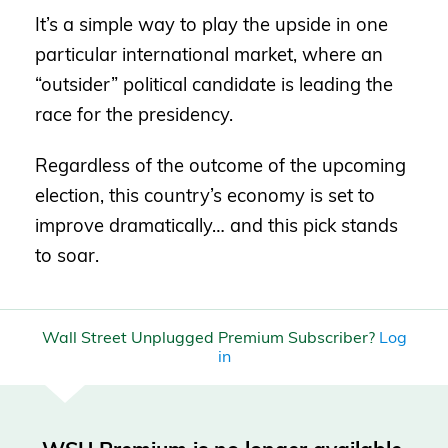
It’s a simple way to play the upside in one
particular international market, where an
“outsider” political candidate is leading the
race for the presidency.
Regardless of the outcome of the upcoming
election, this country’s economy is set to
improve dramatically… and this pick stands
to soar.
Wall Street Unplugged Premium Subscriber?
Log
in