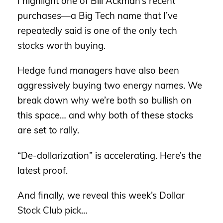
I highlight one of Bill Ackman’s recent
purchases—a Big Tech name that I’ve
repeatedly said is one of the only tech
stocks worth buying.
Hedge fund managers have also been
aggressively buying two energy names. We
break down why we’re both so bullish on
this space… and why both of these stocks
are set to rally.
“De-dollarization” is accelerating. Here’s the
latest proof.
And finally, we reveal this week’s Dollar
Stock Club pick…