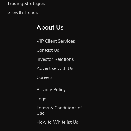
Trading Strategies
Growth Trends
About Us
VIP Client Services
Contact Us
Investor Relations
Advertise with Us
Careers
Privacy Policy
Legal
Terms & Conditions of
Use
How to Whitelist Us