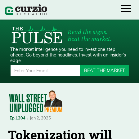
Read the signs.
Beat the market.
The market intelligence you need to invest one step
ahead.
Go beyond the headlines. Invest with an insider’s
edge.
BEAT THE MARKET
Ep.1204
Jan 2, 2025
Tokenization will