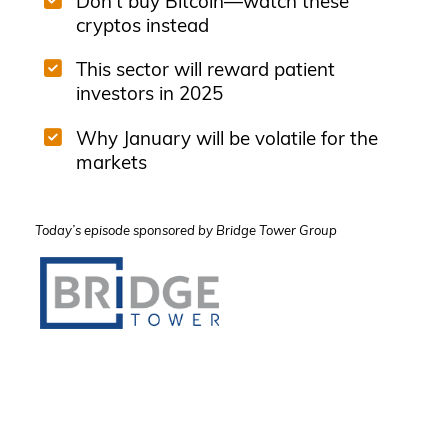
Don't buy Bitcoin—watch these
cryptos instead
This sector will reward patient
investors in 2025
Why January will be volatile for the
markets
Today’s episode sponsored by Bridge Tower Group