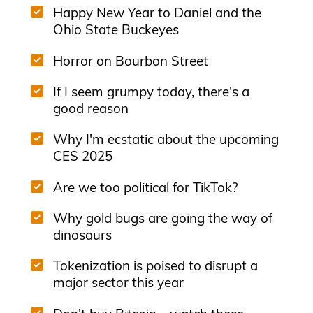
Happy New Year to Daniel and the
Ohio State Buckeyes
Horror on Bourbon Street
If I seem grumpy today, there's a
good reason
Why I'm ecstatic about the upcoming
CES 2025
Are we too political for TikTok?
Why gold bugs are going the way of
dinosaurs
Tokenization is poised to disrupt a
major sector this year