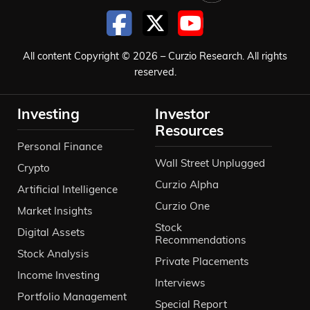
All content Copyright © 2026 – Curzio Research. All rights
reserved.
Investing
Investor
Resources
Personal Finance
Wall Street Unplugged
Crypto
Curzio Alpha
Artificial Intelligence
Curzio One
Market Insights
Stock
Digital Assets
Recommendations
Stock Analysis
Private Placements
Income Investing
Interviews
Portfolio Management
Special Report