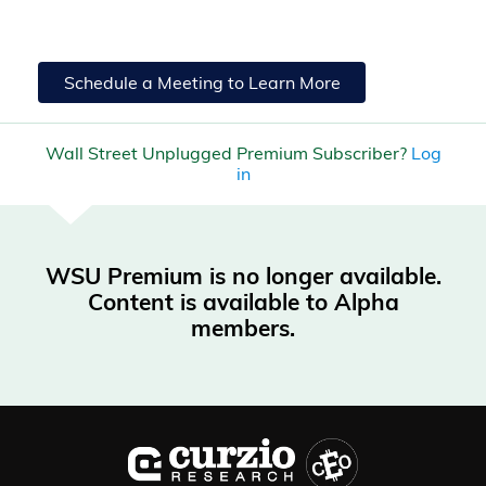
Schedule a Meeting to Learn More
Wall Street Unplugged Premium Subscriber?
Log
in
WSU Premium is no longer available.
Content is available to Alpha
members.