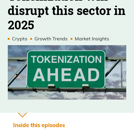
disrupt this sector in
2025
Crypto
Growth Trends
Market Insights
Inside this episodes