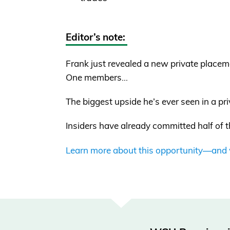
Editor’s note:
Frank just revealed a new private placem
One members…
The biggest upside he’s ever seen in a pr
Insiders have already committed half of t
Learn more about this opportunity—and wh