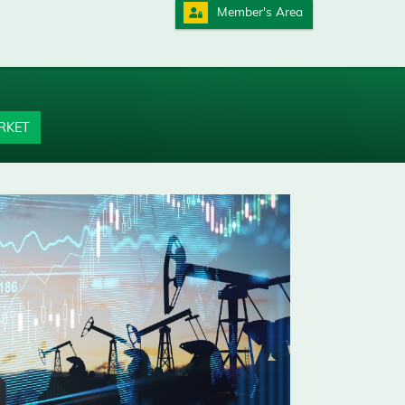
Member's Area
RKET