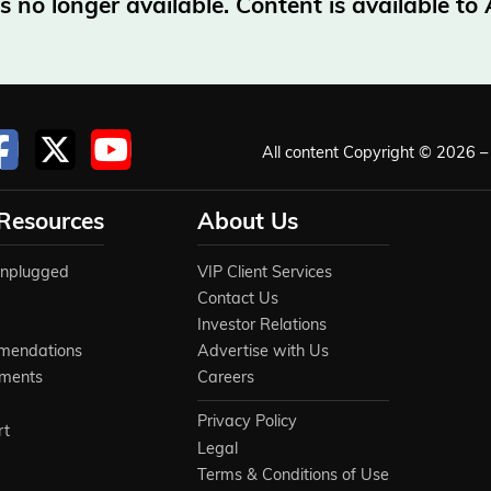
no longer available. Content is available t
All content Copyright © 2026 – 
 Resources
About Us
Unplugged
VIP Client Services
Contact Us
Investor Relations
mendations
Advertise with Us
ements
Careers
Privacy Policy
rt
Legal
Terms & Conditions of Use