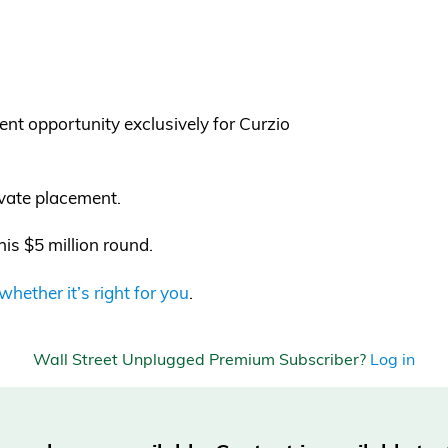
ent opportunity exclusively for Curzio
ivate placement.
his $5 million round.
ether it’s right for you
.
Wall Street Unplugged Premium Subscriber?
Log in