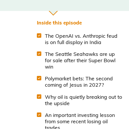
Inside this episode
The OpenAI vs. Anthropic feud
is on full display in India
The Seattle Seahawks are up
for sale after their Super Bowl
win
Polymarket bets: The second
coming of Jesus in 2027?
Why oil is quietly breaking out to
the upside
An important investing lesson
from some recent losing oil
trades