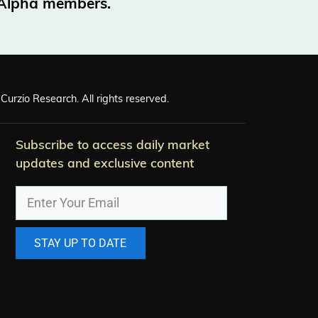
o Alpha members.
Curzio Research. All rights reserved.
Subscribe to access daily market
updates and exclusive content
STAY UP TO DATE