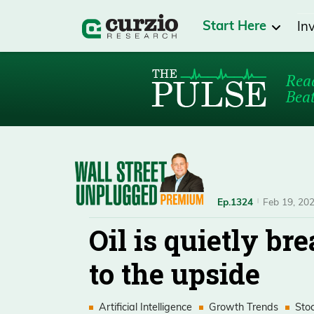
Start Here
In
Read
Beat
Ep.1324
Feb 19, 20
Oil is quietly br
to the upside
Artificial Intelligence
Growth Trends
Sto