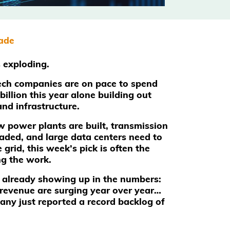
rade
s exploding.
ech companies are on pace to spend
illion this year alone building out
and infrastructure.
power plants are built, transmission
raded, and large data centers need to
 grid, this week’s pick is often the
g the work.
 already showing up in the numbers:
revenue are surging year over year…
ny just reported a record backlog of