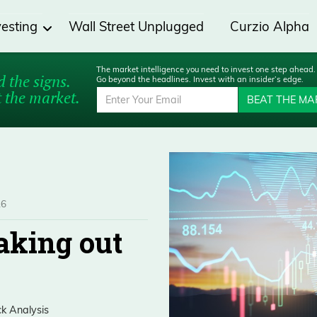
vesting
Wall Street Unplugged
Curzio Alpha
The market intelligence you need to invest one step ahead.
 the signs.
Go beyond the headlines. Invest with an insider’s edge.
 the market.
BEAT THE MA
26
eaking out
ck Analysis