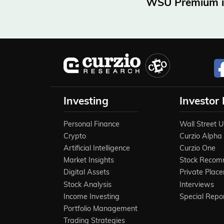
WSU Premium is 
Investing
Investor
Personal Finance
Wall Street 
Crypto
Curzio Alpha
Artificial Intelligence
Curzio One
Market Insights
Stock Recom
Digital Assets
Private Plac
Stock Analysis
Interviews
Income Investing
Special Repo
Portfolio Management
Trading Strategies