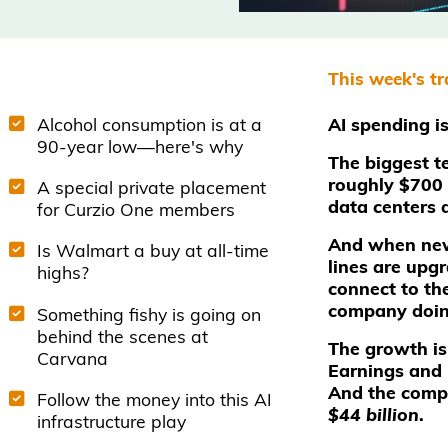
This week's t
Alcohol consumption is at a
AI spending i
90-year low—here's why
The biggest t
roughly $700 b
A special private placement
data centers 
for Curzio One members
And when new 
Is Walmart a buy at all-time
lines are upg
highs?
connect to the
company doin
Something fishy is going on
behind the scenes at
The growth is
Carvana
Earnings and 
And the compa
Follow the money into this AI
$44 billion
.
infrastructure play