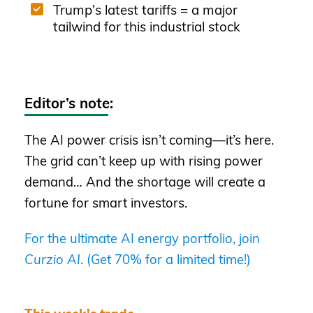
Trump's latest tariffs = a major
tailwind for this industrial stock
Editor’s note:
The AI power crisis isn’t coming—it’s here.
The grid can’t keep up with rising power
demand… And the shortage will create a
fortune for smart investors.
For the ultimate AI energy portfolio, join
Curzio AI
. (Get 70% for a limited time!)