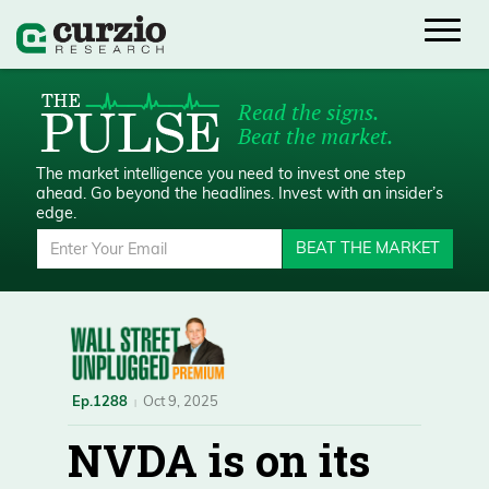
Read the signs.
Beat the market.
The market intelligence you need to invest one step
ahead.
Go beyond the headlines. Invest with an insider’s
edge.
BEAT THE MARKET
Ep.1288
Oct 9, 2025
NVDA is on its