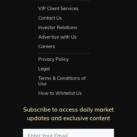
VIP Client Services
Contact Us
Investor Relations
Advertise with Us
Careers
Privacy Policy
Legal
Terms & Conditions of
Use
How to Whitelist Us
Subscribe to access daily market
updates and exclusive content