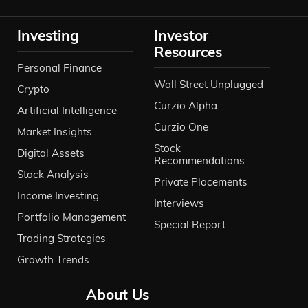
Investing
Investor
Resources
Personal Finance
Wall Street Unplugged
Crypto
Curzio Alpha
Artificial Intelligence
Curzio One
Market Insights
Stock
Digital Assets
Recommendations
Stock Analysis
Private Placements
Income Investing
Interviews
Portfolio Management
Special Report
Trading Strategies
Growth Trends
About Us