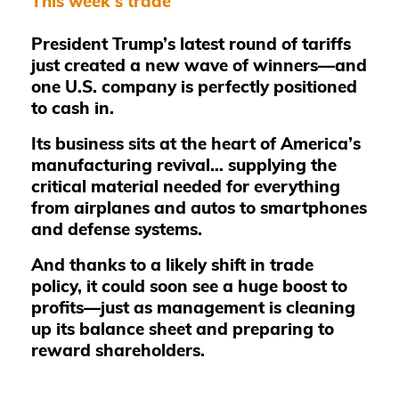
This week's trade
President Trump’s latest round of tariffs
just created a new wave of winners—and
one U.S. company is perfectly positioned
to cash in.
Its business sits at the heart of America’s
manufacturing revival… supplying the
critical material needed for everything
from airplanes and autos to smartphones
and defense systems.
And thanks to a likely shift in trade
policy, it could soon see a huge boost to
profits—just as management is cleaning
up its balance sheet and preparing to
reward shareholders.