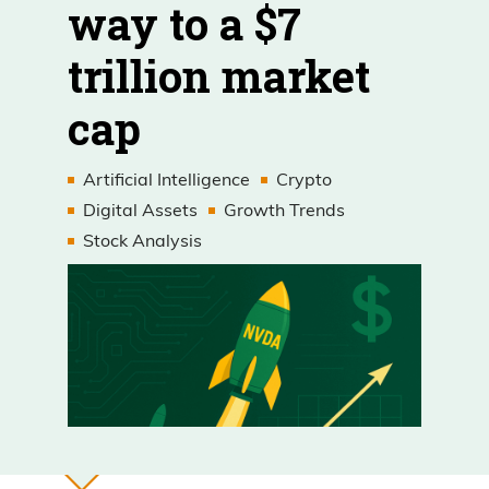
way to a $7
trillion market
cap
Artificial Intelligence
Crypto
Digital Assets
Growth Trends
Stock Analysis