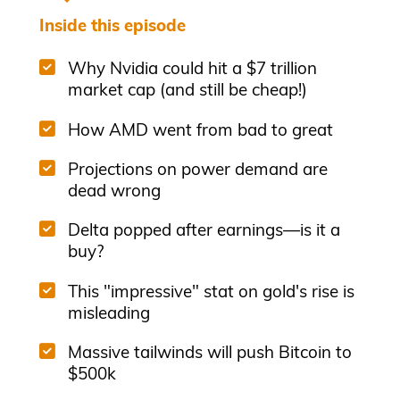
Inside this episode
Why Nvidia could hit a $7 trillion
market cap (and still be cheap!)
How AMD went from bad to great
Projections on power demand are
dead wrong
Delta popped after earnings—is it a
buy?
This "impressive" stat on gold's rise is
misleading
Massive tailwinds will push Bitcoin to
$500k