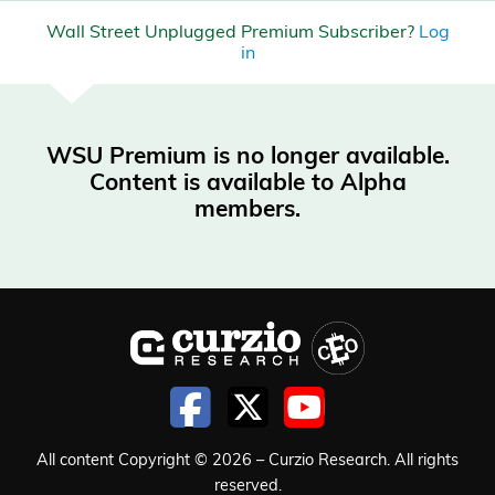
Wall Street Unplugged Premium Subscriber?
Log
in
WSU Premium is no longer available.
Content is available to Alpha
members.
All content Copyright © 2026 – Curzio Research. All rights
reserved.