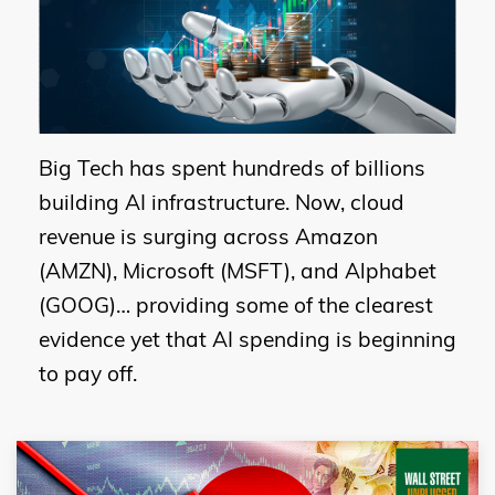
Big Tech has spent hundreds of billions
building AI infrastructure. Now, cloud
revenue is surging across Amazon
(AMZN), Microsoft (MSFT), and Alphabet
(GOOG)… providing some of the clearest
evidence yet that AI spending is beginning
to pay off.