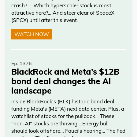
crash? … Which hyperscaler stock is most
attractive here?... And steer clear of SpaceX
(SPCX) until after this event.
WATCH NOW
Ep. 1376
BlackRock and Meta’s $12B
bond deal changes the AI
landscape
Inside BlackRock's (BLK) historic bond deal
funding Meta's (META) next data center. Plus, a
watchlist of stocks for the pullback… These
"non-AI" stocks are thriving… Energy bull
should look offshore… Fauci's hearing… The Fed