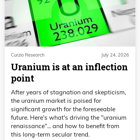
Curzio Research
July 24, 2026
Uranium is at an inflection
point
After years of stagnation and skepticism,
the uranium market is poised for
significant growth for the foreseeable
future. Here's what's driving the "uranium
renaissance"... and how to benefit from
this long-term secular trend.