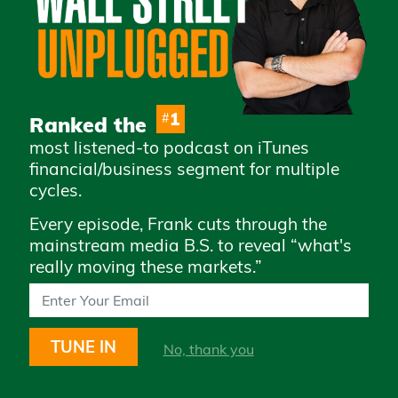
Advertise with Us
Careers
Privacy Policy
Legal
1
#
Ranked the
Terms & Conditions of
most listened-to podcast on iTunes
Use
financial/business segment for multiple
How to Whitelist Us
cycles.
Every episode, Frank cuts through the
Subscribe to access daily market
mainstream media B.S. to reveal “what's
updates and exclusive content
really moving these markets.”
TUNE IN
No, thank you
STAY UP TO DATE