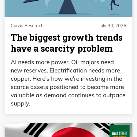
Curzio Research
July 30, 2026
The biggest growth trends
have a scarcity problem
AI needs more power. Oil majors need
new reserves. Electrification needs more
copper. Here's how we're investing in the
scarce assets positioned to become more
valuable as demand continues to outpace
supply.