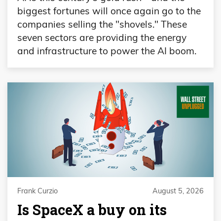
biggest fortunes will once again go to the
companies selling the "shovels." These
seven sectors are providing the energy
and infrastructure to power the AI boom.
Frank Curzio
August 5, 2026
Is SpaceX a buy on its