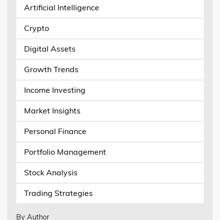
Artificial Intelligence
Crypto
Digital Assets
Growth Trends
Income Investing
Market Insights
Personal Finance
Portfolio Management
Stock Analysis
Trading Strategies
By Author