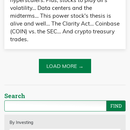
hyperscalers. Plus, stocks to play oil's
volatility… Data centers and the
midterms… This power stock's thesis is
alive and well… The Clarity Act… Coinbase
(COIN) vs. the SEC… And crypto treasury
trades.
LOAD MORE →
Search
By Investing