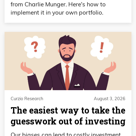
from Charlie Munger. Here's how to
implement it in your own portfolio.
Curzio Research
August 3, 2026
The easiest way to take the
guesswork out of investing
Our biases can lead to costly investment