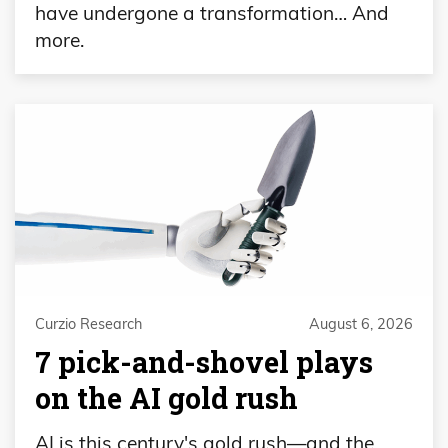
have undergone a transformation… And
more.
Curzio Research
August 6, 2026
7 pick-and-shovel plays
on the AI gold rush
AI is this century's gold rush—and the