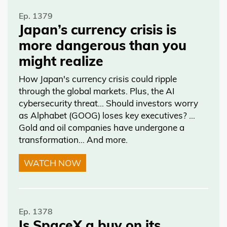
Ep. 1379
Japan’s currency crisis is
more dangerous than you
might realize
How Japan's currency crisis could ripple
through the global markets. Plus, the AI
cybersecurity threat… Should investors worry
as Alphabet (GOOG) loses key executives? …
Gold and oil companies have undergone a
transformation… And more.
WATCH NOW
Ep. 1378
Is SpaceX a buy on its