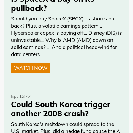
pullback?
Should you buy SpaceX (SPCX) as shares pull
back? Plus, a volatile earnings pattern…
Hyperscaler capex is paying off… Disney (DIS) is
uninvestable… Why is AMD (AMD) down on
solid earnings? … And a political headwind for
data centers.
WATCH NOW
Ep. 1377
Could South Korea trigger
another 2008 crash?
South Korea's meltdown could spread to the
U.S. market. Plus, did a hedge fund cause the AI