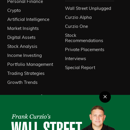
Personal Finance
Wall Street Unplugged
Crypto
Curzio Alpha
Artificial Intelligence
Curzio One
Market Insights
Stock
Digital Assets
Recommendations
Stock Analysis
Private Placements
Income Investing
Interviews
Portfolio Management
Special Report
Trading Strategies
Growth Trends
×
About Us
VIP Client Services
Contact Us
Investor Relations