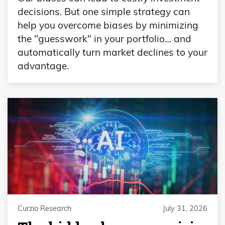
decisions. But one simple strategy can
help you overcome biases by minimizing
the "guesswork" in your portfolio… and
automatically turn market declines to your
advantage.
Curzio Research
July 31, 2026