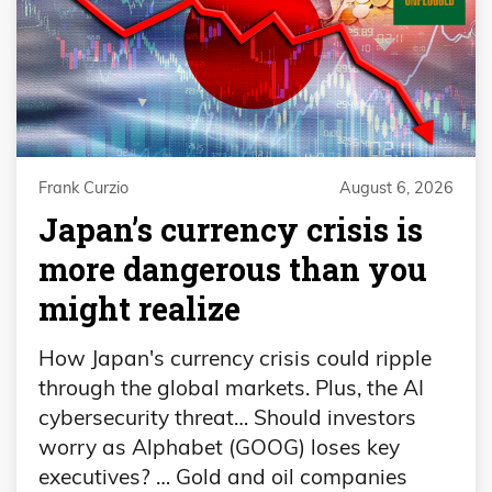
Frank Curzio
August 6, 2026
Japan’s currency crisis is
more dangerous than you
might realize
How Japan's currency crisis could ripple
through the global markets. Plus, the AI
cybersecurity threat… Should investors
worry as Alphabet (GOOG) loses key
executives? … Gold and oil companies