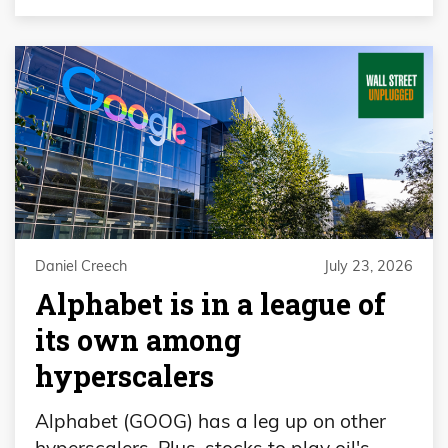
Daniel Creech
July 23, 2026
Alphabet is in a league of
its own among
hyperscalers
Alphabet (GOOG) has a leg up on other