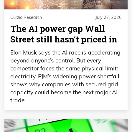
Curzio Research
July 27, 2026
The AI power gap Wall
Street still hasn’t priced in
Elon Musk says the AI race is accelerating
beyond anyone’s control. But every
competitor faces the same physical limit:
electricity. PJM’s widening power shortfall
shows why companies with secured grid
capacity could become the next major AI
trade.