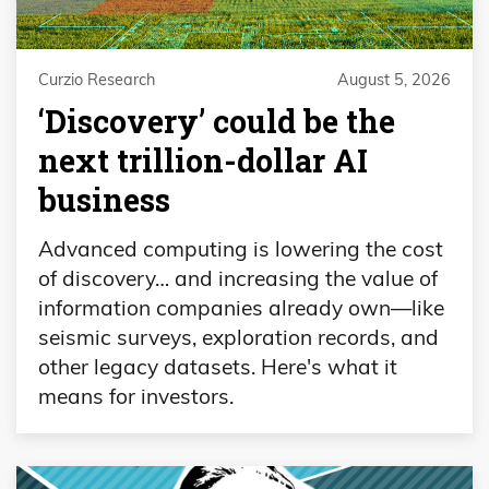
Curzio Research
August 5, 2026
‘Discovery’ could be the
next trillion-dollar AI
business
Advanced computing is lowering the cost
of discovery… and increasing the value of
information companies already own—like
seismic surveys, exploration records, and
other legacy datasets. Here's what it
means for investors.