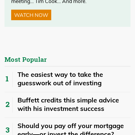
meeting… Tim Cook… And more.
WATCH NOW
Most Popular
The easiest way to take the
guesswork out of investing
Buffett credits this simple advice
with his investment success
​​Should you pay off your mortgage
early—or invest the difference?