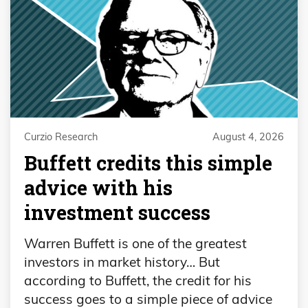
Curzio Research
August 4, 2026
Buffett credits this simple
advice with his
investment success
Warren Buffett is one of the greatest
investors in market history… But
according to Buffett, the credit for his
success goes to a simple piece of advice