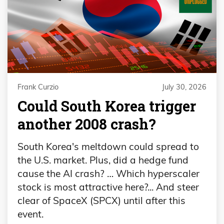
Frank Curzio
July 30, 2026
Could South Korea trigger
another 2008 crash?
South Korea's meltdown could spread to
the U.S. market. Plus, did a hedge fund
cause the AI crash? … Which hyperscaler
stock is most attractive here?... And steer
clear of SpaceX (SPCX) until after this
event.