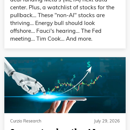
center. Plus, a watchlist of stocks for the
pullback… These "non-AI" stocks are
thriving… Energy bull should look
offshore… Fauci's hearing… The Fed
meeting… Tim Cook… And more.
Curzio Research
July 29, 2026