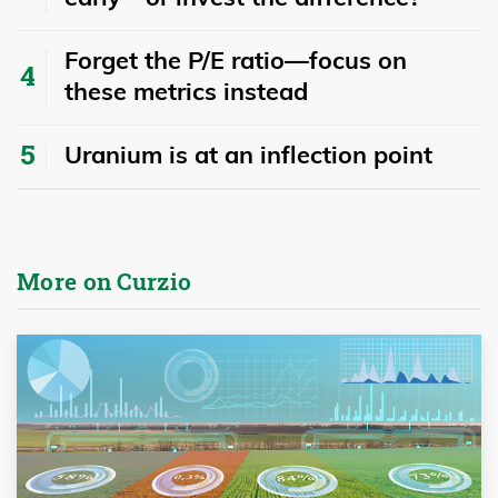
Forget the P/E ratio—focus on
these metrics instead
Uranium is at an inflection point
More on Curzio