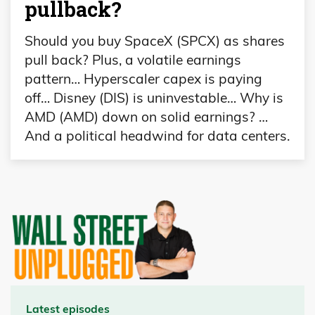
pullback?
Should you buy SpaceX (SPCX) as shares
pull back? Plus, a volatile earnings
pattern… Hyperscaler capex is paying
off… Disney (DIS) is uninvestable… Why is
AMD (AMD) down on solid earnings? …
And a political headwind for data centers.
Latest episodes