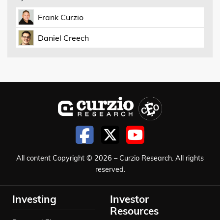
Frank Curzio
Daniel Creech
All content Copyright © 2026 – Curzio Research. All rights
reserved.
Investing
Investor
Resources