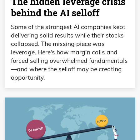
The hidden leverage crisis
behind the AI selloff
Some of the strongest AI companies kept
delivering solid results while their stocks
collapsed. The missing piece was
leverage. Here's how margin calls and
forced selling overwhelmed fundamentals
—and where the selloff may be creating
opportunity.