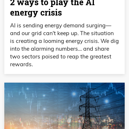
2 ways to play the AI
energy crisis
AI is sending energy demand surging—
and our grid can't keep up. The situation
is creating a looming energy crisis. We dig
into the alarming numbers… and share
two sectors poised to reap the greatest
rewards.