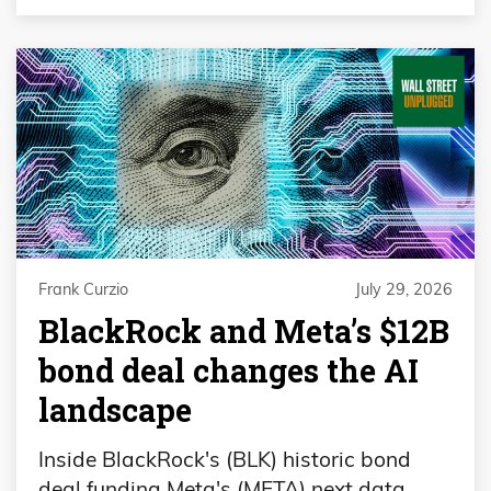
Frank Curzio
July 29, 2026
BlackRock and Meta’s $12B
bond deal changes the AI
landscape
Inside BlackRock's (BLK) historic bond
deal funding Meta's (META) next data