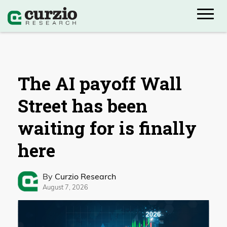
The AI payoff Wall
Street has been
waiting for is finally
here
By
Curzio Research
August 7, 2026