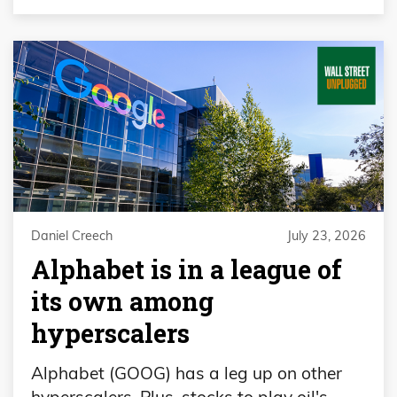
Daniel Creech
July 23, 2026
Alphabet is in a league of
its own among
hyperscalers
Alphabet (GOOG) has a leg up on other