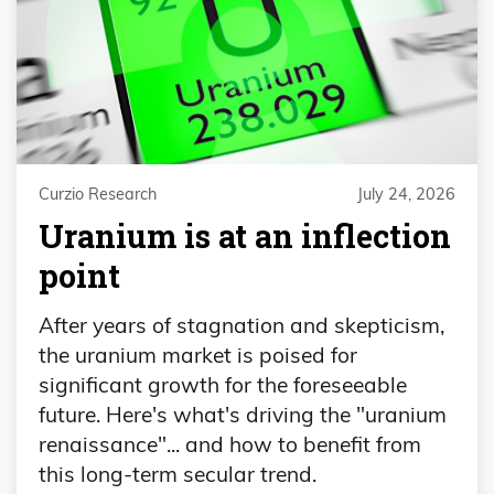
Curzio Research
July 24, 2026
Uranium is at an inflection
point
After years of stagnation and skepticism,
the uranium market is poised for
significant growth for the foreseeable
future. Here's what's driving the "uranium
renaissance"... and how to benefit from
this long-term secular trend.