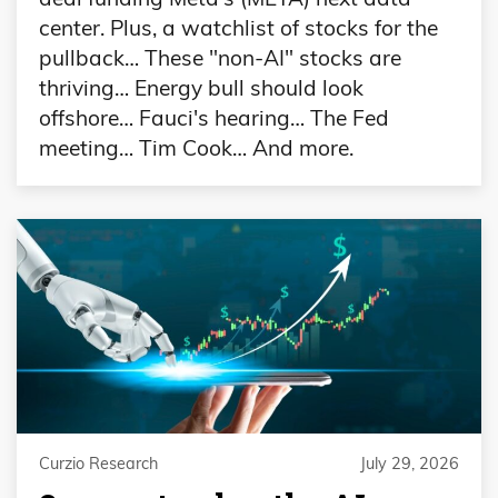
center. Plus, a watchlist of stocks for the
pullback… These "non-AI" stocks are
thriving… Energy bull should look
offshore… Fauci's hearing… The Fed
meeting… Tim Cook… And more.
Curzio Research
July 29, 2026