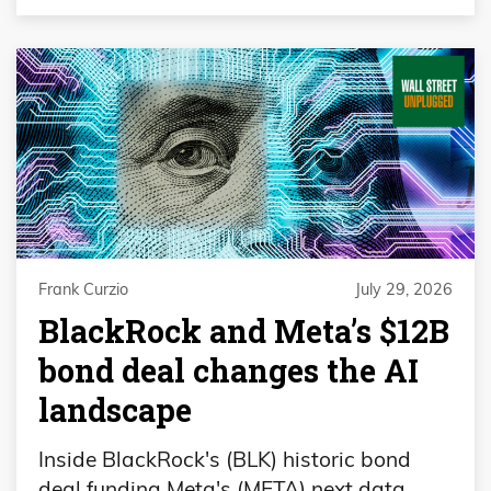
Frank Curzio
July 29, 2026
BlackRock and Meta’s $12B
bond deal changes the AI
landscape
Inside BlackRock's (BLK) historic bond
deal funding Meta's (META) next data