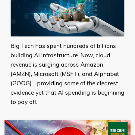
Big Tech has spent hundreds of billions
building AI infrastructure. Now, cloud
revenue is surging across Amazon
(AMZN), Microsoft (MSFT), and Alphabet
(GOOG)… providing some of the clearest
evidence yet that AI spending is beginning
to pay off.