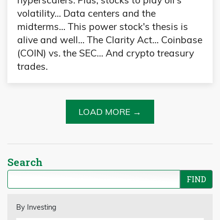
hyperscalers. Plus, stocks to play oil's
volatility… Data centers and the
midterms… This power stock's thesis is
alive and well… The Clarity Act… Coinbase
(COIN) vs. the SEC… And crypto treasury
trades.
LOAD MORE →
Search
By Investing