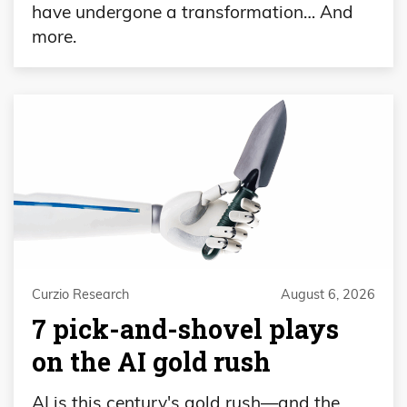
have undergone a transformation… And
more.
Curzio Research
August 6, 2026
7 pick-and-shovel plays
on the AI gold rush
AI is this century's gold rush—and the