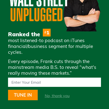
Advertise with Us
Careers
Privacy Policy
Legal
1
#
Ranked the
Terms & Conditions of
most listened-to podcast on iTunes
Use
financial/business segment for multiple
How to Whitelist Us
cycles.
Every episode, Frank cuts through the
Subscribe to access daily market
mainstream media B.S. to reveal “what's
updates and exclusive content
really moving these markets.”
TUNE IN
No, thank you
STAY UP TO DATE