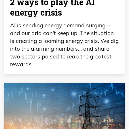
2 ways to play the AI
energy crisis
AI is sending energy demand surging—
and our grid can't keep up. The situation
is creating a looming energy crisis. We dig
into the alarming numbers… and share
two sectors poised to reap the greatest
rewards.