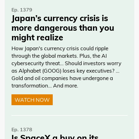
Ep. 1379
Japan’s currency crisis is
more dangerous than you
might realize
How Japan's currency crisis could ripple
through the global markets. Plus, the AI
cybersecurity threat… Should investors worry
as Alphabet (GOOG) loses key executives? …
Gold and oil companies have undergone a
transformation… And more.
WATCH NOW
Ep. 1378
Is SpaceX a buy on its