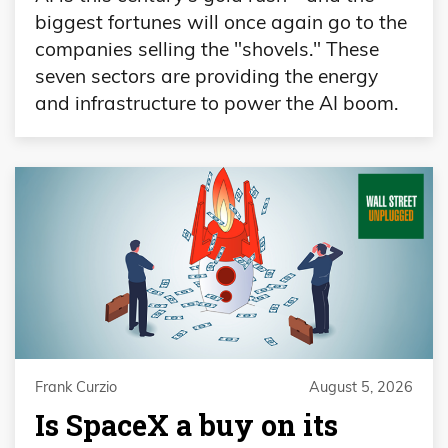
biggest fortunes will once again go to the
companies selling the "shovels." These
seven sectors are providing the energy
and infrastructure to power the AI boom.
Frank Curzio
August 5, 2026
Is SpaceX a buy on its