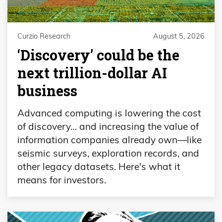
Curzio Research
August 5, 2026
‘Discovery’ could be the
next trillion-dollar AI
business
Advanced computing is lowering the cost
of discovery… and increasing the value of
information companies already own—like
seismic surveys, exploration records, and
other legacy datasets. Here's what it
means for investors.