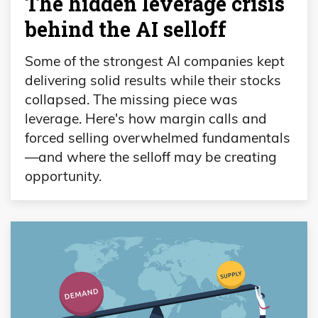
The hidden leverage crisis
behind the AI selloff
Some of the strongest AI companies kept
delivering solid results while their stocks
collapsed. The missing piece was
leverage. Here's how margin calls and
forced selling overwhelmed fundamentals
—and where the selloff may be creating
opportunity.