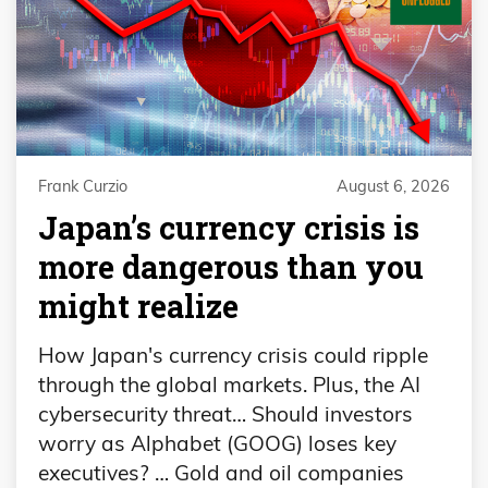
Frank Curzio
August 6, 2026
Japan’s currency crisis is
more dangerous than you
might realize
How Japan's currency crisis could ripple
through the global markets. Plus, the AI
cybersecurity threat… Should investors
worry as Alphabet (GOOG) loses key
executives? … Gold and oil companies