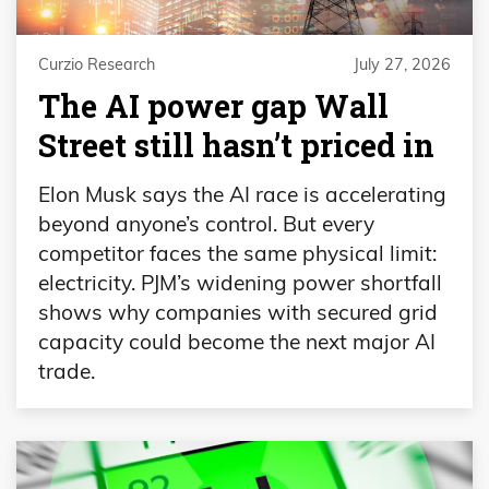
Curzio Research
July 27, 2026
The AI power gap Wall
Street still hasn’t priced in
Elon Musk says the AI race is accelerating
beyond anyone’s control. But every
competitor faces the same physical limit:
electricity. PJM’s widening power shortfall
shows why companies with secured grid
capacity could become the next major AI
trade.