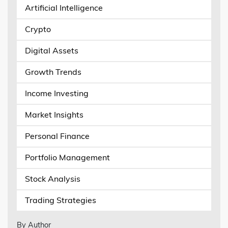
Artificial Intelligence
Crypto
Digital Assets
Growth Trends
Income Investing
Market Insights
Personal Finance
Portfolio Management
Stock Analysis
Trading Strategies
By Author