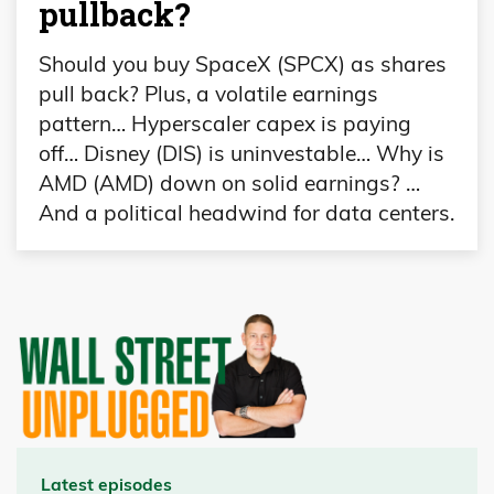
pullback?
Should you buy SpaceX (SPCX) as shares
pull back? Plus, a volatile earnings
pattern… Hyperscaler capex is paying
off… Disney (DIS) is uninvestable… Why is
AMD (AMD) down on solid earnings? …
And a political headwind for data centers.
Latest episodes