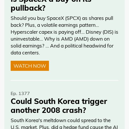
pullback?
Should you buy SpaceX (SPCX) as shares pull
back? Plus, a volatile earnings pattern…
Hyperscaler capex is paying off… Disney (DIS) is
uninvestable… Why is AMD (AMD) down on
solid earnings? … And a political headwind for
data centers.
WATCH NOW
Ep. 1377
Could South Korea trigger
another 2008 crash?
South Korea's meltdown could spread to the
U.S. market. Plus, did a hedge fund cause the AI