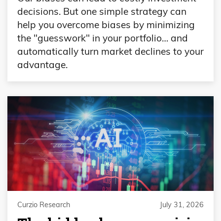
decisions. But one simple strategy can
help you overcome biases by minimizing
the "guesswork" in your portfolio… and
automatically turn market declines to your
advantage.
Curzio Research
July 31, 2026