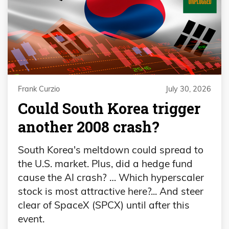
Frank Curzio
July 30, 2026
Could South Korea trigger
another 2008 crash?
South Korea's meltdown could spread to
the U.S. market. Plus, did a hedge fund
cause the AI crash? … Which hyperscaler
stock is most attractive here?... And steer
clear of SpaceX (SPCX) until after this
event.