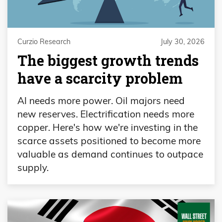
Curzio Research
July 30, 2026
The biggest growth trends
have a scarcity problem
AI needs more power. Oil majors need
new reserves. Electrification needs more
copper. Here's how we're investing in the
scarce assets positioned to become more
valuable as demand continues to outpace
supply.