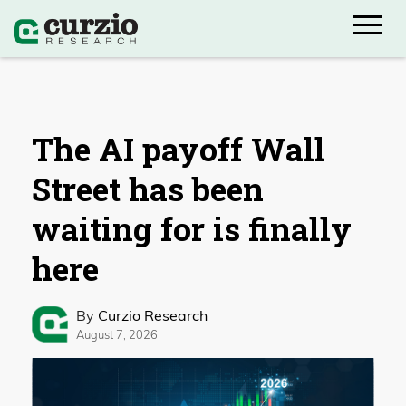
The AI payoff Wall
Street has been
waiting for is finally
here
By
Curzio Research
August 7, 2026