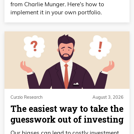
from Charlie Munger. Here's how to
implement it in your own portfolio.
Curzio Research
August 3, 2026
The easiest way to take the
guesswork out of investing
Our biases can lead to costly investment