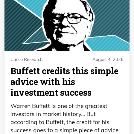
Curzio Research
August 4, 2026
Buffett credits this simple
advice with his
investment success
Warren Buffett is one of the greatest
investors in market history… But
according to Buffett, the credit for his
success goes to a simple piece of advice