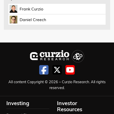
Frank Curzio
Daniel Creech
All content Copyright © 2026 – Curzio Research. All rights
reserved.
Investing
Investor
Resources