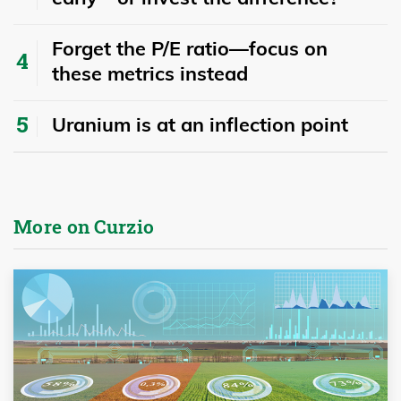
Forget the P/E ratio—focus on
these metrics instead
Uranium is at an inflection point
More on Curzio