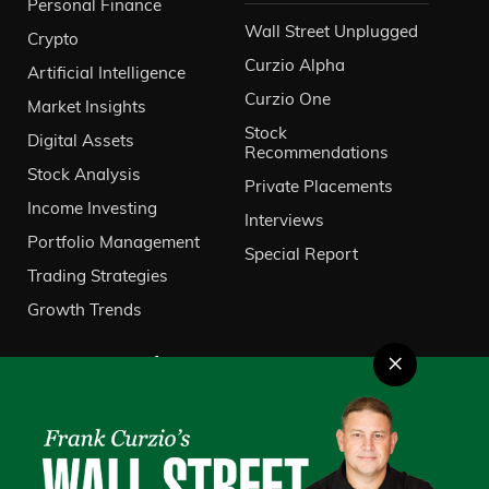
Personal Finance
Wall Street Unplugged
Crypto
Curzio Alpha
Artificial Intelligence
Curzio One
Market Insights
Stock
Digital Assets
Recommendations
Stock Analysis
Private Placements
Income Investing
Interviews
Portfolio Management
Special Report
Trading Strategies
Growth Trends
×
About Us
VIP Client Services
Contact Us
Investor Relations