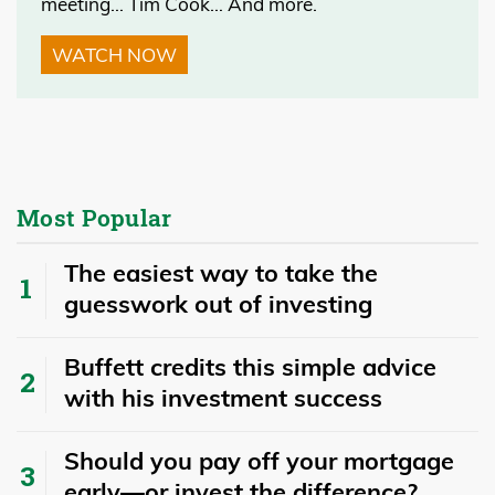
meeting… Tim Cook… And more.
WATCH NOW
Most Popular
The easiest way to take the
guesswork out of investing
Buffett credits this simple advice
with his investment success
​​Should you pay off your mortgage
early—or invest the difference?