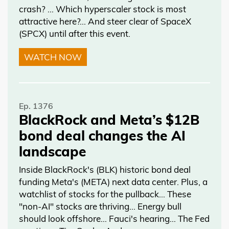
crash? … Which hyperscaler stock is most
attractive here?... And steer clear of SpaceX
(SPCX) until after this event.
WATCH NOW
Ep. 1376
BlackRock and Meta’s $12B
bond deal changes the AI
landscape
Inside BlackRock's (BLK) historic bond deal
funding Meta's (META) next data center. Plus, a
watchlist of stocks for the pullback… These
"non-AI" stocks are thriving… Energy bull
should look offshore… Fauci's hearing… The Fed