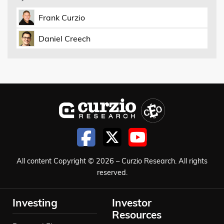
Frank Curzio
Daniel Creech
All content Copyright © 2026 – Curzio Research. All rights
reserved.
Investing
Investor
Resources