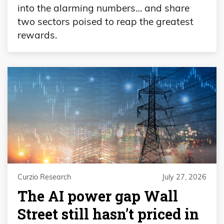
into the alarming numbers… and share
two sectors poised to reap the greatest
rewards.
Curzio Research
July 27, 2026
The AI power gap Wall
Street still hasn’t priced in