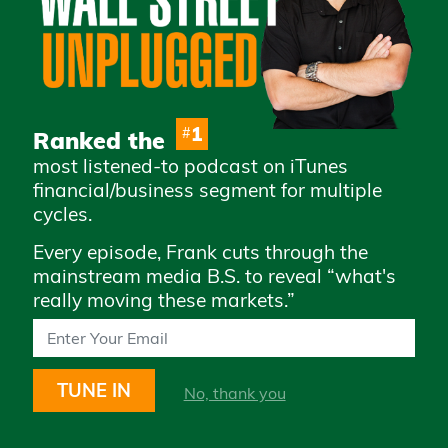
Advertise with Us
Careers
Privacy Policy
Legal
1
#
Ranked the
Terms & Conditions of
most listened-to podcast on iTunes
Use
financial/business segment for multiple
How to Whitelist Us
cycles.
Every episode, Frank cuts through the
Subscribe to access daily market
mainstream media B.S. to reveal “what's
updates and exclusive content
really moving these markets.”
TUNE IN
No, thank you
STAY UP TO DATE