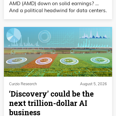
AMD (AMD) down on solid earnings? …
And a political headwind for data centers.
Curzio Research
August 5, 2026
‘Discovery’ could be the
next trillion-dollar AI
business