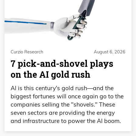
Curzio Research
August 6, 2026
7 pick-and-shovel plays
on the AI gold rush
AI is this century's gold rush—and the
biggest fortunes will once again go to the
companies selling the "shovels." These
seven sectors are providing the energy
and infrastructure to power the AI boom.