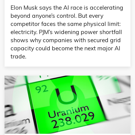
Elon Musk says the AI race is accelerating
beyond anyone’s control. But every
competitor faces the same physical limit:
electricity. PJM’s widening power shortfall
shows why companies with secured grid
capacity could become the next major AI
trade.