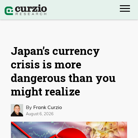
Japan’s currency
crisis is more
dangerous than you
might realize
By
Frank Curzio
August 6, 2026