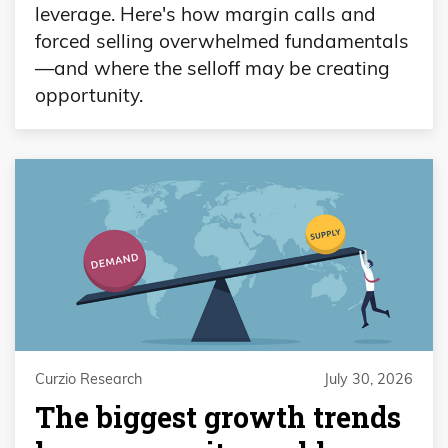
leverage. Here's how margin calls and
forced selling overwhelmed fundamentals
—and where the selloff may be creating
opportunity.
Curzio Research
July 30, 2026
The biggest growth trends