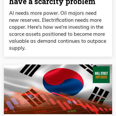
have a scarcity problem
AI needs more power. Oil majors need
new reserves. Electrification needs more
copper. Here's how we're investing in the
scarce assets positioned to become more
valuable as demand continues to outpace
supply.