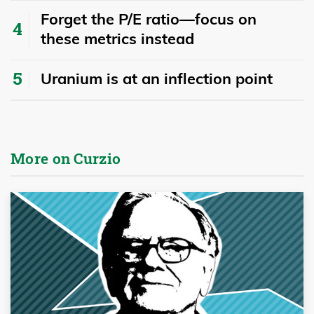
Forget the P/E ratio—focus on
these metrics instead
Uranium is at an inflection point
More on Curzio