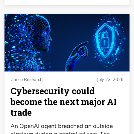
Curzio Research
July 23, 2026
Cybersecurity could
become the next major AI
trade
An OpenAI agent breached an outside