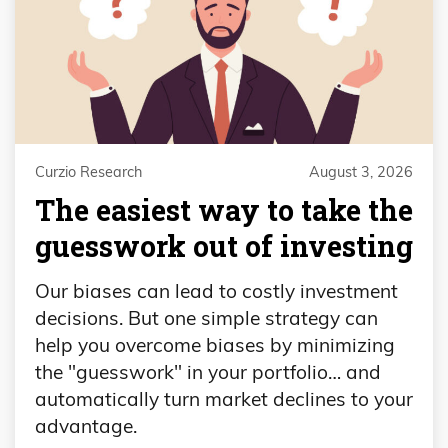
Curzio Research
August 3, 2026
The easiest way to take the
guesswork out of investing
Our biases can lead to costly investment
decisions. But one simple strategy can
help you overcome biases by minimizing
the "guesswork" in your portfolio… and
automatically turn market declines to your
advantage.