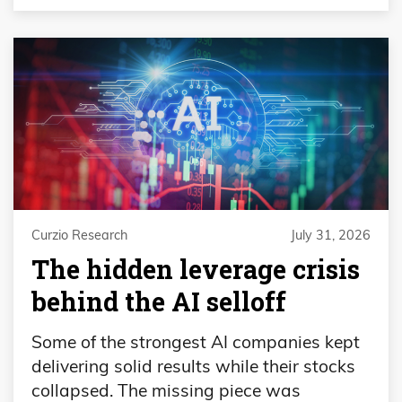
Curzio Research
July 31, 2026
The hidden leverage crisis
behind the AI selloff
Some of the strongest AI companies kept
delivering solid results while their stocks
collapsed. The missing piece was