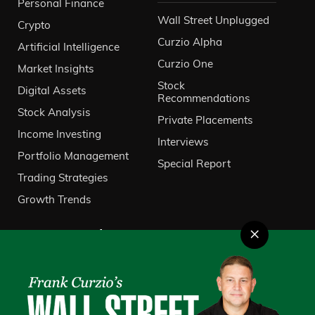
Personal Finance
Wall Street Unplugged
Crypto
Curzio Alpha
Artificial Intelligence
Curzio One
Market Insights
Stock
Digital Assets
Recommendations
Stock Analysis
Private Placements
Income Investing
Interviews
Portfolio Management
Special Report
Trading Strategies
Growth Trends
×
About Us
VIP Client Services
Contact Us
Investor Relations