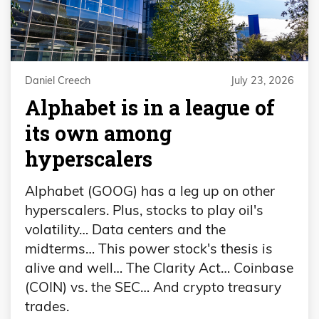
Daniel Creech
July 23, 2026
Alphabet is in a league of
its own among
hyperscalers
Alphabet (GOOG) has a leg up on other
hyperscalers. Plus, stocks to play oil's
volatility… Data centers and the
midterms… This power stock's thesis is
alive and well… The Clarity Act… Coinbase
(COIN) vs. the SEC… And crypto treasury
trades.