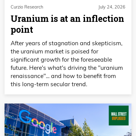
Curzio Research
July 24, 2026
Uranium is at an inflection
point
After years of stagnation and skepticism,
the uranium market is poised for
significant growth for the foreseeable
future. Here's what's driving the "uranium
renaissance"... and how to benefit from
this long-term secular trend.