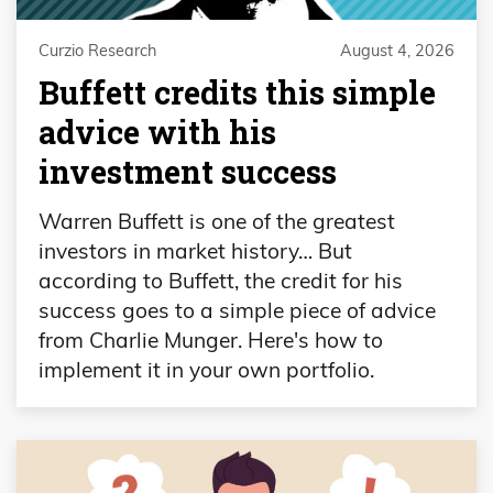
Curzio Research
August 4, 2026
Buffett credits this simple
advice with his
investment success
Warren Buffett is one of the greatest
investors in market history… But
according to Buffett, the credit for his
success goes to a simple piece of advice
from Charlie Munger. Here's how to
implement it in your own portfolio.