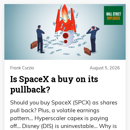
Frank Curzio
August 5, 2026
Is SpaceX a buy on its
pullback?
Should you buy SpaceX (SPCX) as shares
pull back? Plus, a volatile earnings
pattern… Hyperscaler capex is paying
off… Disney (DIS) is uninvestable… Why is