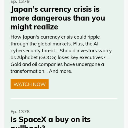
Ep. 1379
Japan’s currency crisis is
more dangerous than you
might realize
How Japan's currency crisis could ripple
through the global markets. Plus, the AI
cybersecurity threat… Should investors worry
as Alphabet (GOOG) loses key executives? …
Gold and oil companies have undergone a
transformation… And more.
WATCH NOW
Ep. 1378
Is SpaceX a buy on its
pullback?