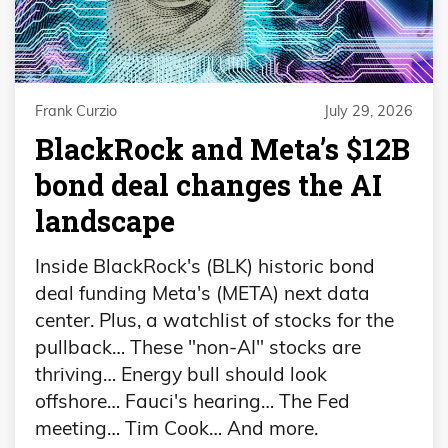
Frank Curzio
July 29, 2026
BlackRock and Meta’s $12B
bond deal changes the AI
landscape
Inside BlackRock's (BLK) historic bond
deal funding Meta's (META) next data
center. Plus, a watchlist of stocks for the
pullback… These "non-AI" stocks are
thriving… Energy bull should look
offshore… Fauci's hearing… The Fed
meeting… Tim Cook… And more.