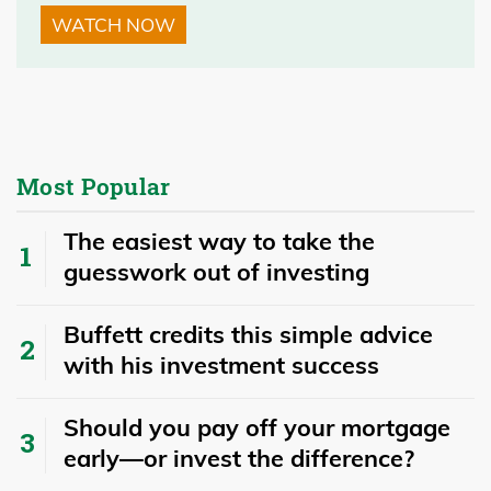
WATCH NOW
Most Popular
The easiest way to take the
guesswork out of investing
Buffett credits this simple advice
with his investment success
​​Should you pay off your mortgage
early—or invest the difference?