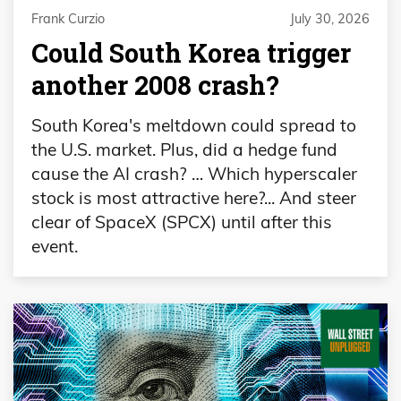
Frank Curzio
July 30, 2026
Could South Korea trigger
another 2008 crash?
South Korea's meltdown could spread to
the U.S. market. Plus, did a hedge fund
cause the AI crash? … Which hyperscaler
stock is most attractive here?... And steer
clear of SpaceX (SPCX) until after this
event.