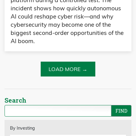
platform during a controlled test. The
incident shows how quickly autonomous
AI could reshape cyber risk—and why
cybersecurity may become one of the
biggest second-order opportunities of the
AI boom.
LOAD MORE →
Search
By Investing