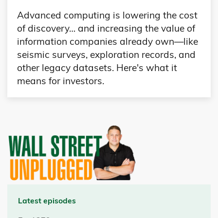
Advanced computing is lowering the cost
of discovery… and increasing the value of
information companies already own—like
seismic surveys, exploration records, and
other legacy datasets. Here's what it
means for investors.
Latest episodes