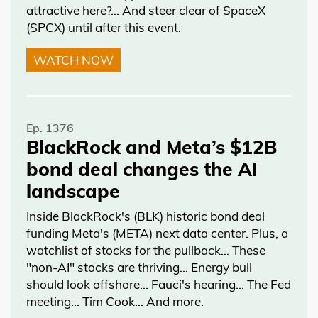
attractive here?... And steer clear of SpaceX
(SPCX) until after this event.
WATCH NOW
Ep. 1376
BlackRock and Meta’s $12B
bond deal changes the AI
landscape
Inside BlackRock's (BLK) historic bond deal
funding Meta's (META) next data center. Plus, a
watchlist of stocks for the pullback… These
"non-AI" stocks are thriving… Energy bull
should look offshore… Fauci's hearing… The Fed
meeting… Tim Cook… And more.