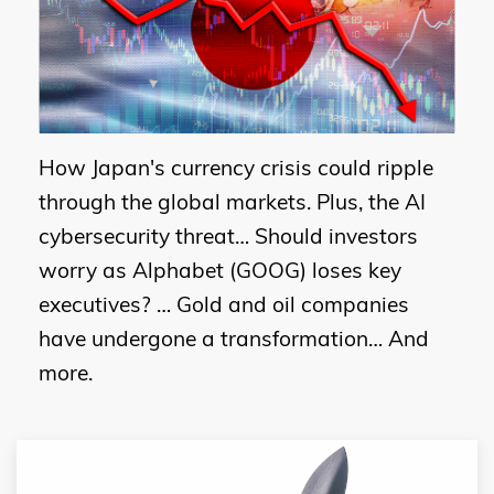
How Japan's currency crisis could ripple
through the global markets. Plus, the AI
cybersecurity threat… Should investors
worry as Alphabet (GOOG) loses key
executives? … Gold and oil companies
have undergone a transformation… And
more.