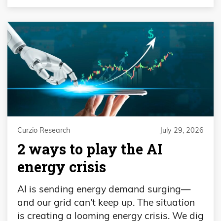
Curzio Research
July 29, 2026
2 ways to play the AI
energy crisis
AI is sending energy demand surging—
and our grid can't keep up. The situation
is creating a looming energy crisis. We dig