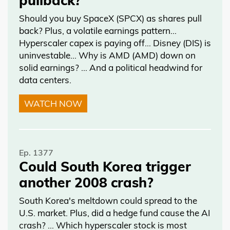
Should you buy SpaceX (SPCX) as shares pull
back? Plus, a volatile earnings pattern…
Hyperscaler capex is paying off… Disney (DIS) is
uninvestable… Why is AMD (AMD) down on
solid earnings? … And a political headwind for
data centers.
WATCH NOW
Ep. 1377
Could South Korea trigger
another 2008 crash?
South Korea's meltdown could spread to the
U.S. market. Plus, did a hedge fund cause the AI
crash? … Which hyperscaler stock is most