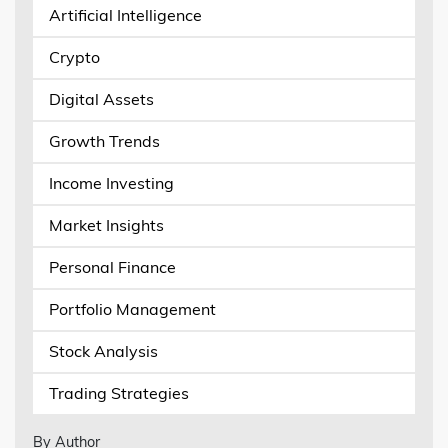
Artificial Intelligence
Crypto
Digital Assets
Growth Trends
Income Investing
Market Insights
Personal Finance
Portfolio Management
Stock Analysis
Trading Strategies
By Author