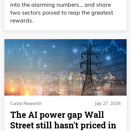
into the alarming numbers… and share
two sectors poised to reap the greatest
rewards.
Curzio Research
July 27, 2026
The AI power gap Wall
Street still hasn’t priced in