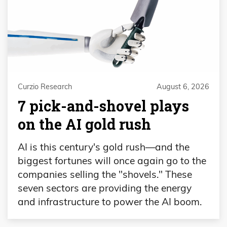
Curzio Research
August 6, 2026
7 pick-and-shovel plays
on the AI gold rush
AI is this century's gold rush—and the
biggest fortunes will once again go to the
companies selling the "shovels." These
seven sectors are providing the energy
and infrastructure to power the AI boom.