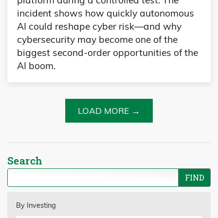
platform during a controlled test. The
incident shows how quickly autonomous
AI could reshape cyber risk—and why
cybersecurity may become one of the
biggest second-order opportunities of the
AI boom.
LOAD MORE →
Search
By Investing