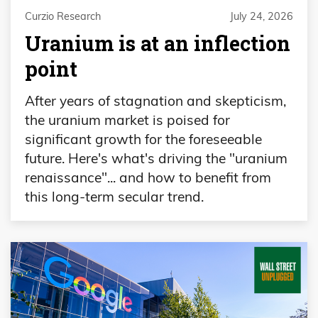
Curzio Research
July 24, 2026
Uranium is at an inflection
point
After years of stagnation and skepticism,
the uranium market is poised for
significant growth for the foreseeable
future. Here's what's driving the "uranium
renaissance"... and how to benefit from
this long-term secular trend.