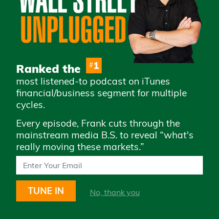
Advertise with Us
Careers
Privacy Policy
Legal
1
#
Ranked the
Terms & Conditions of
most listened-to podcast on iTunes
Use
financial/business segment for multiple
How to Whitelist Us
cycles.
Every episode, Frank cuts through the
Subscribe to access daily market
mainstream media B.S. to reveal “what's
updates and exclusive content
really moving these markets.”
TUNE IN
No, thank you
STAY UP TO DATE