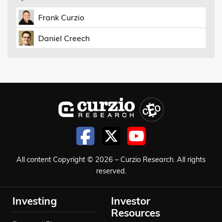
Frank Curzio
Daniel Creech
All content Copyright © 2026 – Curzio Research. All rights
reserved.
Investing
Investor
Resources