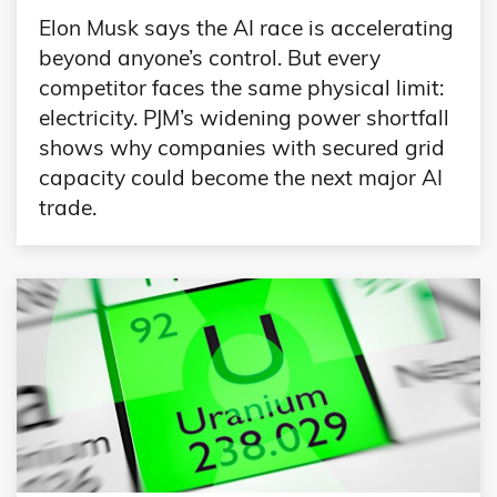
Elon Musk says the AI race is accelerating
beyond anyone’s control. But every
competitor faces the same physical limit:
electricity. PJM’s widening power shortfall
shows why companies with secured grid
capacity could become the next major AI
trade.