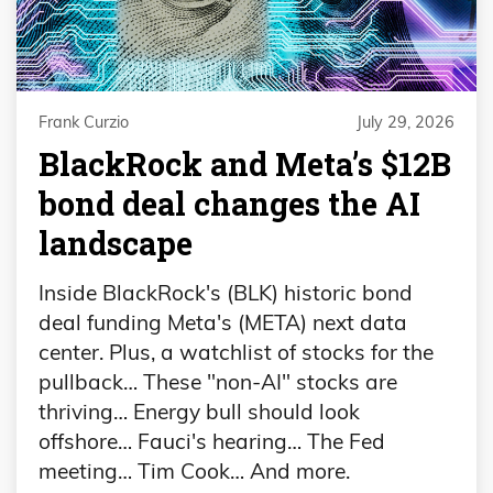
Frank Curzio
July 29, 2026
BlackRock and Meta’s $12B
bond deal changes the AI
landscape
Inside BlackRock's (BLK) historic bond
deal funding Meta's (META) next data
center. Plus, a watchlist of stocks for the
pullback… These "non-AI" stocks are
thriving… Energy bull should look
offshore… Fauci's hearing… The Fed
meeting… Tim Cook… And more.