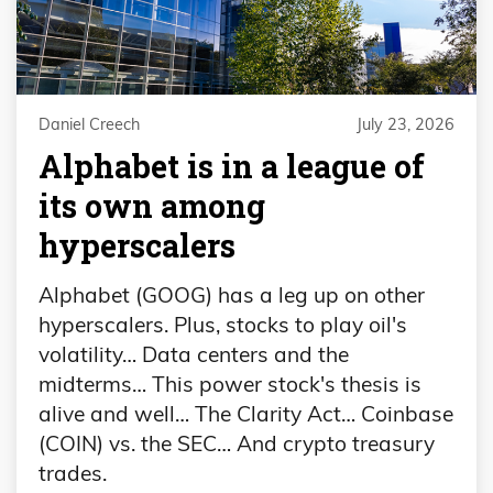
Daniel Creech
July 23, 2026
Alphabet is in a league of
its own among
hyperscalers
Alphabet (GOOG) has a leg up on other
hyperscalers. Plus, stocks to play oil's
volatility… Data centers and the
midterms… This power stock's thesis is
alive and well… The Clarity Act… Coinbase
(COIN) vs. the SEC… And crypto treasury
trades.