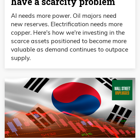
have a scarcity problem
AI needs more power. Oil majors need
new reserves. Electrification needs more
copper. Here's how we're investing in the
scarce assets positioned to become more
valuable as demand continues to outpace
supply.