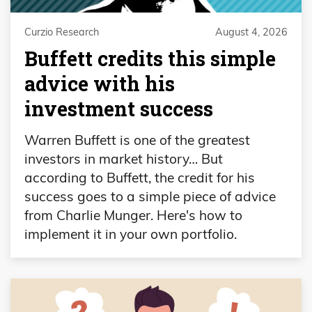
Curzio Research
August 4, 2026
Buffett credits this simple
advice with his
investment success
Warren Buffett is one of the greatest
investors in market history… But
according to Buffett, the credit for his
success goes to a simple piece of advice
from Charlie Munger. Here's how to
implement it in your own portfolio.