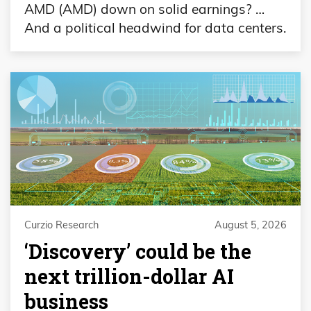
AMD (AMD) down on solid earnings? …
And a political headwind for data centers.
Curzio Research
August 5, 2026
‘Discovery’ could be the
next trillion-dollar AI
business