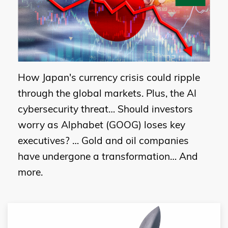
How Japan's currency crisis could ripple
through the global markets. Plus, the AI
cybersecurity threat… Should investors
worry as Alphabet (GOOG) loses key
executives? … Gold and oil companies
have undergone a transformation… And
more.