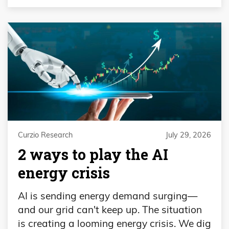
Curzio Research
July 29, 2026
2 ways to play the AI
energy crisis
AI is sending energy demand surging—
and our grid can't keep up. The situation
is creating a looming energy crisis. We dig