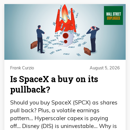
Frank Curzio
August 5, 2026
Is SpaceX a buy on its
pullback?
Should you buy SpaceX (SPCX) as shares
pull back? Plus, a volatile earnings
pattern… Hyperscaler capex is paying
off… Disney (DIS) is uninvestable… Why is