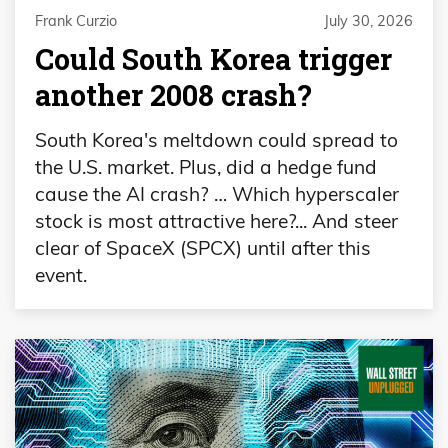
Frank Curzio
July 30, 2026
Could South Korea trigger
another 2008 crash?
South Korea's meltdown could spread to
the U.S. market. Plus, did a hedge fund
cause the AI crash? … Which hyperscaler
stock is most attractive here?... And steer
clear of SpaceX (SPCX) until after this
event.