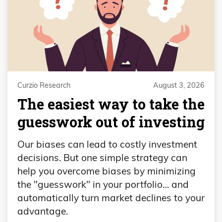
Curzio Research
August 3, 2026
The easiest way to take the
guesswork out of investing
Our biases can lead to costly investment
decisions. But one simple strategy can
help you overcome biases by minimizing
the "guesswork" in your portfolio… and
automatically turn market declines to your
advantage.