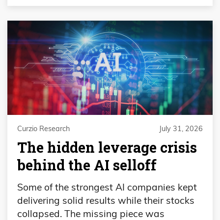
Curzio Research
July 31, 2026
The hidden leverage crisis
behind the AI selloff
Some of the strongest AI companies kept
delivering solid results while their stocks
collapsed. The missing piece was