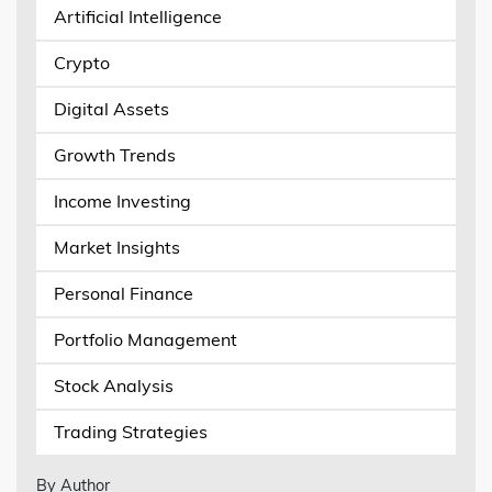
Artificial Intelligence
Crypto
Digital Assets
Growth Trends
Income Investing
Market Insights
Personal Finance
Portfolio Management
Stock Analysis
Trading Strategies
By Author