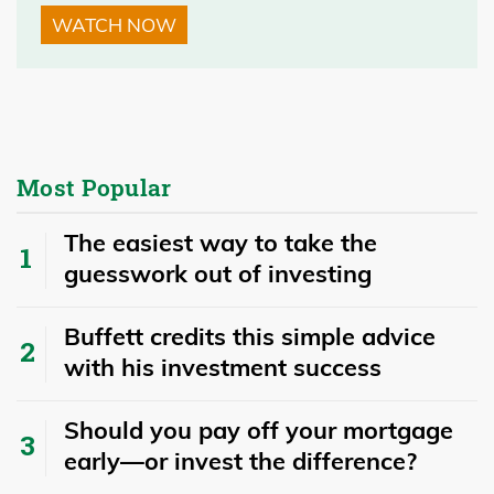
WATCH NOW
Most Popular
The easiest way to take the
guesswork out of investing
Buffett credits this simple advice
with his investment success
​​Should you pay off your mortgage
early—or invest the difference?