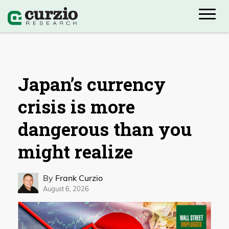
Japan’s currency
crisis is more
dangerous than you
might realize
By
Frank Curzio
August 6, 2026