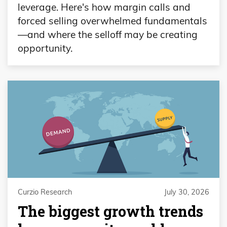
leverage. Here's how margin calls and
forced selling overwhelmed fundamentals
—and where the selloff may be creating
opportunity.
Curzio Research
July 30, 2026
The biggest growth trends