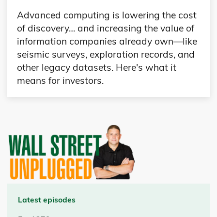
Advanced computing is lowering the cost
of discovery… and increasing the value of
information companies already own—like
seismic surveys, exploration records, and
other legacy datasets. Here's what it
means for investors.
Latest episodes