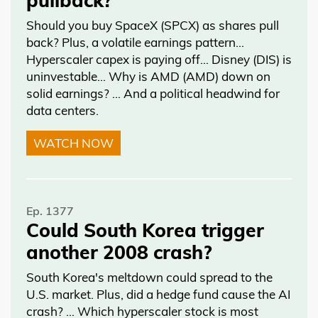
Should you buy SpaceX (SPCX) as shares pull
back? Plus, a volatile earnings pattern…
Hyperscaler capex is paying off… Disney (DIS) is
uninvestable… Why is AMD (AMD) down on
solid earnings? … And a political headwind for
data centers.
WATCH NOW
Ep. 1377
Could South Korea trigger
another 2008 crash?
South Korea's meltdown could spread to the
U.S. market. Plus, did a hedge fund cause the AI
crash? … Which hyperscaler stock is most