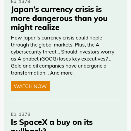
Ep. 1379
Japan’s currency crisis is
more dangerous than you
might realize
How Japan's currency crisis could ripple
through the global markets. Plus, the AI
cybersecurity threat… Should investors worry
as Alphabet (GOOG) loses key executives? …
Gold and oil companies have undergone a
transformation… And more.
WATCH NOW
Ep. 1378
Is SpaceX a buy on its
pullback?