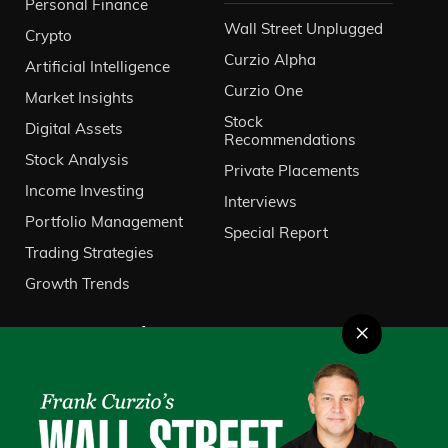
Personal Finance
Wall Street Unplugged
Crypto
Curzio Alpha
Artificial Intelligence
Curzio One
Market Insights
Stock
Digital Assets
Recommendations
Stock Analysis
Private Placements
Income Investing
Interviews
Portfolio Management
Special Report
Trading Strategies
Growth Trends
×
About Us
VIP Client Services
Contact Us
Investor Relations