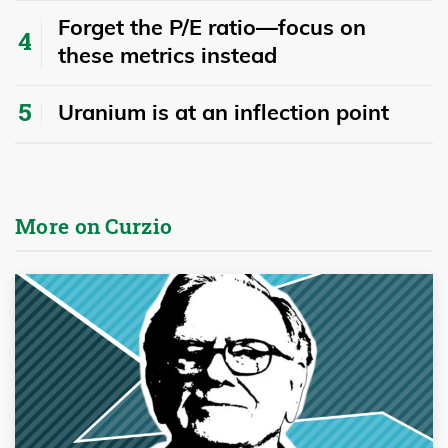
Forget the P/E ratio—focus on
these metrics instead
Uranium is at an inflection point
More on Curzio