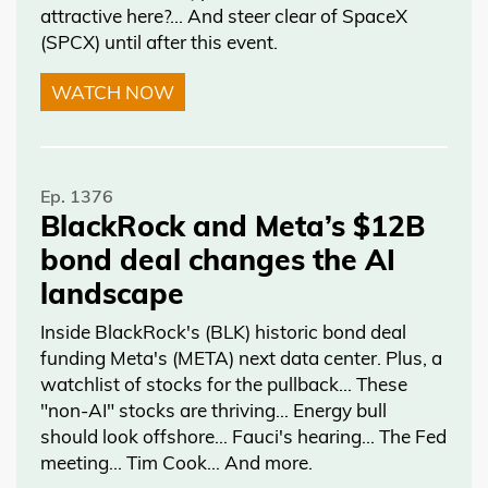
attractive here?... And steer clear of SpaceX
(SPCX) until after this event.
WATCH NOW
Ep. 1376
BlackRock and Meta’s $12B
bond deal changes the AI
landscape
Inside BlackRock's (BLK) historic bond deal
funding Meta's (META) next data center. Plus, a
watchlist of stocks for the pullback… These
"non-AI" stocks are thriving… Energy bull
should look offshore… Fauci's hearing… The Fed
meeting… Tim Cook… And more.