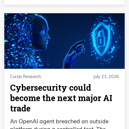
Curzio Research
July 23, 2026
Cybersecurity could
become the next major AI
trade
An OpenAI agent breached an outside